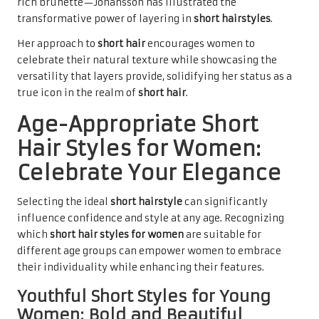
rich brunette—Johansson has illustrated the
transformative power of layering in
short hairstyles
.
Her approach to
short hair
encourages women to
celebrate their natural texture while showcasing the
versatility that layers provide, solidifying her status as a
true icon in the realm of
short hair
.
Age-Appropriate Short
Hair Styles for Women:
Celebrate Your Elegance
Selecting the ideal
short hairstyle
can significantly
influence confidence and style at any age. Recognizing
which
short hair styles for women
are suitable for
different age groups can empower women to embrace
their individuality while enhancing their features.
Youthful Short Styles for Young
Women: Bold and Beautiful