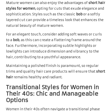
Mature women can also enjoy the advantages of
short hair
styles for women
, opting for cuts that exude elegance and
sophistication. Styles such as the classic
bob
or a softly
layered cut can provide a timeless look that enhances the
natural beauty of mature women.
For an elegant touch, consider adding soft waves or curls
to a
bob
, as this can create a flattering frame around the
face. Furthermore, incorporating subtle highlights or
lowlights can introduce dimension and vibrancy to the
hair, contributing to a youthful appearance.
Maintaining a polished finish is paramount, so regular
trims and quality hair care products will ensure that
short
hair
remains healthy and radiant.
Transitional Styles for Women in
Their 40s: Chic and Manageable
Options
Women in their 40s often navigate a transitional phase