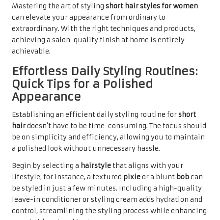
Mastering the art of styling
short hair styles for women
can elevate your appearance from ordinary to
extraordinary. With the right techniques and products,
achieving a salon-quality finish at home is entirely
achievable.
Effortless Daily Styling Routines:
Quick Tips for a Polished
Appearance
Establishing an efficient daily styling routine for
short
hair
doesn’t have to be time-consuming. The focus should
be on simplicity and efficiency, allowing you to maintain
a polished look without unnecessary hassle.
Begin by selecting a
hairstyle
that aligns with your
lifestyle; for instance, a textured
pixie
or a blunt
bob
can
be styled in just a few minutes. Including a high-quality
leave-in conditioner or styling cream adds hydration and
control, streamlining the styling process while enhancing