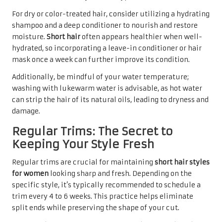
For dry or color-treated hair, consider utilizing a hydrating
shampoo and a deep conditioner to nourish and restore
moisture.
Short hair
often appears healthier when well-
hydrated, so incorporating a leave-in conditioner or hair
mask once a week can further improve its condition.
Additionally, be mindful of your water temperature;
washing with lukewarm water is advisable, as hot water
can strip the hair of its natural oils, leading to dryness and
damage.
Regular Trims: The Secret to
Keeping Your Style Fresh
Regular trims are crucial for maintaining
short hair styles
for women
looking sharp and fresh. Depending on the
specific style, it’s typically recommended to schedule a
trim every 4 to 6 weeks. This practice helps eliminate
split ends while preserving the shape of your cut.