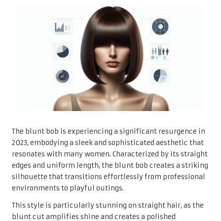
The blunt bob is experiencing a significant resurgence in
2023, embodying a sleek and sophisticated aesthetic that
resonates with many women. Characterized by its straight
edges and uniform length, the blunt bob creates a striking
silhouette that transitions effortlessly from professional
environments to playful outings.
This style is particularly stunning on straight hair, as the
blunt cut amplifies shine and creates a polished