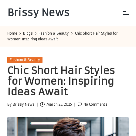
Brissy News
Skip
to
Worldwide
content
Info
Home
Blogs
Fashion & Beauty
Chic Short Hair Styles for
Women: Inspiring Ideas Await
Posted
Fashion & Beauty
in
Chic Short Hair Styles
for Women: Inspiring
Ideas Await
By
Brissy News
March 25, 2025
No Comments
Posted
by