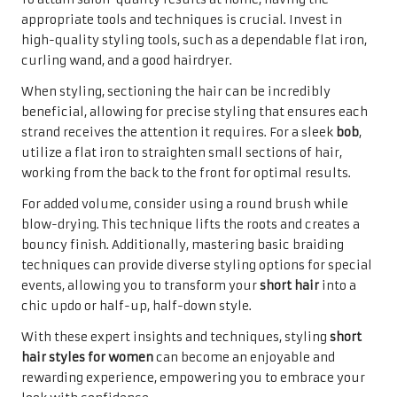
appropriate tools and techniques is crucial. Invest in
high-quality styling tools, such as a dependable flat iron,
curling wand, and a good hairdryer.
When styling, sectioning the hair can be incredibly
beneficial, allowing for precise styling that ensures each
strand receives the attention it requires. For a sleek
bob
,
utilize a flat iron to straighten small sections of hair,
working from the back to the front for optimal results.
For added volume, consider using a round brush while
blow-drying. This technique lifts the roots and creates a
bouncy finish. Additionally, mastering basic braiding
techniques can provide diverse styling options for special
events, allowing you to transform your
short hair
into a
chic updo or half-up, half-down style.
With these expert insights and techniques, styling
short
hair styles for women
can become an enjoyable and
rewarding experience, empowering you to embrace your