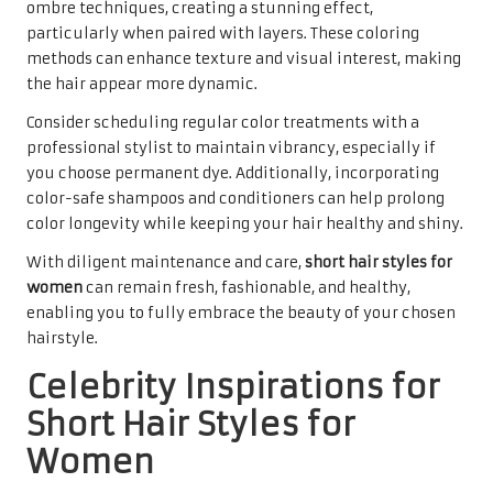
ombre techniques, creating a stunning effect,
particularly when paired with layers. These coloring
methods can enhance texture and visual interest, making
the hair appear more dynamic.
Consider scheduling regular color treatments with a
professional stylist to maintain vibrancy, especially if
you choose permanent dye. Additionally, incorporating
color-safe shampoos and conditioners can help prolong
color longevity while keeping your hair healthy and shiny.
With diligent maintenance and care,
short hair styles for
women
can remain fresh, fashionable, and healthy,
enabling you to fully embrace the beauty of your chosen
hairstyle.
Celebrity Inspirations for
Short Hair Styles for
Women