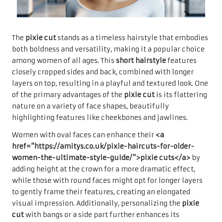
The
pixie cut
stands as a timeless hairstyle that embodies
both boldness and versatility, making it a popular choice
among women of all ages. This
short hairstyle
features
closely cropped sides and back, combined with longer
layers on top, resulting in a playful and textured look. One
of the primary advantages of the
pixie cut
is its flattering
nature on a variety of face shapes, beautifully
highlighting features like cheekbones and jawlines.
Women with oval faces can enhance their
<a
href="https://amitys.co.uk/pixie-haircuts-for-older-
women-the-ultimate-style-guide/">pixie cuts</a>
by
adding height at the crown for a more dramatic effect,
while those with round faces might opt for longer layers
to gently frame their features, creating an elongated
visual impression. Additionally, personalizing the
pixie
cut
with bangs or a side part further enhances its