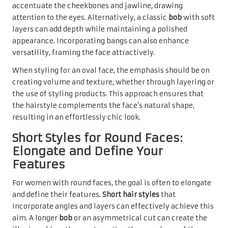
accentuate the cheekbones and jawline, drawing
attention to the eyes. Alternatively, a classic
bob
with soft
layers can add depth while maintaining a polished
appearance. Incorporating bangs can also enhance
versatility, framing the face attractively.
When styling for an oval face, the emphasis should be on
creating volume and texture, whether through layering or
the use of styling products. This approach ensures that
the hairstyle complements the face’s natural shape,
resulting in an effortlessly chic look.
Short Styles for Round Faces:
Elongate and Define Your
Features
For women with round faces, the goal is often to elongate
and define their features.
Short hair styles
that
incorporate angles and layers can effectively achieve this
aim. A longer
bob
or an asymmetrical cut can create the