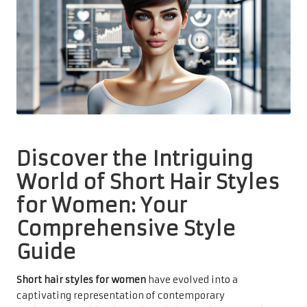
Discover the Intriguing
World of Short Hair Styles
for Women: Your
Comprehensive Style
Guide
Short hair styles for women
have evolved into a
captivating representation of contemporary