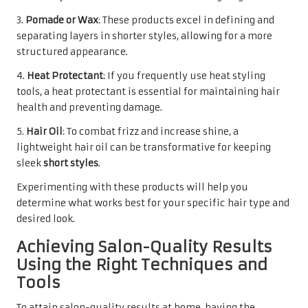
3.
Pomade or Wax
: These products excel in defining and
separating layers in shorter styles, allowing for a more
structured appearance.
4.
Heat Protectant
: If you frequently use heat styling
tools, a heat protectant is essential for maintaining hair
health and preventing damage.
5.
Hair Oil
: To combat frizz and increase shine, a
lightweight hair oil can be transformative for keeping
sleek
short styles
.
Experimenting with these products will help you
determine what works best for your specific hair type and
desired look.
Achieving Salon-Quality Results
Using the Right Techniques and
Tools
To attain salon-quality results at home, having the