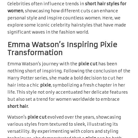
Celebrities often influence trends in
short hair styles for
women
, showcasing how different cuts can enhance
personal style and inspire countless women. Here, we
explore some iconic celebrity hairstyles that have made
significant waves in the fashion world.
Emma Watson’s Inspiring Pixie
Transformation
Emma Watson’s journey with the
pixie cut
has been
nothing short of inspiring. Following the conclusion of the
Harry Potter series, she made a bold decision to cut her
hair into a chic
pixie
, symbolizing a fresh chapter in her
life. This style not only accentuated her delicate features
but also set a trend for women worldwide to embrace
short hair
.
Watson’s
pixie cut
evolved over the years, showcasing
various styles from textured to sleek, illustrating its
versatility. By experimenting with colors and styling