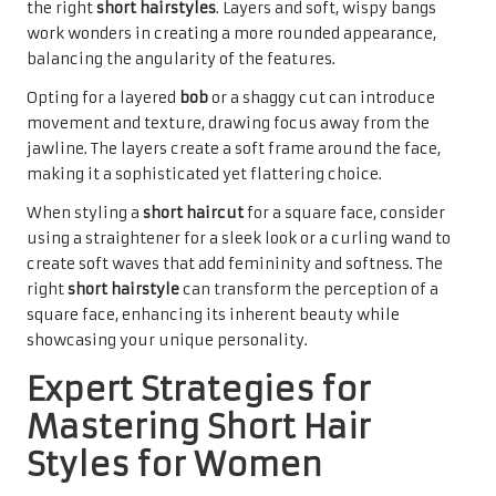
the right
short hairstyles
. Layers and soft, wispy bangs
work wonders in creating a more rounded appearance,
balancing the angularity of the features.
Opting for a layered
bob
or a shaggy cut can introduce
movement and texture, drawing focus away from the
jawline. The layers create a soft frame around the face,
making it a sophisticated yet flattering choice.
When styling a
short haircut
for a square face, consider
using a straightener for a sleek look or a curling wand to
create soft waves that add femininity and softness. The
right
short hairstyle
can transform the perception of a
square face, enhancing its inherent beauty while
showcasing your unique personality.
Expert Strategies for
Mastering Short Hair
Styles for Women