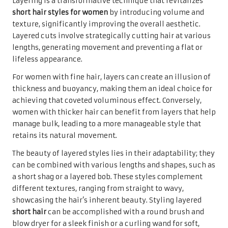
Layering is a transformative technique that revitalizes
short hair styles for women
by introducing volume and
texture, significantly improving the overall aesthetic.
Layered cuts involve strategically cutting hair at various
lengths, generating movement and preventing a flat or
lifeless appearance.
For women with fine hair, layers can create an illusion of
thickness and buoyancy, making them an ideal choice for
achieving that coveted voluminous effect. Conversely,
women with thicker hair can benefit from layers that help
manage bulk, leading to a more manageable style that
retains its natural movement.
The beauty of layered styles lies in their adaptability; they
can be combined with various lengths and shapes, such as
a short shag or a layered bob. These styles complement
different textures, ranging from straight to wavy,
showcasing the hair’s inherent beauty. Styling layered
short hair
can be accomplished with a round brush and
blow dryer for a sleek finish or a curling wand for soft,