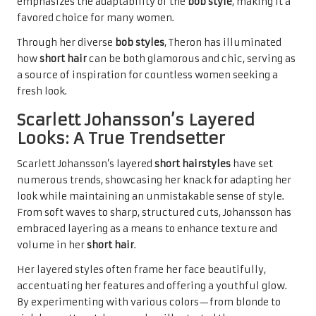
emphasizes the adaptability of the
bob style
, making it a
favored choice for many women.
Through her diverse
bob styles
, Theron has illuminated
how
short hair
can be both glamorous and chic, serving as
a source of inspiration for countless women seeking a
fresh look.
Scarlett Johansson’s Layered
Looks: A True Trendsetter
Scarlett Johansson’s layered
short hairstyles
have set
numerous trends, showcasing her knack for adapting her
look while maintaining an unmistakable sense of style.
From soft waves to sharp, structured cuts, Johansson has
embraced layering as a means to enhance texture and
volume in her
short hair
.
Her layered styles often frame her face beautifully,
accentuating her features and offering a youthful glow.
By experimenting with various colors—from blonde to