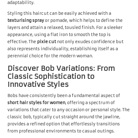
adaptability.
Styling this haircut can be easily achieved with a
texturising spray
or pomade, which helps to define the
layers and attain a relaxed, tousled finish. For a sleeker
appearance, using a flat iron to smooth the top is
effective. The
pixie cut
not only exudes confidence but
also represents individuality, establishing itself as a
perennial choice for the modern woman.
Discover Bob Variations: From
Classic Sophistication to
Innovative Styles
Bobs have consistently been a fundamental aspect of
short hair styles for women
, offering a spectrum of
variations that cater to any occasion or personal style. The
classic bob, typically cut straight around the jawline,
provides a refined option that effortlessly transitions
from professional environments to casual outings.