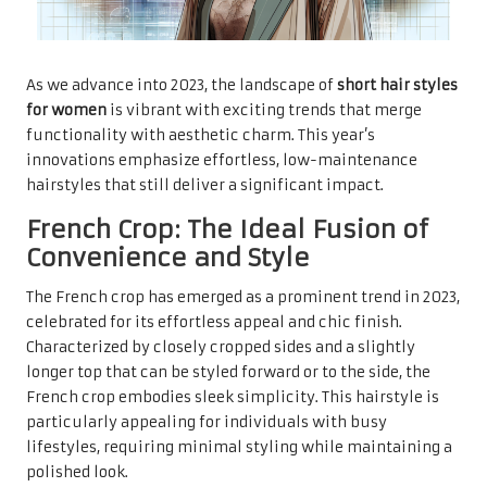
As we advance into 2023, the landscape of
short hair styles
for women
is vibrant with exciting trends that merge
functionality with aesthetic charm. This year’s
innovations emphasize effortless, low-maintenance
hairstyles that still deliver a significant impact.
French Crop: The Ideal Fusion of
Convenience and Style
The French crop has emerged as a prominent trend in 2023,
celebrated for its effortless appeal and chic finish.
Characterized by closely cropped sides and a slightly
longer top that can be styled forward or to the side, the
French crop embodies sleek simplicity. This hairstyle is
particularly appealing for individuals with busy
lifestyles, requiring minimal styling while maintaining a
polished look.