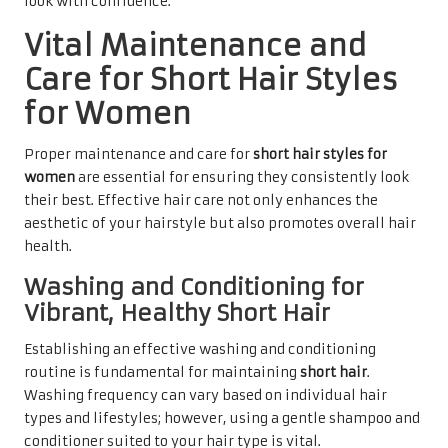
look with confidence.
Vital Maintenance and
Care for Short Hair Styles
for Women
Proper maintenance and care for
short hair styles for
women
are essential for ensuring they consistently look
their best. Effective hair care not only enhances the
aesthetic of your hairstyle but also promotes overall hair
health.
Washing and Conditioning for
Vibrant, Healthy Short Hair
Establishing an effective washing and conditioning
routine is fundamental for maintaining
short hair
.
Washing frequency can vary based on individual hair
types and lifestyles; however, using a gentle shampoo and
conditioner suited to your hair type is vital.