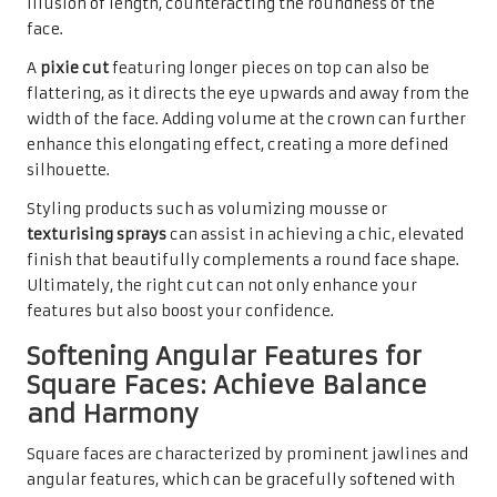
illusion of length, counteracting the roundness of the
face.
A
pixie cut
featuring longer pieces on top can also be
flattering, as it directs the eye upwards and away from the
width of the face. Adding volume at the crown can further
enhance this elongating effect, creating a more defined
silhouette.
Styling products such as volumizing mousse or
texturising sprays
can assist in achieving a chic, elevated
finish that beautifully complements a round face shape.
Ultimately, the right cut can not only enhance your
features but also boost your confidence.
Softening Angular Features for
Square Faces: Achieve Balance
and Harmony
Square faces are characterized by prominent jawlines and
angular features, which can be gracefully softened with