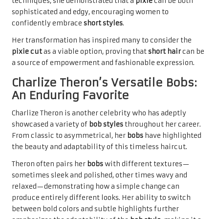
techniques, she demonstrated that a
pixie
can be both
sophisticated and edgy, encouraging women to
confidently embrace
short styles
.
Her transformation has inspired many to consider the
pixie cut
as a viable option, proving that
short hair
can be
a source of empowerment and fashionable expression.
Charlize Theron’s Versatile Bobs:
An Enduring Favorite
Charlize Theron is another celebrity who has adeptly
showcased a variety of
bob styles
throughout her career.
From classic to asymmetrical, her
bobs
have highlighted
the beauty and adaptability of this timeless haircut.
Theron often pairs her
bobs
with different textures—
sometimes sleek and polished, other times wavy and
relaxed—demonstrating how a simple change can
produce entirely different looks. Her ability to switch
between bold colors and subtle highlights further