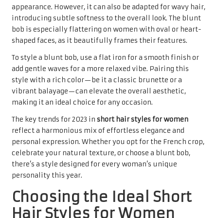
appearance. However, it can also be adapted for wavy hair,
introducing subtle softness to the overall look. The blunt
bob is especially flattering on women with oval or heart-
shaped faces, as it beautifully frames their features.
To style a blunt bob, use a flat iron for a smooth finish or
add gentle waves for a more relaxed vibe. Pairing this
style with a rich color—be it a classic brunette or a
vibrant balayage—can elevate the overall aesthetic,
making it an ideal choice for any occasion.
The key trends for 2023 in
short hair styles for women
reflect a harmonious mix of effortless elegance and
personal expression. Whether you opt for the French crop,
celebrate your natural texture, or choose a blunt bob,
there’s a style designed for every woman’s unique
personality this year.
Choosing the Ideal Short
Hair Styles for Women