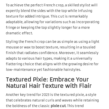
To achieve the perfect French crop, a skilled stylist will
expertly blend the sides with the top while infusing
texture for added intrigue. This cut is remarkably
adaptable, allowing for variations such as incorporating
fringe or keeping the top slightly longer for a more
dramatic effect.
Styling the French crop can be as simple as using a light
mousse or wax to boost texture, resulting in a tousled
finish that radiates confidence. Moreover, it seamlessly
adapts to various hair types, making it a universally
flattering choice that aligns with the growing desire for
low-maintenance yet fashionable hairstyles.
Textured Pixie: Embrace Your
Natural Hair Texture with Flair
Another key trend for 2023 is the textured pixie, a style
that celebrates natural curls and waves while retaining
the boldness of the classic
pixie cut
. This trend