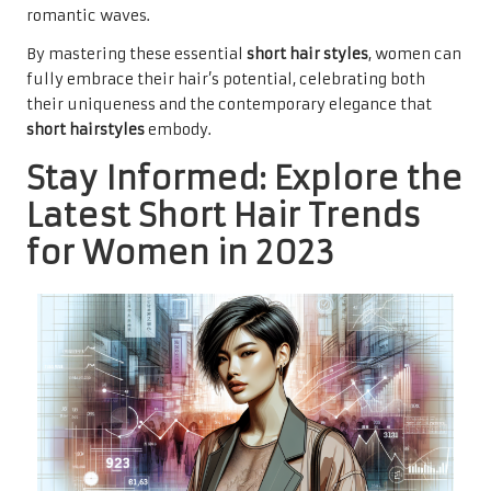
romantic waves.
By mastering these essential
short hair styles
, women can
fully embrace their hair’s potential, celebrating both
their uniqueness and the contemporary elegance that
short hairstyles
embody.
Stay Informed: Explore the
Latest Short Hair Trends
for Women in 2023