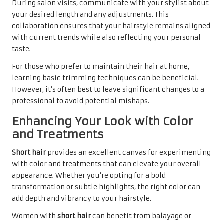
During salon visits, communicate with your stylist about
your desired length and any adjustments. This
collaboration ensures that your hairstyle remains aligned
with current trends while also reflecting your personal
taste.
For those who prefer to maintain their hair at home,
learning basic trimming techniques can be beneficial.
However, it’s often best to leave significant changes to a
professional to avoid potential mishaps.
Enhancing Your Look with Color
and Treatments
Short hair
provides an excellent canvas for experimenting
with color and treatments that can elevate your overall
appearance. Whether you’re opting for a bold
transformation or subtle highlights, the right color can
add depth and vibrancy to your hairstyle.
Women with
short hair
can benefit from balayage or