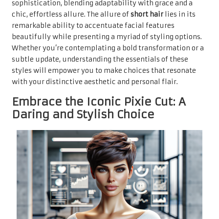
sophistication, blending adaptability with grace and a
chic, effortless allure. The allure of
short hair
lies in its
remarkable ability to accentuate facial features
beautifully while presenting a myriad of styling options.
Whether you’re contemplating a bold transformation or a
subtle update, understanding the essentials of these
styles will empower you to make choices that resonate
with your distinctive aesthetic and personal flair.
Embrace the Iconic Pixie Cut: A
Daring and Stylish Choice