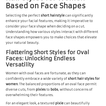
Based on Face Shapes
Selecting the perfect
short hairstyle
can significantly
enhance your facial features, making it imperative to
consider your face shape when deciding on a cut.
Understanding how various styles interact with different
face shapes empowers you to make choices that elevate
your natural beauty.
Flattering Short Styles for Oval
Faces: Unlocking Endless
Versatility
Women with oval faces are fortunate, as they can
confidently embrace a wide variety of
short hair styles for
women
. The balanced proportions of an oval face permit
diverse cuts, from
pixies
to
bobs
, without concerns of
overwhelming their features.
For an elegant look, a textured
pixie
can beautifully