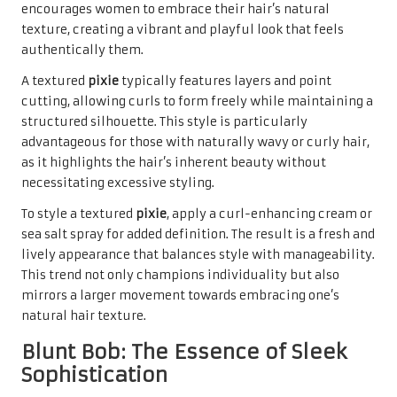
encourages women to embrace their hair’s natural
texture, creating a vibrant and playful look that feels
authentically them.
A textured
pixie
typically features layers and point
cutting, allowing curls to form freely while maintaining a
structured silhouette. This style is particularly
advantageous for those with naturally wavy or curly hair,
as it highlights the hair’s inherent beauty without
necessitating excessive styling.
To style a textured
pixie
, apply a curl-enhancing cream or
sea salt spray for added definition. The result is a fresh and
lively appearance that balances style with manageability.
This trend not only champions individuality but also
mirrors a larger movement towards embracing one’s
natural hair texture.
Blunt Bob: The Essence of Sleek
Sophistication