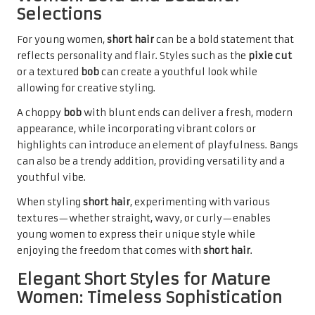
Selections
For young women,
short hair
can be a bold statement that
reflects personality and flair. Styles such as the
pixie cut
or a textured
bob
can create a youthful look while
allowing for creative styling.
A choppy
bob
with blunt ends can deliver a fresh, modern
appearance, while incorporating vibrant colors or
highlights can introduce an element of playfulness. Bangs
can also be a trendy addition, providing versatility and a
youthful vibe.
When styling
short hair
, experimenting with various
textures—whether straight, wavy, or curly—enables
young women to express their unique style while
enjoying the freedom that comes with
short hair
.
Elegant Short Styles for Mature
Women: Timeless Sophistication