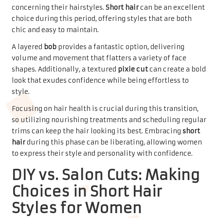
concerning their hairstyles.
Short hair
can be an excellent
choice during this period, offering styles that are both
chic and easy to maintain.
A layered
bob
provides a fantastic option, delivering
volume and movement that flatters a variety of face
shapes. Additionally, a textured
pixie cut
can create a bold
look that exudes confidence while being effortless to
style.
Focusing on hair health is crucial during this transition,
so utilizing nourishing treatments and scheduling regular
trims can keep the hair looking its best. Embracing
short
hair
during this phase can be liberating, allowing women
to express their style and personality with confidence.
DIY vs. Salon Cuts: Making
Choices in Short Hair
Styles for Women