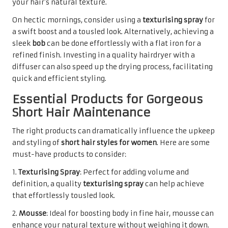
your hair’s natural texture.
On hectic mornings, consider using a
texturising spray
for
a swift boost and a tousled look. Alternatively, achieving a
sleek
bob
can be done effortlessly with a flat iron for a
refined finish. Investing in a quality hairdryer with a
diffuser can also speed up the drying process, facilitating
quick and efficient styling.
Essential Products for Gorgeous
Short Hair Maintenance
The right products can dramatically influence the upkeep
and styling of
short hair styles for women
. Here are some
must-have products to consider:
1.
Texturising Spray
: Perfect for adding volume and
definition, a quality
texturising spray
can help achieve
that effortlessly tousled look.
2.
Mousse
: Ideal for boosting body in fine hair, mousse can
enhance your natural texture without weighing it down.