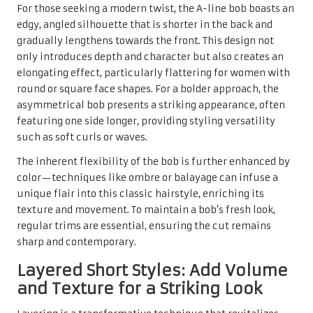
For those seeking a modern twist, the A-line bob boasts an
edgy, angled silhouette that is shorter in the back and
gradually lengthens towards the front. This design not
only introduces depth and character but also creates an
elongating effect, particularly flattering for women with
round or square face shapes. For a bolder approach, the
asymmetrical bob presents a striking appearance, often
featuring one side longer, providing styling versatility
such as soft curls or waves.
The inherent flexibility of the bob is further enhanced by
color—techniques like ombre or balayage can infuse a
unique flair into this classic hairstyle, enriching its
texture and movement. To maintain a bob’s fresh look,
regular trims are essential, ensuring the cut remains
sharp and contemporary.
Layered Short Styles: Add Volume
and Texture for a Striking Look