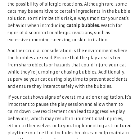
the possibility of allergic reactions. Although rare, some
cats may be sensitive to certain ingredients in the bubble
solution. To minimize this risk, always monitor your cat’s
behavior when introducing
catnip bubbles
. Watch for
signs of discomfort or allergic reactions, such as
excessive grooming, sneezing, or skin irritation.
Another crucial consideration is the environment where
the bubbles are used. Ensure that the play area is free
from sharp objects or hazards that could injure your cat
while they’re jumping or chasing bubbles. Additionally,
supervise your cat during playtime to prevent accidents
and ensure they interact safely with the bubbles.
If your cat shows signs of overstimulation or agitation, it’s
important to pause the play session and allow them to
calm down. Overexcitement can lead to aggressive play
behaviors, which may result in unintentional injuries,
either to themselves or to you. Implementing a structured
playtime routine that includes breaks can help maintain