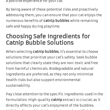
a positive experience for your cat.
By being aware of these potential risks and proactively
addressing them, you can ensure that your cat enjoys the
numerous benefits of
catnip bubbles
while remaining
safe and happy during playtime.
Choosing Safe Ingredients for
Catnip Bubble Solutions
When selecting
catnip bubbles
, it’s essential to choose
solutions that prioritize your cat’s safety. Seek bubble
solutions that clearly state they are non-toxic and free
from harmful chemicals. Biodegradable and natural
ingredients are preferred, as they not only minimize
health risks but also support environmental
sustainability.
Pay close attention to the specific ingredients used in the
formulation. High-quality
catnip
extract is crucial, as it
directly affects your cat’s enjoyment of the bubbles.