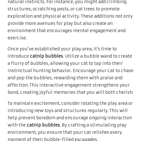
natural instincts. For instance, you might add climbing
structures, scratching posts, or cat trees to promote
exploration and physical activity. These additions not only
provide more avenues for play but also create an
environment that encourages mental engagement and
exercise.
Once you’ve established your play area, it’s time to
introduce
catnip bubbles
. Utilize a bubble wand to create
a flurry of bubbles, allowing your cat to tap into their
instinctual hunting behavior. Encourage your cat to chase
and pop the bubbles, rewarding them with praise and
affection. This interactive engagement strengthens your
bond, creating joyful memories that you will both cherish.
To maintain excitement, consider rotating the play area or
introducing new toys and structures regularly. This will
help prevent boredom and encourage ongoing interaction
with the
catnip bubbles
. By crafting a stimulating play
environment, you ensure that your cat relishes every
moment of their bubble-filled escapades.