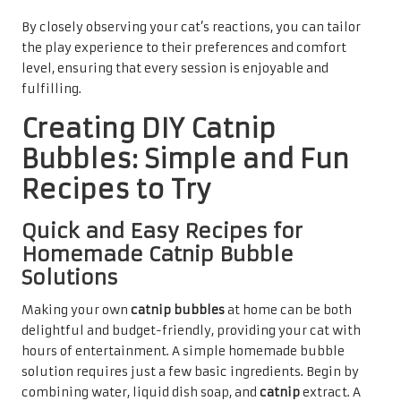
By closely observing your cat’s reactions, you can tailor
the play experience to their preferences and comfort
level, ensuring that every session is enjoyable and
fulfilling.
Creating DIY Catnip
Bubbles: Simple and Fun
Recipes to Try
Quick and Easy Recipes for
Homemade Catnip Bubble
Solutions
Making your own
catnip bubbles
at home can be both
delightful and budget-friendly, providing your cat with
hours of entertainment. A simple homemade bubble
solution requires just a few basic ingredients. Begin by
combining water, liquid dish soap, and
catnip
extract. A