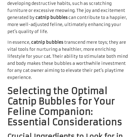
developing destructive habits, such as scratching
furniture or excessive meowing. The joy and excitement
generated by
catnip bubbles
can contribute to a happier,
more well-adjusted feline, ultimately enhancing your
pet’s quality of life.
In essence,
catnip bubbles
transcend mere toys; they are
vital tools for nurturing a healthier, more enriching
lifestyle for your cat. Their ability to stimulate both mind
and body makes these bubbles a worthwhile investment
for any cat owner aiming to elevate their pet’s playtime
experience.
Selecting the Optimal
Catnip Bubbles for Your
Feline Companion:
Essential Considerations
Crucial Ingredients to Look for in