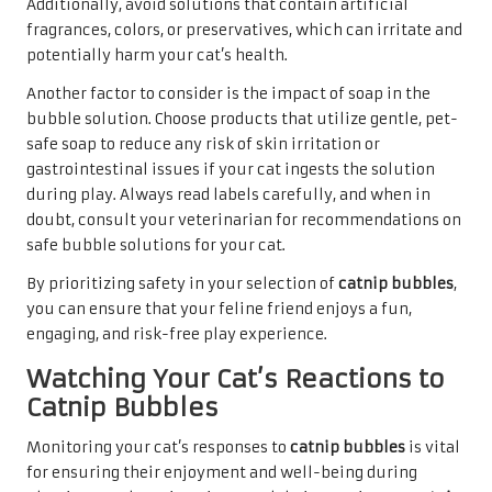
Additionally, avoid solutions that contain artificial
fragrances, colors, or preservatives, which can irritate and
potentially harm your cat’s health.
Another factor to consider is the impact of soap in the
bubble solution. Choose products that utilize gentle, pet-
safe soap to reduce any risk of skin irritation or
gastrointestinal issues if your cat ingests the solution
during play. Always read labels carefully, and when in
doubt, consult your veterinarian for recommendations on
safe bubble solutions for your cat.
By prioritizing safety in your selection of
catnip bubbles
,
you can ensure that your feline friend enjoys a fun,
engaging, and risk-free play experience.
Watching Your Cat’s Reactions to
Catnip Bubbles
Monitoring your cat’s responses to
catnip bubbles
is vital
for ensuring their enjoyment and well-being during