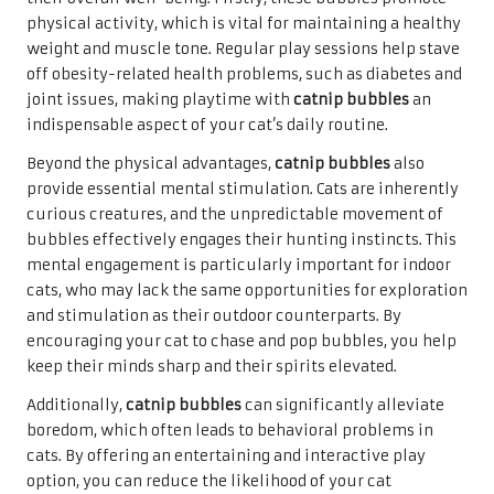
physical activity, which is vital for maintaining a healthy
weight and muscle tone. Regular play sessions help stave
off obesity-related health problems, such as diabetes and
joint issues, making playtime with
catnip bubbles
an
indispensable aspect of your cat’s daily routine.
Beyond the physical advantages,
catnip bubbles
also
provide essential mental stimulation. Cats are inherently
curious creatures, and the unpredictable movement of
bubbles effectively engages their hunting instincts. This
mental engagement is particularly important for indoor
cats, who may lack the same opportunities for exploration
and stimulation as their outdoor counterparts. By
encouraging your cat to chase and pop bubbles, you help
keep their minds sharp and their spirits elevated.
Additionally,
catnip bubbles
can significantly alleviate
boredom, which often leads to behavioral problems in
cats. By offering an entertaining and interactive play
option, you can reduce the likelihood of your cat