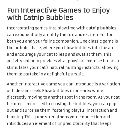
Fun Interactive Games to Enjoy
with Catnip Bubbles
Incorporating games into playtime with
catnip bubbles
can exponentially amplify the fun and excitement for
both you and your feline companion. One classic game is
the bubble chase, where you blow bubbles into the air
and encourage your cat to leap and swat at them. This
activity not only provides vital physical exercise but also
stimulates your cat’s natural hunting instincts, allowing
them to partake in a delightful pursuit.
Another interactive game you can introduce is a variation
of hide-and-seek. Blow bubbles in one area while
discreetly moving to another spot in the room. As your cat
becomes engrossed in chasing the bubbles, you can pop
out and surprise them, fostering playful interaction and
bonding. This game strengthens your connection and
introduces an element of unpredictability that keeps