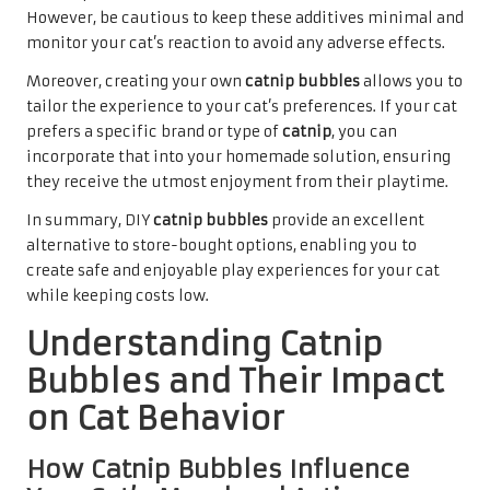
However, be cautious to keep these additives minimal and
monitor your cat’s reaction to avoid any adverse effects.
Moreover, creating your own
catnip bubbles
allows you to
tailor the experience to your cat’s preferences. If your cat
prefers a specific brand or type of
catnip
, you can
incorporate that into your homemade solution, ensuring
they receive the utmost enjoyment from their playtime.
In summary, DIY
catnip bubbles
provide an excellent
alternative to store-bought options, enabling you to
create safe and enjoyable play experiences for your cat
while keeping costs low.
Understanding Catnip
Bubbles and Their Impact
on Cat Behavior
How Catnip Bubbles Influence