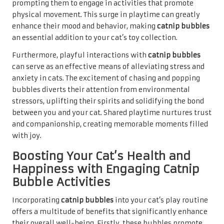
prompting them to engage in activities that promote
physical movement. This surge in playtime can greatly
enhance their mood and behavior, making
catnip bubbles
an essential addition to your cat’s toy collection.
Furthermore, playful interactions with
catnip bubbles
can serve as an effective means of alleviating stress and
anxiety in cats. The excitement of chasing and popping
bubbles diverts their attention from environmental
stressors, uplifting their spirits and solidifying the bond
between you and your cat. Shared playtime nurtures trust
and companionship, creating memorable moments filled
with joy.
Boosting Your Cat’s Health and
Happiness with Engaging Catnip
Bubble Activities
Incorporating
catnip bubbles
into your cat’s play routine
offers a multitude of benefits that significantly enhance
their overall well-being. Firstly, these bubbles promote