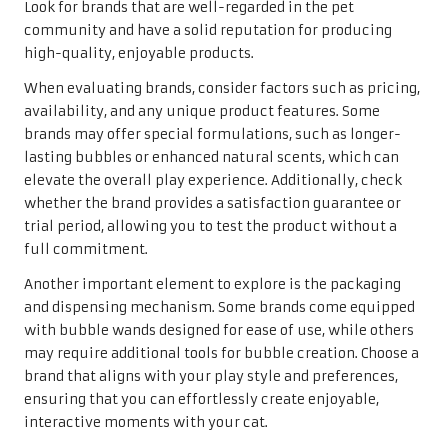
Look for brands that are well-regarded in the pet
community and have a solid reputation for producing
high-quality, enjoyable products.
When evaluating brands, consider factors such as pricing,
availability, and any unique product features. Some
brands may offer special formulations, such as longer-
lasting bubbles or enhanced natural scents, which can
elevate the overall play experience. Additionally, check
whether the brand provides a satisfaction guarantee or
trial period, allowing you to test the product without a
full commitment.
Another important element to explore is the packaging
and dispensing mechanism. Some brands come equipped
with bubble wands designed for ease of use, while others
may require additional tools for bubble creation. Choose a
brand that aligns with your play style and preferences,
ensuring that you can effortlessly create enjoyable,
interactive moments with your cat.