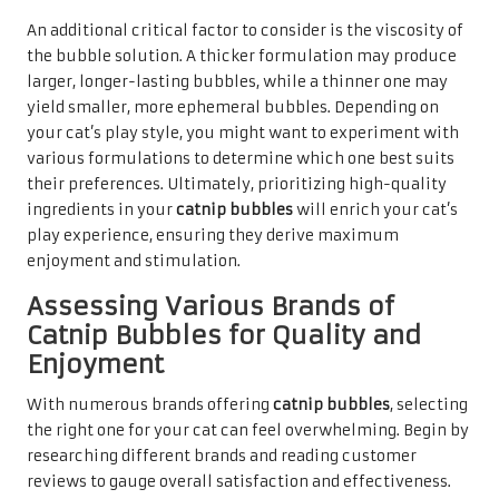
An additional critical factor to consider is the viscosity of
the bubble solution. A thicker formulation may produce
larger, longer-lasting bubbles, while a thinner one may
yield smaller, more ephemeral bubbles. Depending on
your cat’s play style, you might want to experiment with
various formulations to determine which one best suits
their preferences. Ultimately, prioritizing high-quality
ingredients in your
catnip bubbles
will enrich your cat’s
play experience, ensuring they derive maximum
enjoyment and stimulation.
Assessing Various Brands of
Catnip Bubbles for Quality and
Enjoyment
With numerous brands offering
catnip bubbles
, selecting
the right one for your cat can feel overwhelming. Begin by
researching different brands and reading customer
reviews to gauge overall satisfaction and effectiveness.