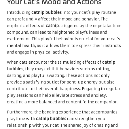
Your Cat’s Mood and Actions
Introducing
catnip bubbles
into your cat’s play routine
can profoundly affect their mood and behavior. The
euphoric effects of
catnip
, triggered by the nepetalactone
compound, can lead to heightened playfulness and
excitement. This playful behavior is crucial for your cat’s
mental health, as it allows them to express their instincts
and engage in physical activity.
When cats encounter the stimulating effects of
catnip
bubbles
, they may exhibit behaviors such as rolling,
darting, and playful swatting. These actions not only
provide a satisfying outlet for pent-up energy but also
contribute to their overall happiness. Engaging in regular
play sessions can help alleviate stress and anxiety,
creating a more balanced and content feline companion.
Furthermore, the bonding experience that accompanies
playtime with
catnip bubbles
can strengthen your
relationship with your cat. The shared joy of chasing and