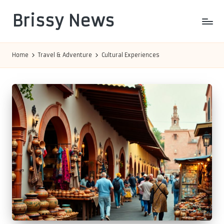
Brissy News
Skip
to
Worldwide
content
Info
Home
Travel & Adventure
Cultural Experiences