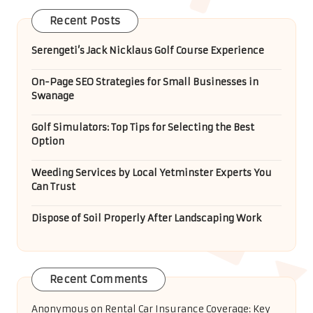
Recent Posts
Serengeti’s Jack Nicklaus Golf Course Experience
On-Page SEO Strategies for Small Businesses in
Swanage
Golf Simulators: Top Tips for Selecting the Best
Option
Weeding Services by Local Yetminster Experts You
Can Trust
Dispose of Soil Properly After Landscaping Work
Recent Comments
Anonymous
on
Rental Car Insurance Coverage: Key