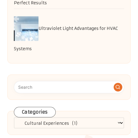
Perfect Results
Ultraviolet Light Advantages for HVAC
Systems
Categories
Categories