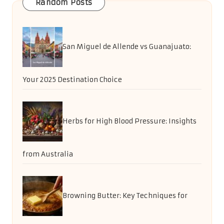
Random Posts
San Miguel de Allende vs Guanajuato:
Your 2025 Destination Choice
Herbs for High Blood Pressure: Insights
from Australia
Browning Butter: Key Techniques for