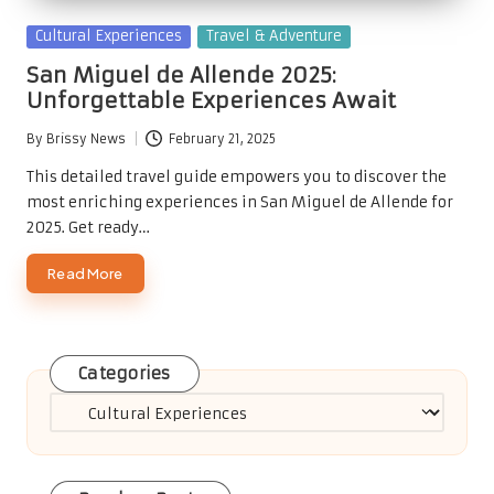
Posted
Cultural Experiences
Travel & Adventure
in
San Miguel de Allende 2025:
Unforgettable Experiences Await
By
Brissy News
February 21, 2025
Posted
by
This detailed travel guide empowers you to discover the
most enriching experiences in San Miguel de Allende for
2025. Get ready…
Read More
Categories
Categories