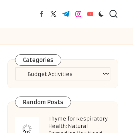
facebook.com
twitter.com
t.me
instagram.com
youtube.com
Categories
Categories
Random Posts
Thyme for Respiratory
Health: Natural