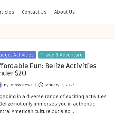
rticles
Contact Us
About Us
sted
udget Activities
Travel & Adventure
ffordable Fun: Belize Activities
nder $20
By
Brissy News
January 11, 2025
sted
gaging in a diverse range of exciting activities
 Belize not only immerses you in authentic
ntral American culture but also…