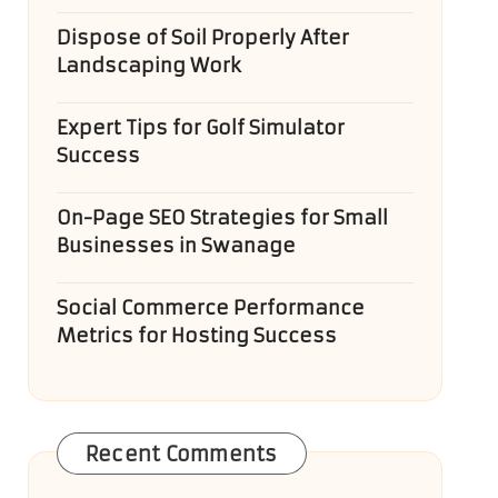
Dispose of Soil Properly After
Landscaping Work
Expert Tips for Golf Simulator
Success
On-Page SEO Strategies for Small
Businesses in Swanage
Social Commerce Performance
Metrics for Hosting Success
Recent Comments