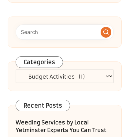
Categories
Categories
Recent Posts
Weeding Services by Local
Yetminster Experts You Can Trust