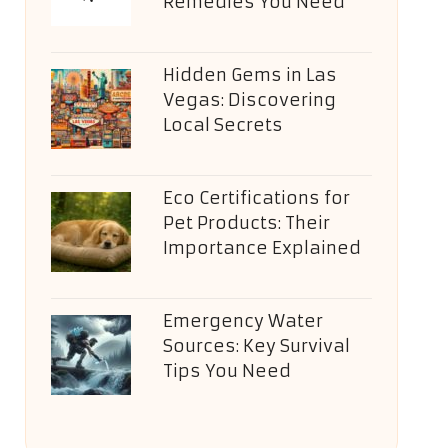
Remedies You Need
Hidden Gems in Las
Vegas: Discovering
Local Secrets
Eco Certifications for
Pet Products: Their
Importance Explained
Emergency Water
Sources: Key Survival
Tips You Need