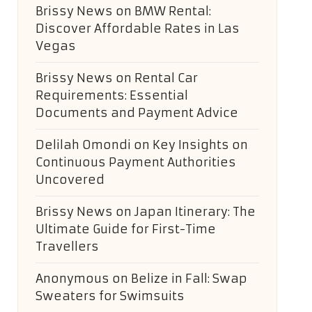
Brissy News
on
BMW Rental:
Discover Affordable Rates in Las
Vegas
Brissy News
on
Rental Car
Requirements: Essential
Documents and Payment Advice
Delilah Omondi
on
Key Insights on
Continuous Payment Authorities
Uncovered
Brissy News
on
Japan Itinerary: The
Ultimate Guide for First-Time
Travellers
Anonymous
on
Belize in Fall: Swap
Sweaters for Swimsuits