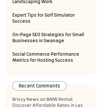
Landscaping Work
Expert Tips for Golf Simulator
Success
On-Page SEO Strategies for Small
Businesses in Swanage
Social Commerce Performance
Metrics for Hosting Success
Recent Comments
Brissy News
on
BMW Rental:
Discover Affordable Rates in Las