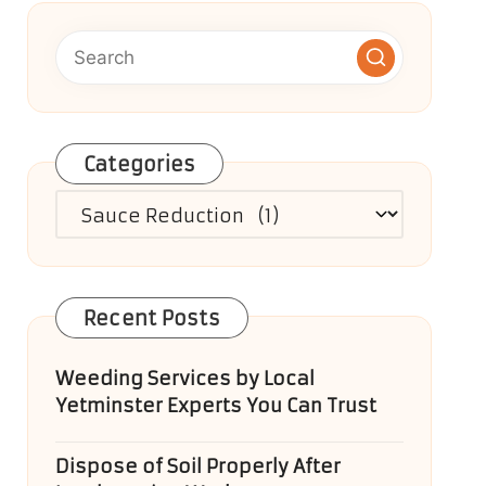
Categories
Categories
Recent Posts
Weeding Services by Local
Yetminster Experts You Can Trust
Dispose of Soil Properly After