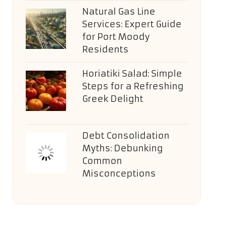
Natural Gas Line
Services: Expert Guide
for Port Moody
Residents
Horiatiki Salad: Simple
Steps for a Refreshing
Greek Delight
Debt Consolidation
Myths: Debunking
Common
Misconceptions