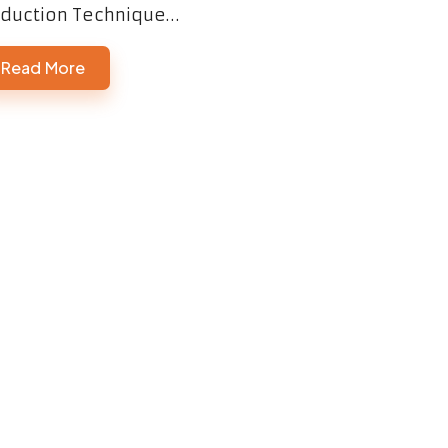
duction Technique…
Read More