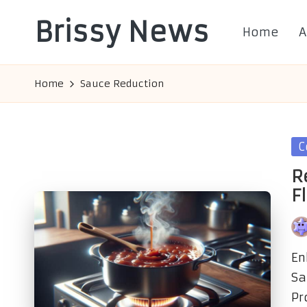
Brissy News
Home
A
Skip
to
Worldwide
content
Info
Home
Sauce Reduction
Po
C
in
R
F
Po
by
En
Sa
Pr