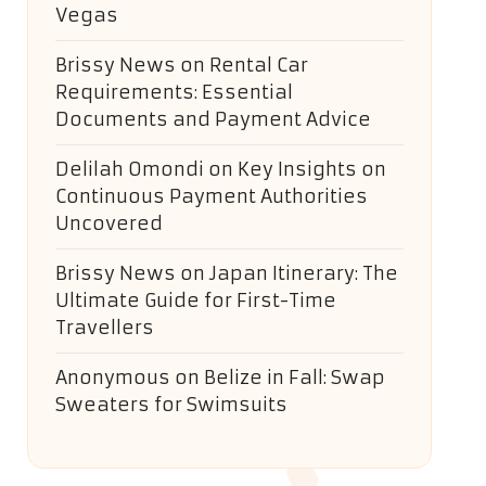
Vegas
Brissy News
on
Rental Car
Requirements: Essential
Documents and Payment Advice
Delilah Omondi
on
Key Insights on
Continuous Payment Authorities
Uncovered
Brissy News
on
Japan Itinerary: The
Ultimate Guide for First-Time
Travellers
Anonymous
on
Belize in Fall: Swap
Sweaters for Swimsuits