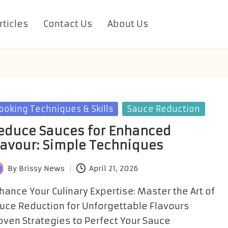
rticles
Contact Us
About Us
sted
ooking Techniques & Skills
Sauce Reduction
educe Sauces for Enhanced
lavour: Simple Techniques
By
Brissy News
April 21, 2026
sted
hance Your Culinary Expertise: Master the Art of
uce Reduction for Unforgettable Flavours
oven Strategies to Perfect Your Sauce