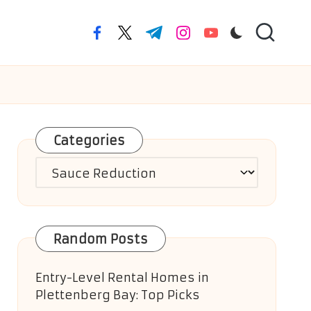
facebook.com
twitter.com
t.me
instagram.com
youtube.com
Categories
Categories
Random Posts
Entry-Level Rental Homes in
Plettenberg Bay: Top Picks