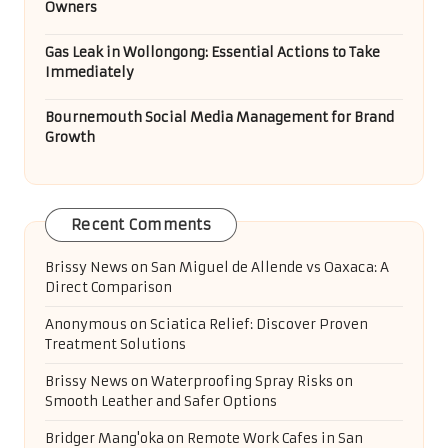
Owners
Gas Leak in Wollongong: Essential Actions to Take
Immediately
Bournemouth Social Media Management for Brand
Growth
Recent Comments
Brissy News
on
San Miguel de Allende vs Oaxaca: A
Direct Comparison
Anonymous
on
Sciatica Relief: Discover Proven
Treatment Solutions
Brissy News
on
Waterproofing Spray Risks on
Smooth Leather and Safer Options
Bridger Mang'oka
on
Remote Work Cafes in San