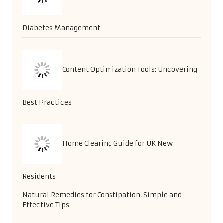
Diabetes Management
Content Optimization Tools: Uncovering
Best Practices
Home Clearing Guide for UK New
Residents
Natural Remedies for Constipation: Simple and
Effective Tips