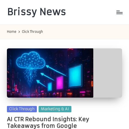
Brissy News
Skip
to
Worldwide
content
Info
Home
Click Through
Posted
Click Through
Marketing & AI
in
AI CTR Rebound Insights: Key
Takeaways from Google