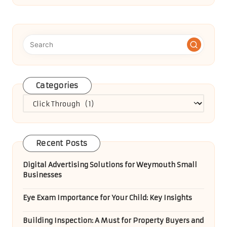
Categories
Categories
Recent Posts
Digital Advertising Solutions for Weymouth Small
Businesses
Eye Exam Importance for Your Child: Key Insights
Building Inspection: A Must for Property Buyers and