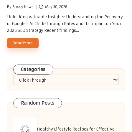
By
Brissy News
May 30, 2026
Posted
by
Unlocking Valuable Insights: Understanding the Recovery
of Google’s AI Click-Through Rates and Its Impact on Your
2026 SEO Strategy Recent findings…
Read More
Categories
Categories
Random Posts
Healthy Lifestyle Recipes for Effective