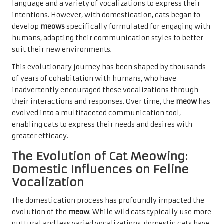
language and a variety of vocalizations to express their
intentions. However, with domestication, cats began to
develop
meows
specifically formulated for engaging with
humans, adapting their communication styles to better
suit their new environments.
This evolutionary journey has been shaped by thousands
of years of cohabitation with humans, who have
inadvertently encouraged these vocalizations through
their interactions and responses. Over time, the
meow
has
evolved into a multifaceted communication tool,
enabling cats to express their needs and desires with
greater efficacy.
The Evolution of Cat Meowing:
Domestic Influences on Feline
Vocalization
The domestication process has profoundly impacted the
evolution of the
meow
. While wild cats typically use more
guttural and less varied vocalizations, domestic cats have