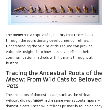
The
meow
has a captivating history that traces back
through the evolutionary development of felines.
Understanding the origins of this sound can provide
valuable insights into how cats have refined their
communication methods with humans throughout
history.
Tracing the Ancestral Roots of the
Meow: From Wild Cats to Beloved
Pets
The ancestors of domestic cats, such as the African
wildcat, did not
meow
in the same way as contemporary
domestic cats. These wild felines primarily relied on body