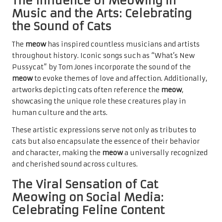
The Influence of Meowing in
Music and the Arts: Celebrating
the Sound of Cats
The
meow
has inspired countless musicians and artists
throughout history. Iconic songs such as “What’s New
Pussycat” by Tom Jones incorporate the sound of the
meow
to evoke themes of love and affection. Additionally,
artworks depicting cats often reference the
meow
,
showcasing the unique role these creatures play in
human culture and the arts.
These artistic expressions serve not only as tributes to
cats but also encapsulate the essence of their behavior
and character, making the
meow
a universally recognized
and cherished sound across cultures.
The Viral Sensation of Cat
Meowing on Social Media:
Celebrating Feline Content