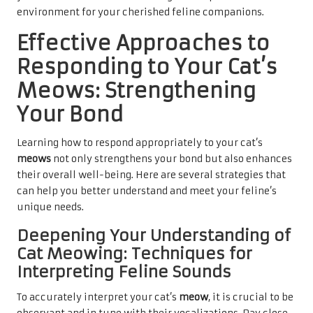
environment for your cherished feline companions.
Effective Approaches to
Responding to Your Cat’s
Meows: Strengthening
Your Bond
Learning how to respond appropriately to your cat’s
meows
not only strengthens your bond but also enhances
their overall well-being. Here are several strategies that
can help you better understand and meet your feline’s
unique needs.
Deepening Your Understanding of
Cat Meowing: Techniques for
Interpreting Feline Sounds
To accurately
interpret your cat’s
meow
, it is crucial to be