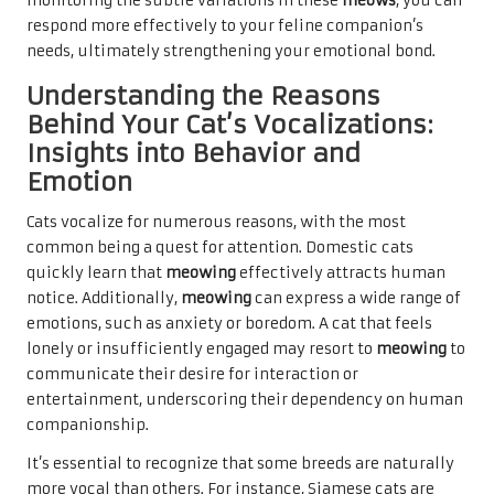
monitoring the subtle variations in these
meows
, you can
respond more effectively to your feline companion’s
needs, ultimately strengthening your emotional bond.
Understanding the Reasons
Behind Your Cat’s Vocalizations:
Insights into Behavior and
Emotion
Cats vocalize for numerous reasons, with the most
common being a quest for attention. Domestic cats
quickly learn that
meowing
effectively attracts human
notice. Additionally,
meowing
can express a wide range of
emotions, such as anxiety or boredom. A cat that feels
lonely or insufficiently engaged may resort to
meowing
to
communicate their desire for interaction or
entertainment, underscoring their dependency on human
companionship.
It’s essential to recognize that some breeds are naturally
more vocal than others. For instance, Siamese cats are