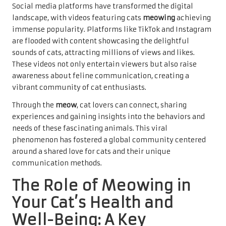
Social media platforms have transformed the digital
landscape, with videos featuring cats
meowing
achieving
immense popularity. Platforms like TikTok and Instagram
are flooded with content showcasing the delightful
sounds of cats, attracting millions of views and likes.
These videos not only entertain viewers but also raise
awareness about feline communication, creating a
vibrant community of cat enthusiasts.
Through the
meow
, cat lovers can connect, sharing
experiences and gaining insights into the behaviors and
needs of these fascinating animals. This viral
phenomenon has fostered a global community centered
around a shared love for cats and their unique
communication methods.
The Role of Meowing in
Your Cat’s Health and
Well-Being: A Key