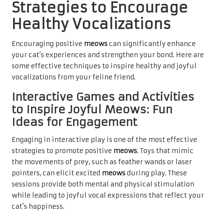
Strategies to Encourage
Healthy Vocalizations
Encouraging positive
meows
can significantly enhance
your cat’s experiences and strengthen your bond. Here are
some effective techniques to inspire healthy and joyful
vocalizations from your feline friend.
Interactive Games and Activities
to Inspire Joyful Meows: Fun
Ideas for Engagement
Engaging in interactive play is one of the most effective
strategies to promote positive
meows
. Toys that mimic
the movements of prey, such as feather wands or laser
pointers, can elicit excited
meows
during play. These
sessions provide both mental and physical stimulation
while leading to joyful vocal expressions that reflect your
cat’s happiness.