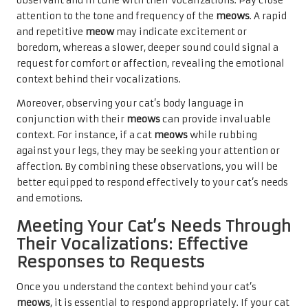
observant and in tune with their
vocalizations. Pay close
attention to the tone and frequency of the
meows
. A rapid
and repetitive
meow
may indicate excitement or
boredom, whereas a slower, deeper sound could signal a
request for comfort or affection, revealing the emotional
context behind their vocalizations.
Moreover, observing your cat’s body language in
conjunction with their
meows
can provide invaluable
context. For instance, if a cat
meows
while rubbing
against your legs, they may be seeking your attention or
affection. By combining these observations, you will be
better equipped to respond effectively to your cat’s needs
and emotions.
Meeting Your Cat’s Needs Through
Their Vocalizations: Effective
Responses to Requests
Once you understand the context behind your cat’s
meows
, it is essential to respond appropriately. If your cat