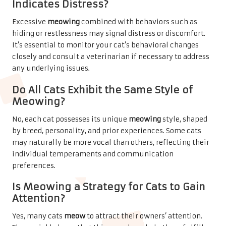
Indicates Distress?
Excessive
meowing
combined with behaviors such as
hiding or restlessness may signal distress or discomfort.
It’s essential to monitor your cat’s behavioral changes
closely and consult a veterinarian if necessary to address
any underlying issues.
Do All Cats Exhibit the Same Style of
Meowing?
No, each cat possesses its unique
meowing
style, shaped
by breed, personality, and prior experiences. Some cats
may naturally be more vocal than others, reflecting their
individual temperaments and communication
preferences.
Is Meowing a Strategy for Cats to Gain
Attention?
Yes, many cats
meow
to attract their owners’ attention.