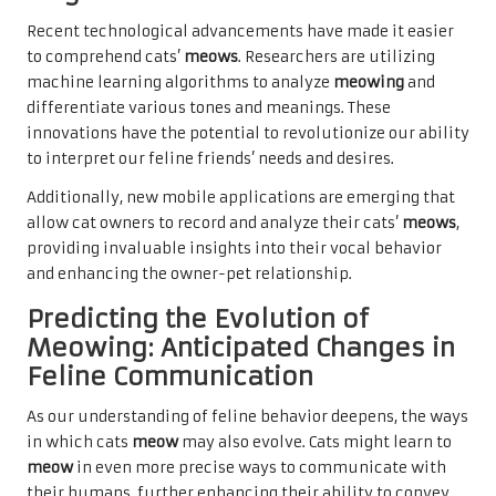
Recent technological advancements have made it easier
to comprehend cats’
meows
. Researchers are utilizing
machine learning algorithms to analyze
meowing
and
differentiate various tones and meanings. These
innovations have the potential to revolutionize our ability
to interpret our feline friends’ needs and desires.
Additionally, new mobile applications are emerging that
allow cat owners to record and analyze their cats’
meows
,
providing invaluable insights into their vocal behavior
and enhancing the owner-pet relationship.
Predicting the Evolution of
Meowing: Anticipated Changes in
Feline Communication
As our understanding of feline behavior deepens, the ways
in which cats
meow
may also evolve. Cats might learn to
meow
in even more precise ways to communicate with
their humans, further enhancing their ability to convey