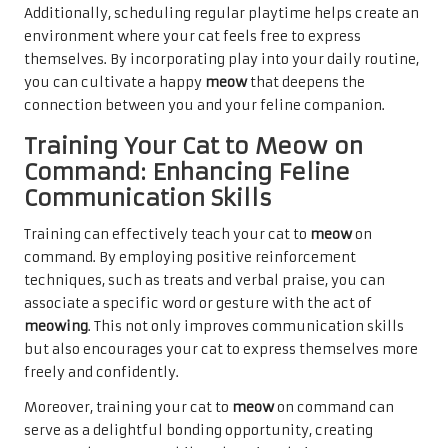
Additionally, scheduling regular playtime helps create an
environment where your cat feels
free to express
themselves.
By incorporating play into your daily routine,
you can cultivate a happy
meow
that deepens the
connection between you and your feline companion.
Training Your Cat to Meow on
Command: Enhancing Feline
Communication Skills
Training can effectively teach your cat to
meow
on
command. By employing positive reinforcement
techniques, such as treats and verbal praise, you can
associate a specific word or gesture with the act of
meowing
. This not only improves communication skills
but also encourages your cat to express themselves more
freely and confidently.
Moreover, training your cat to
meow
on command can
serve as a delightful bonding opportunity, creating