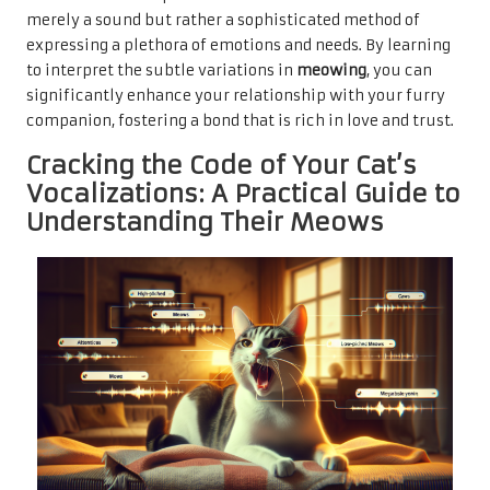
merely a sound but rather a sophisticated method of
expressing a plethora of emotions and needs. By learning
to interpret the subtle variations in
meowing
, you can
significantly enhance your relationship with your furry
companion, fostering a bond that is rich in love and trust.
Cracking the Code of Your Cat’s
Vocalizations: A Practical Guide to
Understanding Their Meows