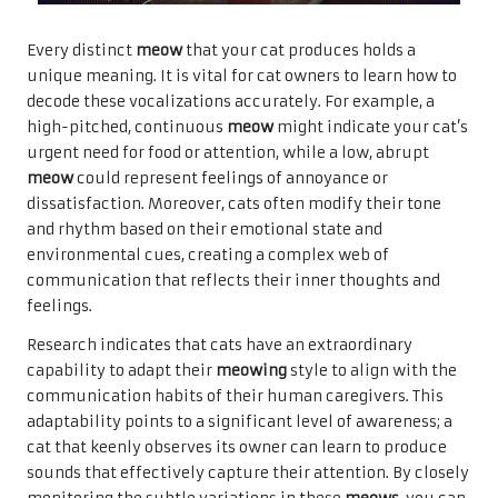
Every distinct
meow
that your cat produces holds a
unique meaning. It is vital for cat owners to learn how to
decode these vocalizations accurately. For example, a
high-pitched, continuous
meow
might indicate your cat’s
urgent need for food or attention, while a low, abrupt
meow
could represent feelings of annoyance or
dissatisfaction. Moreover, cats often modify their tone
and rhythm based on their emotional state and
environmental cues, creating a complex web of
communication that reflects their inner thoughts and
feelings.
Research indicates that cats have an extraordinary
capability to adapt their
meowing
style to align with the
communication habits of their human caregivers. This
adaptability points to a significant level of awareness; a
cat that keenly observes its owner can learn to produce
sounds that effectively capture their attention. By closely