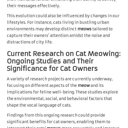
their messages effectively.
This evolution could also be influenced by changes in our
lifestyles. For instance, cats living in bustling urban
environments may develop distinct
meows
tailored to
capture their owners’ attention amidst the noise and
distractions of city life.
Current Research on Cat Meowing:
Ongoing Studies and Their
Significance for Cat Owners
A variety of research projects are currently underway,
focusing on different aspects of the
meow
and its
implications for feline well-being. These studies explore
the environmental, social, and behavioral factors that
shape the vocal language of cats.
Findings from this ongoing research could provide
significant benefits for cat owners, enabling them to