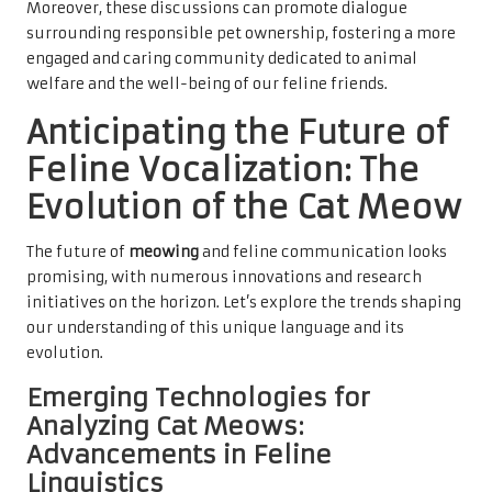
Moreover, these discussions can promote dialogue
surrounding responsible pet ownership, fostering a more
engaged and caring community dedicated to animal
welfare and the well-being of our feline friends.
Anticipating the Future of
Feline Vocalization: The
Evolution of the Cat Meow
The future of
meowing
and feline communication looks
promising, with numerous innovations and research
initiatives on the horizon. Let’s explore the trends shaping
our understanding of this unique language and its
evolution.
Emerging Technologies for
Analyzing Cat Meows:
Advancements in Feline
Linguistics