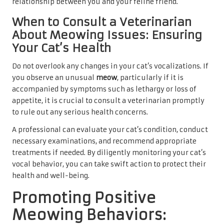
relationship between you and your feline friend.
When to Consult a Veterinarian
About Meowing Issues: Ensuring
Your Cat’s Health
Do not overlook any changes in your cat’s vocalizations. If
you observe an unusual
meow
, particularly if it is
accompanied by symptoms such as lethargy or loss of
appetite, it is crucial to consult a veterinarian promptly
to rule out any serious health concerns.
A professional can evaluate your cat’s condition, conduct
necessary examinations, and recommend appropriate
treatments if needed. By diligently monitoring your cat’s
vocal behavior, you can take swift action to protect their
health and well-being.
Promoting Positive
Meowing Behaviors: