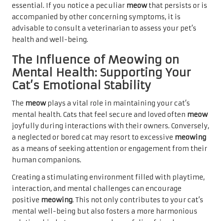
essential. If you notice a peculiar
meow
that persists or is
accompanied by other concerning symptoms, it is
advisable to consult a veterinarian to assess your pet’s
health and well-being.
The Influence of Meowing on
Mental Health: Supporting Your
Cat’s Emotional Stability
The
meow
plays a vital role in maintaining your cat’s
mental health. Cats that feel secure and loved often
meow
joyfully during interactions with their owners. Conversely,
a neglected or bored cat may resort to excessive
meowing
as a means of seeking attention or engagement from their
human companions.
Creating a stimulating environment filled with playtime,
interaction, and mental challenges can encourage
positive
meowing
. This not only contributes to your cat’s
mental well-being but also fosters a more harmonious