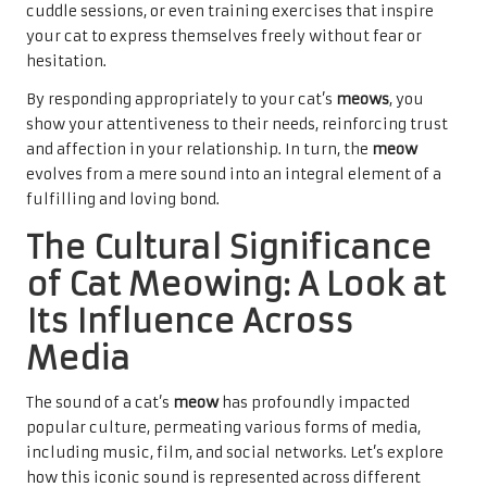
cuddle sessions, or even training exercises that inspire
your cat to express themselves freely without fear or
hesitation.
By responding appropriately to your cat’s
meows
, you
show your attentiveness to their needs, reinforcing trust
and affection in your relationship. In turn, the
meow
evolves from a mere sound into an integral element of a
fulfilling and loving bond.
The Cultural Significance
of Cat Meowing: A Look at
Its Influence Across
Media
The sound of a cat’s
meow
has profoundly impacted
popular culture, permeating various forms of media,
including music, film, and social networks. Let’s explore
how this iconic sound is represented across different