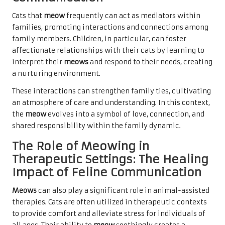
Cats that
meow
frequently can act as mediators within
families, promoting interactions and connections among
family members. Children, in particular, can foster
affectionate relationships with their cats by learning to
interpret their
meows
and respond to their needs, creating
a nurturing environment.
These interactions can strengthen family ties, cultivating
an atmosphere of care and understanding. In this context,
the
meow
evolves into a symbol of love, connection, and
shared responsibility within the family dynamic.
The Role of Meowing in
Therapeutic Settings: The Healing
Impact of Feline Communication
Meows
can also play a significant role in animal-assisted
therapies. Cats are often utilized in therapeutic contexts
to provide comfort and alleviate stress for individuals of