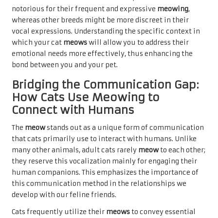
notorious for their frequent and expressive
meowing
,
whereas other breeds might be more discreet in their
vocal expressions. Understanding the specific context in
which your cat
meows
will allow you to address their
emotional needs more effectively, thus enhancing the
bond between you and your pet.
Bridging the Communication Gap:
How Cats Use Meowing to
Connect with Humans
The
meow
stands out as a unique form of communication
that cats primarily use to interact with humans. Unlike
many other animals, adult cats rarely
meow
to each other;
they reserve this vocalization mainly for engaging their
human companions. This emphasizes the importance of
this communication method in the relationships we
develop with our feline friends.
Cats frequently utilize their
meows
to convey essential