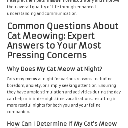
interpret their pets’
meows
more accurately and improve
their overall quality of life through enhanced
understanding and communication.
Common Questions About
Cat Meowing: Expert
Answers to Your Most
Pressing Concerns
Why Does My Cat Meow at Night?
Cats may
meow
at night for various reasons, including
boredom, anxiety, or simply seeking attention. Ensuring
they have ample stimulation and activities during the day
can help minimize nighttime vocalizations, resulting in
more restful nights for both you and your feline
companion.
How Can I Determine If My Cat’s Meow