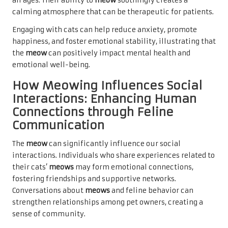
all ages. Their ability to
meow
soothingly creates a
calming atmosphere that can be therapeutic for patients.
Engaging with cats can help reduce anxiety, promote
happiness, and foster emotional stability, illustrating that
the
meow
can positively impact mental health and
emotional well-being.
How Meowing Influences Social
Interactions: Enhancing Human
Connections through Feline
Communication
The
meow
can significantly influence our social
interactions. Individuals who share experiences related to
their cats’
meows
may form emotional connections,
fostering friendships and supportive networks.
Conversations about
meows
and feline behavior can
strengthen relationships among pet owners, creating a
sense of community.