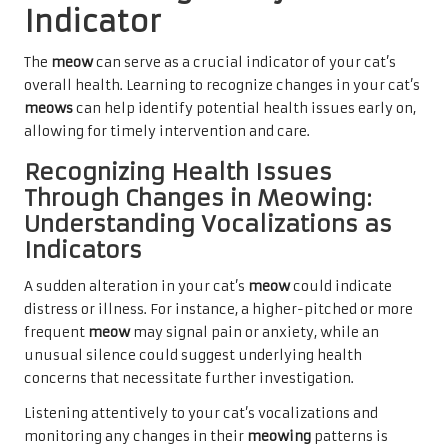
Indicator
The
meow
can serve as a crucial indicator of your cat’s
overall health. Learning to recognize changes in your cat’s
meows
can help identify potential health issues early on,
allowing for timely intervention and care.
Recognizing Health Issues
Through Changes in Meowing:
Understanding Vocalizations as
Indicators
A sudden alteration in your cat’s
meow
could indicate
distress or illness. For instance, a higher-pitched or more
frequent
meow
may signal pain or anxiety, while an
unusual silence could suggest underlying health
concerns that necessitate further investigation.
Listening attentively to your cat’s vocalizations and
monitoring any changes in their
meowing
patterns is