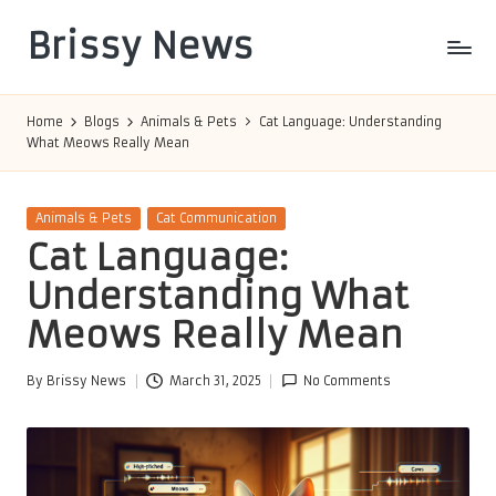
Brissy News
Skip
to
Worldwide
content
Info
Home
Blogs
Animals & Pets
Cat Language: Understanding
What Meows Really Mean
Posted
Animals & Pets
Cat Communication
in
Cat Language:
Understanding What
Meows Really Mean
By
Brissy News
March 31, 2025
No Comments
Posted
by