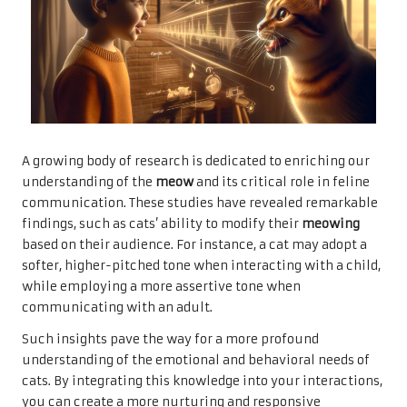
A growing body of research is dedicated to enriching our
understanding of the
meow
and its critical role in feline
communication. These studies have revealed remarkable
findings, such as cats’ ability to modify their
meowing
based on their audience. For instance, a cat may adopt a
softer, higher-pitched tone when interacting with a child,
while employing a more assertive tone when
communicating with an adult.
Such insights pave the way for a more profound
understanding of the emotional and behavioral needs of
cats. By integrating this knowledge into your interactions,
you can create a more nurturing and responsive