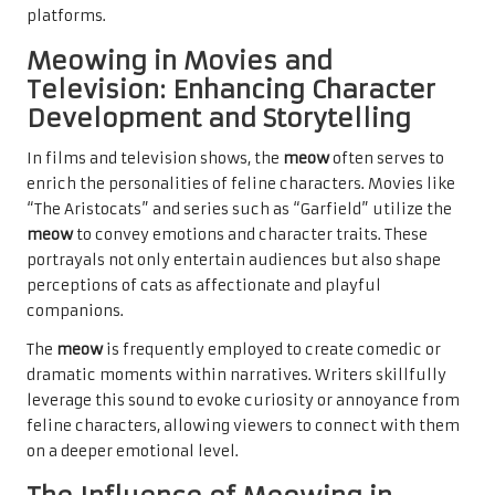
platforms.
Meowing in Movies and
Television: Enhancing Character
Development and Storytelling
In films and television shows, the
meow
often serves to
enrich the personalities of feline characters. Movies like
“The Aristocats” and series such as “Garfield” utilize the
meow
to convey emotions and character traits. These
portrayals not only entertain audiences but also shape
perceptions of cats as affectionate and playful
companions.
The
meow
is frequently employed to create comedic or
dramatic moments within narratives. Writers skillfully
leverage this sound to evoke curiosity or annoyance from
feline characters, allowing viewers to connect with them
on a deeper emotional level.