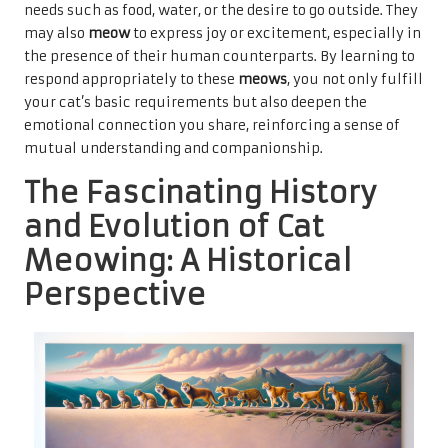
needs such as food, water, or the desire to go outside. They
may also
meow
to express joy or excitement, especially in
the presence of their human counterparts. By learning to
respond appropriately to these
meows
, you not only fulfill
your cat’s basic requirements but also deepen the
emotional connection you share, reinforcing a sense of
mutual understanding and companionship.
The Fascinating History
and Evolution of Cat
Meowing: A Historical
Perspective