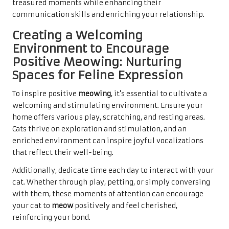
treasured moments while enhancing their
communication skills and enriching your relationship.
Creating a Welcoming
Environment to Encourage
Positive Meowing: Nurturing
Spaces for Feline Expression
To inspire positive
meowing
, it’s essential to cultivate a
welcoming and stimulating environment. Ensure your
home offers various play, scratching, and resting areas.
Cats thrive on exploration and stimulation, and an
enriched environment can inspire joyful vocalizations
that reflect their well-being.
Additionally, dedicate time each day to interact with your
cat. Whether through play, petting, or simply conversing
with them, these moments of attention can encourage
your cat to
meow
positively and feel cherished,
reinforcing your bond.