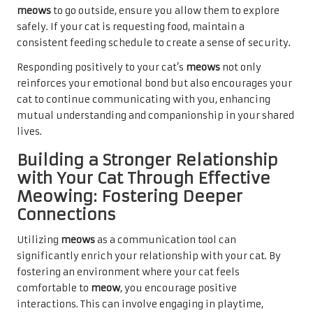
meows
to go outside, ensure you allow them to explore
safely. If your cat is requesting food, maintain a
consistent feeding schedule to create a sense of security.
Responding positively to your cat’s
meows
not only
reinforces your emotional bond but also encourages your
cat to continue communicating with you, enhancing
mutual understanding and companionship in your shared
lives.
Building a Stronger Relationship
with Your Cat Through Effective
Meowing: Fostering Deeper
Connections
Utilizing
meows
as a communication tool can
significantly enrich your relationship with your cat. By
fostering an environment where your cat feels
comfortable to
meow
, you encourage positive
interactions. This can involve engaging in playtime,