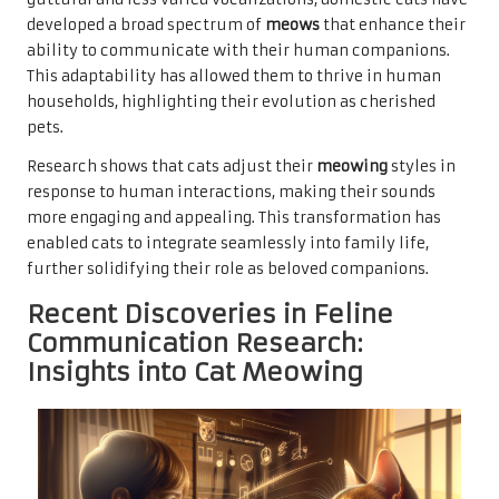
developed a broad spectrum of
meows
that enhance their
ability to communicate with their human companions.
This adaptability has allowed them to thrive in human
households, highlighting their evolution as cherished
pets.
Research shows that cats adjust their
meowing
styles in
response to human interactions, making their sounds
more engaging and appealing. This transformation has
enabled cats to integrate seamlessly into family life,
further solidifying their role as beloved companions.
Recent Discoveries in Feline
Communication Research:
Insights into Cat Meowing