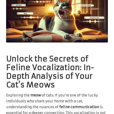
Unlock the Secrets of
Feline Vocalization: In-
Depth Analysis of Your
Cat’s Meows
Exploring the
meow
of Cats: If you’re one of the lucky
individuals who share your home with a cat,
understanding the nuances of
feline communication
is
essential for a deeper connection. This vocalization is not