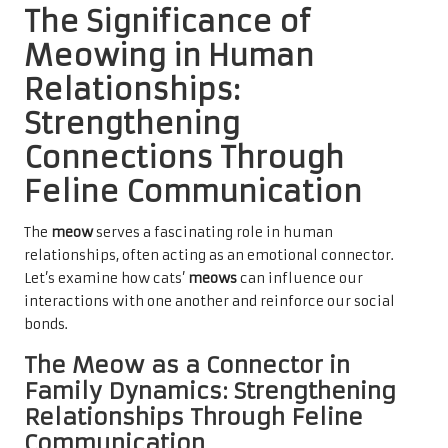
The Significance of
Meowing in Human
Relationships:
Strengthening
Connections Through
Feline Communication
The
meow
serves a fascinating role in human
relationships, often acting as an emotional connector.
Let’s examine how cats’
meows
can influence our
interactions with one another and reinforce our social
bonds.
The Meow as a Connector in
Family Dynamics: Strengthening
Relationships Through Feline
Communication