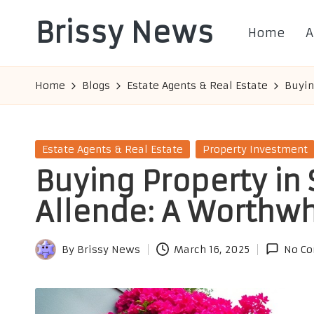
Brissy News
Home
A
Skip
to
Worldwide
content
Info
Home
Blogs
Estate Agents & Real Estate
Buyin
Posted
Estate Agents & Real Estate
Property Investment
in
Buying Property in
Allende: A Worthwh
By
Brissy News
March 16, 2025
No C
Posted
by