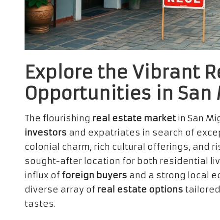
Explore the Vibrant R
Opportunities in San
The flourishing
real estate market
in San Mi
investors
and expatriates in search of excep
colonial charm, rich cultural offerings, and r
sought-after location for both residential l
influx of
foreign buyers
and a strong local e
diverse array of
real estate options
tailored
tastes.