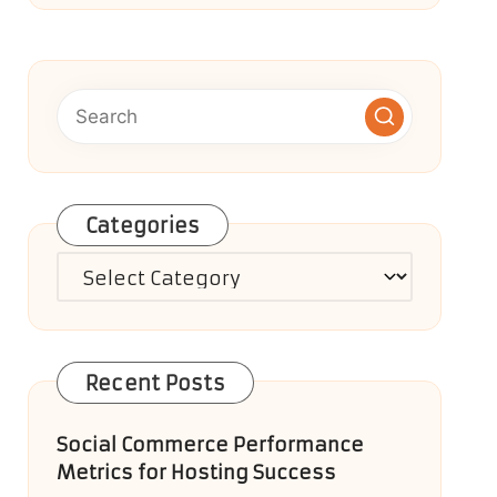
Categories
Categories
Recent Posts
Social Commerce Performance
Metrics for Hosting Success