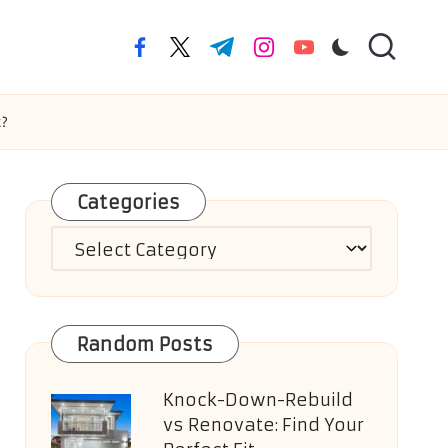
facebook.com
twitter.com
t.me
instagram.com
youtube.com
t?
Categories
Categories
Random Posts
Knock-Down-Rebuild
vs Renovate: Find Your