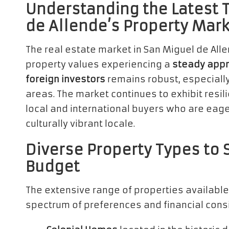
Understanding the Latest 
de Allende’s Property Mar
The real estate market in San Miguel de Al
property values experiencing a
steady appr
foreign investors
remains robust, especially 
areas. The market continues to exhibit resi
local and international buyers who are eager
culturally vibrant locale.
Diverse Property Types to 
Budget
The extensive range of properties available
spectrum of preferences and financial consi