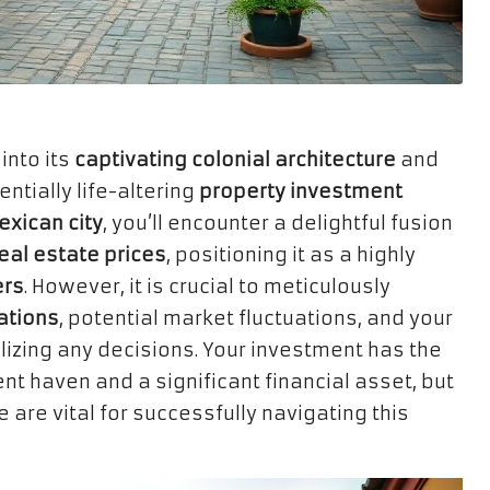
into its
captivating colonial architecture
and
tially life-altering
property investment
xican city
, you’ll encounter a delightful fusion
eal estate prices
, positioning it as a highly
ers
. However, it is crucial to meticulously
ations
, potential market fluctuations, and your
lizing any decisions. Your investment has the
nt haven and a significant financial asset, but
are vital for successfully navigating this