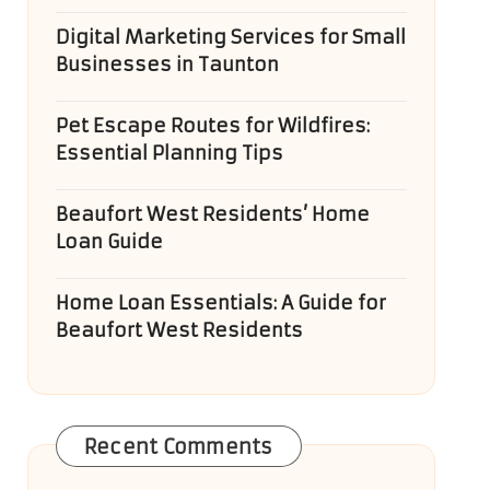
Digital Marketing Services for Small
Businesses in Taunton
Pet Escape Routes for Wildfires:
Essential Planning Tips
Beaufort West Residents’ Home
Loan Guide
Home Loan Essentials: A Guide for
Beaufort West Residents
Recent Comments