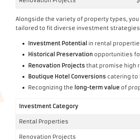
Renovation Projects
$
Alongside the variety of property types, yo
tailored to fit diverse investment strategies
Investment Potential
in rental properti
Historical Preservation
opportunities fo
Renovation Projects
that promise high 
Boutique Hotel Conversions
catering to 
Recognizing the
long-term value
of prop
Investment Category
Rental Properties
Renovation Projects