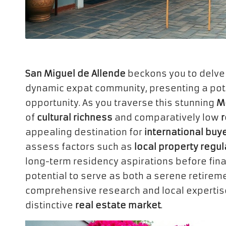
San Miguel de Allende
beckons you to delve 
dynamic expat community, presenting a poten
opportunity. As you traverse this stunning
Me
of
cultural richness
and comparatively low
r
appealing destination for
international buy
assess factors such as
local property regul
long-term residency aspirations before fina
potential to serve as both a serene retireme
comprehensive research and local expertise 
distinctive
real estate market
.