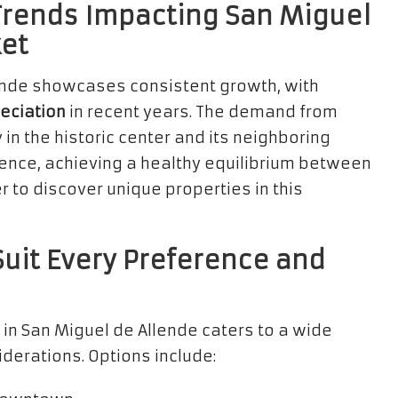
Trends Impacting San Miguel
ket
lende showcases consistent growth, with
eciation
in recent years. The demand from
in the historic center and its neighboring
lience, achieving a healthy equilibrium between
 to discover unique properties in this
Suit Every Preference and
 in San Miguel de Allende caters to a wide
derations. Options include: