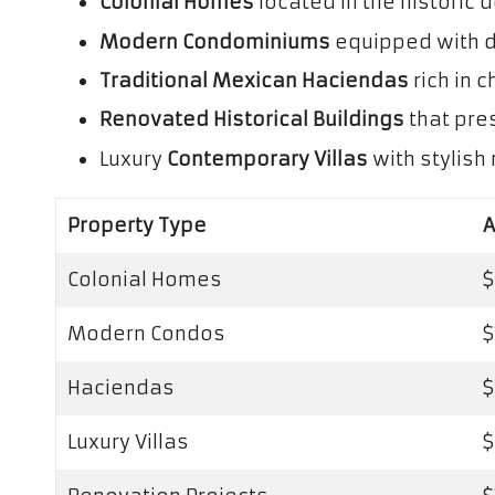
Colonial Homes
located in the historic
Modern Condominiums
equipped with d
Traditional Mexican Haciendas
rich in 
Renovated Historical Buildings
that pre
Luxury
Contemporary Villas
with stylis
Property Type
A
Colonial Homes
$
Modern Condos
$
Haciendas
$
Luxury Villas
$