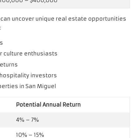
100,000 – $400,000
u can uncover unique real estate opportunities
:
es
r culture enthusiasts
returns
hospitality investors
erties in San Miguel
Potential Annual Return
4% – 7%
10% – 15%