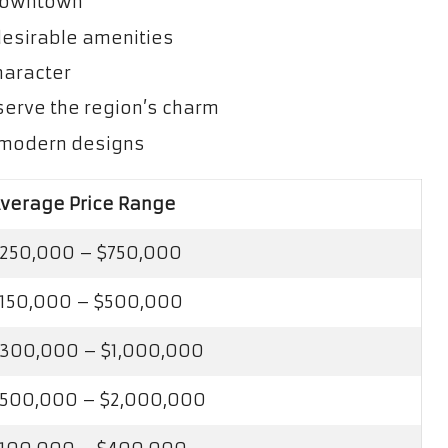
 downtown
esirable amenities
character
serve the region’s charm
h modern designs
verage Price Range
250,000 – $750,000
150,000 – $500,000
300,000 – $1,000,000
500,000 – $2,000,000