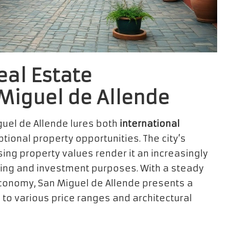
eal Estate
 Miguel de Allende
guel de Allende lures both
international
tional property opportunities. The city’s
ising property values render it an increasingly
iving and investment purposes. With a steady
conomy, San Miguel de Allende presents a
 to various price ranges and architectural