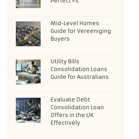
Perfect Fit
Mid-Level Homes
Guide for Vereeniging
Buyers
Utility Bills
Consolidation Loans
Guide for Australians
Evaluate Debt
Consolidation Loan
Offers in the UK
Effectively