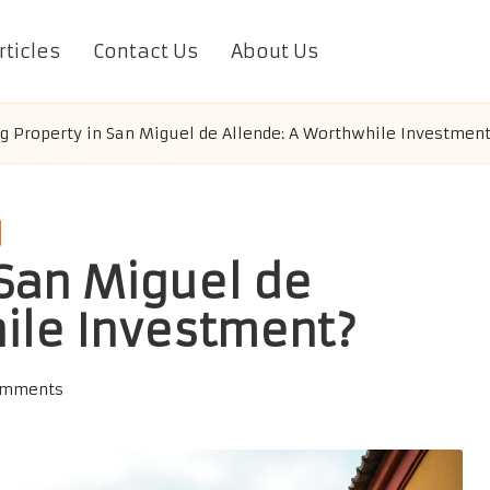
rticles
Contact Us
About Us
g Property in San Miguel de Allende: A Worthwhile Investmen
 San Miguel de
ile Investment?
omments