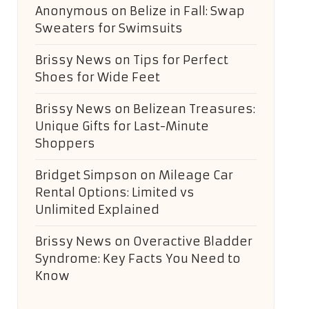
Anonymous
on
Belize in Fall: Swap
Sweaters for Swimsuits
Brissy News
on
Tips for Perfect
Shoes for Wide Feet
Brissy News
on
Belizean Treasures:
Unique Gifts for Last-Minute
Shoppers
Bridget Simpson
on
Mileage Car
Rental Options: Limited vs
Unlimited Explained
Brissy News
on
Overactive Bladder
Syndrome: Key Facts You Need to
Know