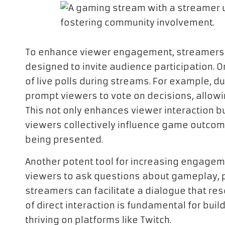
To enhance viewer engagement, streamers c
designed to invite audience participation. O
of live polls during streams. For example, 
prompt viewers to vote on decisions, allowin
This not only enhances viewer interaction b
viewers collectively influence game outcom
being presented.
Another potent tool for increasing engageme
viewers to ask questions about gameplay, p
streamers can facilitate a dialogue that res
of direct interaction is fundamental for build
thriving on platforms like Twitch.