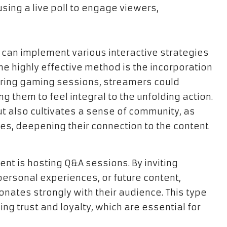
an implement various interactive strategies
ne highly effective method is the incorporation
during gaming sessions, streamers could
g them to feel integral to the unfolding action.
ut also cultivates a sense of community, as
es, deepening their connection to the content
nt is hosting Q&A sessions. By inviting
ersonal experiences, or future content,
onates strongly with their audience. This type
ing trust and loyalty, which are essential for