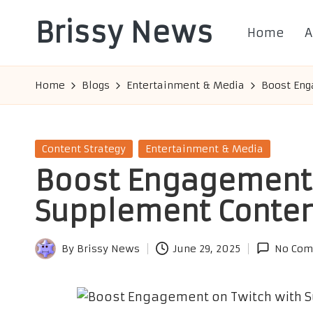
Brissy News
Home
A
Skip
to
Worldwide
content
Info
Home
Blogs
Entertainment & Media
Boost Eng
Posted
Content Strategy
Entertainment & Media
in
Boost Engagement 
Supplement Conte
By
Brissy News
June 29, 2025
No Com
Posted
by