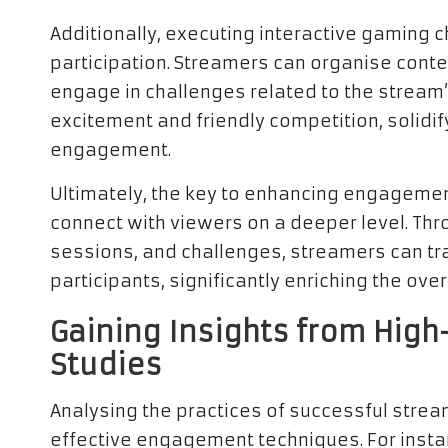
Additionally, executing interactive gaming 
participation. Streamers can organise conte
engage in challenges related to the stream
excitement and friendly competition, solidi
engagement.
Ultimately, the key to enhancing engagement
connect with viewers on a deeper level. Thr
sessions, and challenges, streamers can tr
participants, significantly enriching the ove
Gaining Insights from Hi
Studies
Analysing the practices of successful stream
effective engagement techniques. For insta