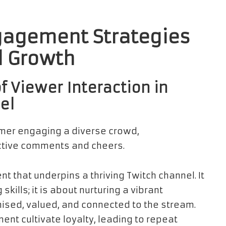
agement Strategies
l Growth
f Viewer Interaction in
el
t that underpins a thriving Twitch channel. It
lls; it is about nurturing a vibrant
sed, valued, and connected to the stream.
nt cultivate loyalty, leading to repeat