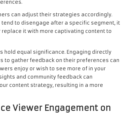
ferences.
ers can adjust their strategies accordingly.
s tend to disengage after a specific segment, it
replace it with more captivating content to
s hold equal significance. Engaging directly
ls to gather feedback on their preferences can
wers enjoy or wish to see more of in your
insights and community feedback can
our content strategy, resulting in a more
ance Viewer Engagement on