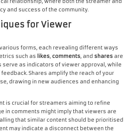
cal relationship, where both the streamer and
ancy and success of the community.
iques for Viewer
arious forms, each revealing different ways
etrics such as
likes
,
comments
, and
shares
are
 serve as indicators of viewer approval, while
feedback. Shares amplify the reach of your
se, drawing in new audiences and enhancing
is crucial for streamers aiming to refine
rge in comments might imply that viewers are
nalling that similar content should be prioritised
ement may indicate a disconnect between the