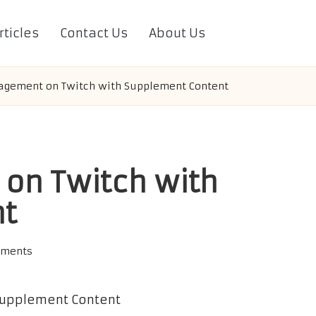
rticles
Contact Us
About Us
agement on Twitch with Supplement Content
on Twitch with
nt
ments