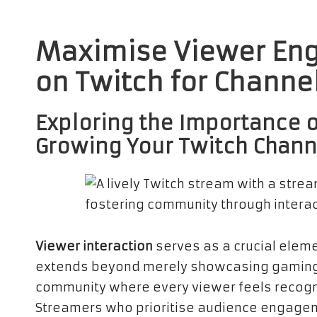
Maximise Viewer Eng
on Twitch for Channe
Exploring the Importance o
Growing Your Twitch Chann
Viewer interaction
serves as a crucial elemen
extends beyond merely showcasing gaming ski
community where every viewer feels recogni
Streamers who prioritise audience engageme