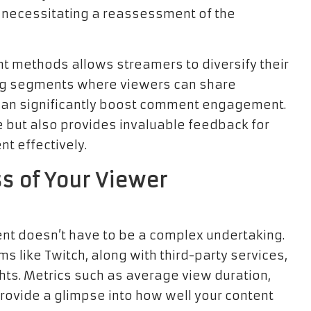
 necessitating a reassessment of the
 methods allows streamers to diversify their
ting segments where viewers can share
 can significantly boost comment engagement.
e but also provides invaluable feedback for
t effectively.
s of Your Viewer
nt doesn’t have to be a complex undertaking.
ms like Twitch, along with third-party services,
ghts. Metrics such as average view duration,
provide a glimpse into how well your content