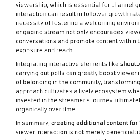
viewership, which is essential for channel 
interaction can result in follower growth rat
necessity of fostering a welcoming environ
engaging stream not only encourages viewers
conversations and promote content within t
exposure and reach.
Integrating interactive elements like
shouto
carrying out polls can greatly boost viewer
of belonging in the community, transforming
approach cultivates a lively ecosystem w
invested in the streamer’s journey, ultimat
organically over time.
In summary,
creating additional content fo
viewer interaction is not merely beneficial; 