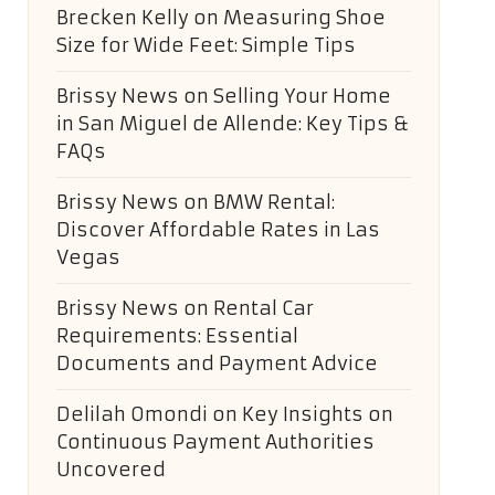
Brecken Kelly
on
Measuring Shoe
Size for Wide Feet: Simple Tips
Brissy News
on
Selling Your Home
in San Miguel de Allende: Key Tips &
FAQs
Brissy News
on
BMW Rental:
Discover Affordable Rates in Las
Vegas
Brissy News
on
Rental Car
Requirements: Essential
Documents and Payment Advice
Delilah Omondi
on
Key Insights on
Continuous Payment Authorities
Uncovered