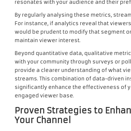
resonates with your audience and their pre
By regularly analysing these metrics, stream
For instance, if analytics reveal that viewer
would be prudent to modify that segment or 
maintain viewer interest.
Beyond quantitative data, qualitative metric
with your community through surveys or pol
provide a clearer understanding of what vie
streams. This combination of data-driven 
significantly enhance the effectiveness of y
engaged viewer base.
Proven Strategies to Enh
Your Channel