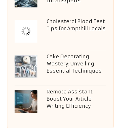
Local Experts
Cholesterol Blood Test
Tips for Ampthill Locals
Cake Decorating
Mastery: Unveiling
Essential Techniques
Remote Assistant:
Boost Your Article
Writing Efficiency