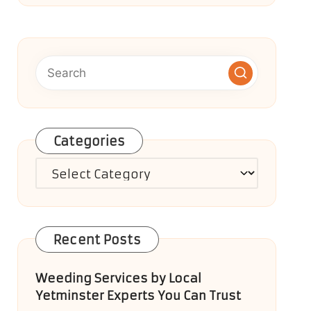
Categories
Categories
Recent Posts
Weeding Services by Local
Yetminster Experts You Can Trust