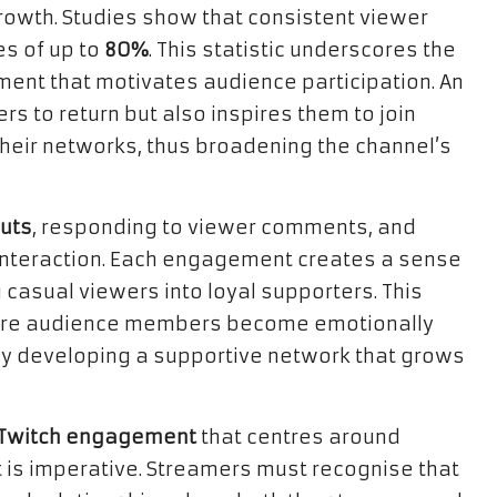
growth. Studies show that consistent viewer
es of up to
80%
. This statistic underscores the
ment that motivates audience participation. An
 to return but also inspires them to join
heir networks, thus broadening the channel’s
uts
, responding to viewer comments, and
 interaction. Each engagement creates a sense
 casual viewers into loyal supporters. This
here audience members become emotionally
ely developing a supportive network that grows
r Twitch engagement
that centres around
it is imperative. Streamers must recognise that