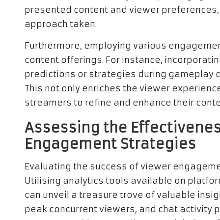
presented content and viewer preferences,
approach taken.
Furthermore, employing various engagement
content offerings. For instance, incorpora
predictions or strategies during gameplay
This not only enriches the viewer experienc
streamers to refine and enhance their conten
Assessing the Effectivenes
Engagement Strategies
Evaluating the success of viewer engageme
Utilising analytics tools available on platfor
can unveil a treasure trove of valuable insi
peak concurrent viewers, and chat activity 