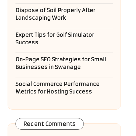
Dispose of Soil Properly After
Landscaping Work
Expert Tips for Golf Simulator
Success
On-Page SEO Strategies for Small
Businesses in Swanage
Social Commerce Performance
Metrics for Hosting Success
Recent Comments