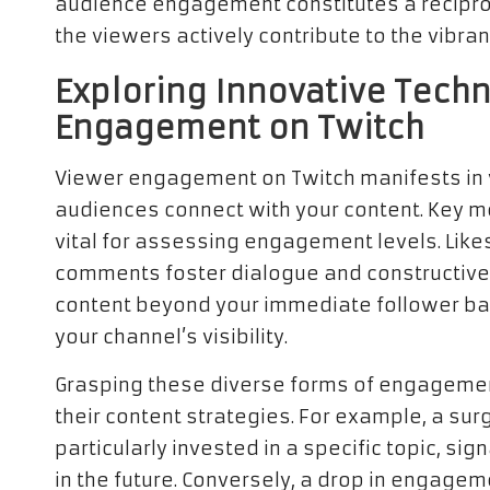
audience engagement constitutes a recipro
the viewers actively contribute to the vibr
Exploring Innovative Techn
Engagement on Twitch
Viewer engagement on Twitch manifests in v
audiences connect with your content. Key m
vital for assessing engagement levels. Likes
comments foster dialogue and constructive 
content beyond your immediate follower ba
your channel’s visibility.
Grasping these diverse forms of engagement 
their content strategies. For example, a su
particularly invested in a specific topic, sig
in the future. Conversely, a drop in engag