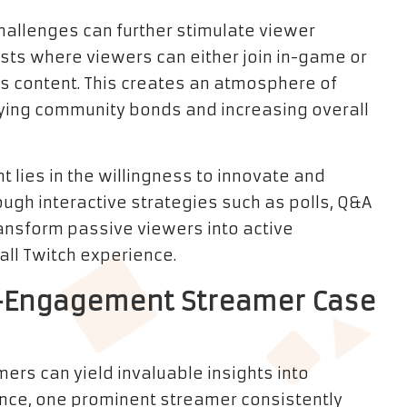
challenges can further stimulate viewer
sts where viewers can either join in-game or
’s content. This creates an atmosphere of
fying community bonds and increasing overall
 lies in the willingness to innovate and
ough interactive strategies such as polls, Q&A
ansform passive viewers into active
rall Twitch experience.
gh-Engagement Streamer Case
ers can yield invaluable insights into
nce, one prominent streamer consistently