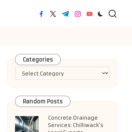
facebook.com
twitter.com
t.me
instagram.com
youtube.com
Categories
Categories
Random Posts
Concrete Drainage
Services: Chilliwack’s