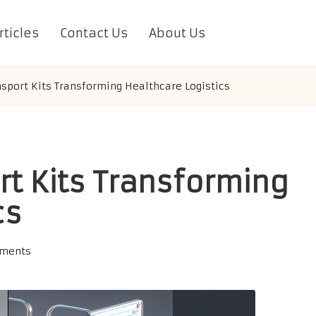
rticles
Contact Us
About Us
nsport Kits Transforming Healthcare Logistics
rt Kits Transforming
cs
ments