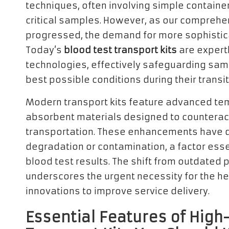
techniques, often involving simple containe
critical samples. However, as our comprehe
progressed, the demand for more sophistic
Today’s
blood test transport kits
are expertl
technologies, effectively safeguarding sam
best possible conditions during their transit
Modern transport kits feature advanced te
absorbent materials designed to counterac
transportation. These enhancements have dr
degradation or contamination, a factor esse
blood test results. The shift from outdate
underscores the urgent necessity for the he
innovations to improve service delivery.
Essential Features of Hig