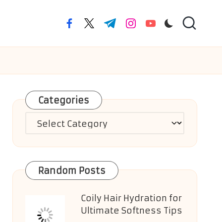
facebook.com
twitter.com
t.me
instagram.com
youtube.com
Categories
Categories
Random Posts
Coily Hair Hydration for
Ultimate Softness Tips