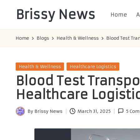
Brissy News
Home
A
Skip
to
Worldwide
content
Info
Home
Blogs
Health & Wellness
Blood Test Tra
Posted
Health & Wellness
Healthcare Logistics
in
Blood Test Transpo
Healthcare Logisti
By
Brissy News
March 31, 2025
5 Com
Posted
by