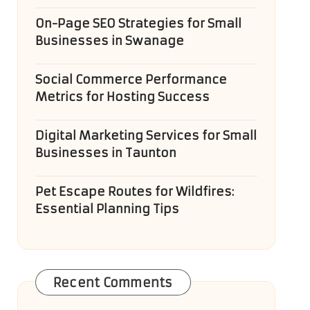
On-Page SEO Strategies for Small
Businesses in Swanage
Social Commerce Performance
Metrics for Hosting Success
Digital Marketing Services for Small
Businesses in Taunton
Pet Escape Routes for Wildfires:
Essential Planning Tips
Recent Comments