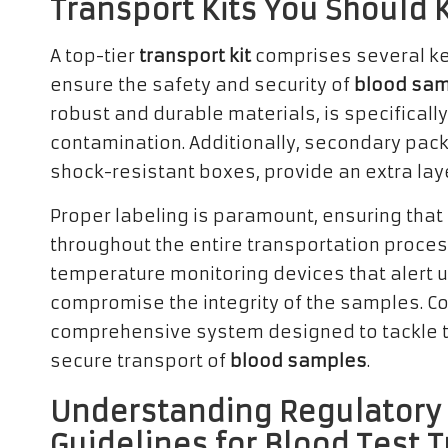
Transport Kits You Should
A top-tier
transport kit
comprises several ke
ensure the safety and security of
blood sa
robust and durable materials, is specificall
contamination. Additionally, secondary pack
shock-resistant boxes, provide an extra laye
Proper labeling is paramount, ensuring that
throughout the entire transportation proce
temperature monitoring devices that alert u
compromise the integrity of the samples. Col
comprehensive system designed to tackle 
secure transport of
blood samples
.
Understanding Regulatory 
Guidelines for Blood Test T