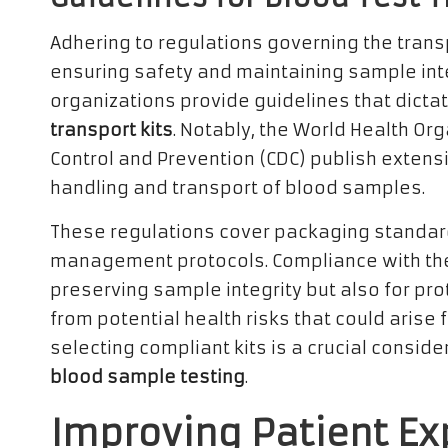
Adhering to regulations governing the transpo
ensuring safety and maintaining sample inte
organizations provide guidelines that dicta
transport kits
. Notably, the World Health Or
Control and Prevention (CDC) publish extens
handling and transport of blood samples.
These regulations cover packaging standar
management protocols. Compliance with these 
preserving sample integrity but also for pr
from potential health risks that could arise
selecting compliant kits is a crucial conside
blood sample testing
.
Improving Patient Ex