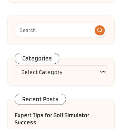
Categories
Categories
Recent Posts
Expert Tips for Golf Simulator
Success