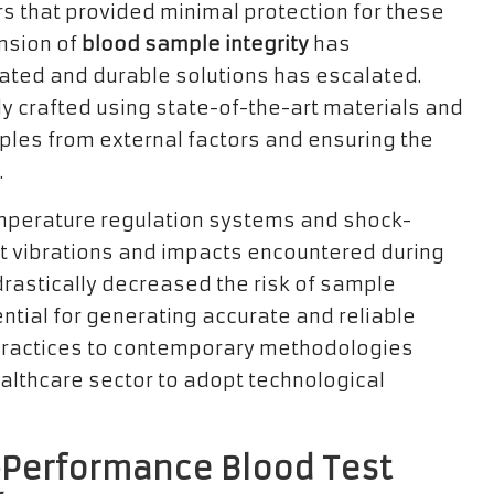
rs that provided minimal protection for these
nsion of
blood sample integrity
has
ated and durable solutions has escalated.
y crafted using state-of-the-art materials and
ples from external factors and ensuring the
.
mperature regulation systems and shock-
t vibrations and impacts encountered during
astically decreased the risk of sample
ntial for generating accurate and reliable
d practices to contemporary methodologies
althcare sector to adopt technological
h-Performance Blood Test