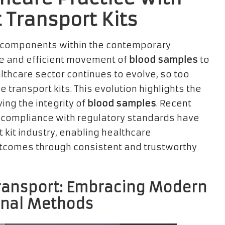
 Transport Kits
 components within the contemporary
re and efficient movement of
blood samples
to
althcare sector continues to evolve, so too
e transport kits. This evolution highlights the
ing the integrity of
blood samples
. Recent
compliance with regulatory standards have
t kit industry, enabling healthcare
utcomes through consistent and trustworthy
ransport: Embracing Modern
onal Methods