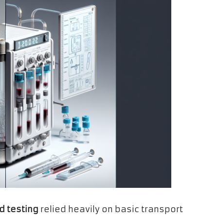
d testing
relied heavily on basic transport