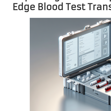
Edge Blood Test Trans