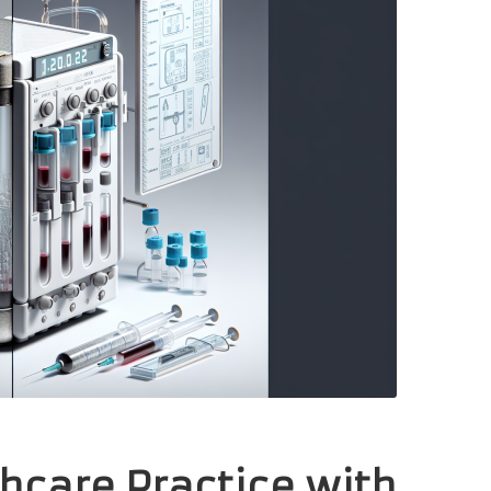
hcare Practice with