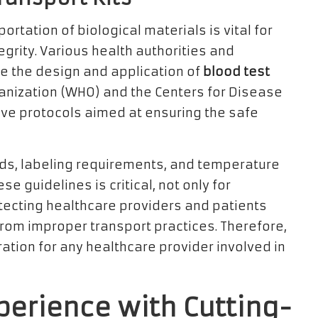
rtation of biological materials is vital for
grity. Various health authorities and
te the design and application of
blood test
ganization (WHO) and the Centers for Disease
ive protocols aimed at ensuring the safe
ds, labeling requirements, and temperature
guidelines is critical, not only for
otecting healthcare providers and patients
 from improper transport practices. Therefore,
ration for any healthcare provider involved in
perience with Cutting-