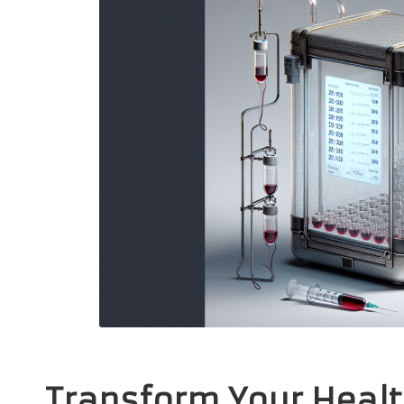
Transform Your Healt