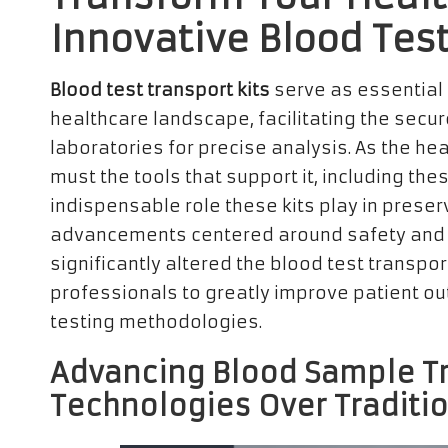
Innovative Blood Test
Blood test transport kits
serve as essential
healthcare landscape, facilitating the secu
laboratories for precise analysis. As the he
must the tools that support it, including thes
indispensable role these kits play in preserv
advancements centered around safety and 
significantly altered the blood test transpor
professionals to greatly improve patient o
testing methodologies.
Advancing Blood Sample T
Technologies Over Traditi