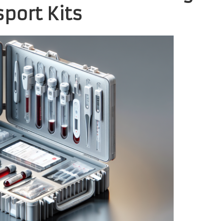
port Kits