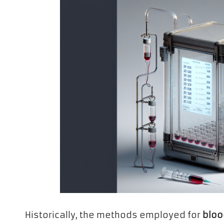
Historically, the methods employed for
bloo