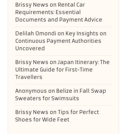
Brissy News
on
Rental Car
Requirements: Essential
Documents and Payment Advice
Delilah Omondi
on
Key Insights on
Continuous Payment Authorities
Uncovered
Brissy News
on
Japan Itinerary: The
Ultimate Guide for First-Time
Travellers
Anonymous
on
Belize in Fall: Swap
Sweaters for Swimsuits
Brissy News
on
Tips for Perfect
Shoes for Wide Feet