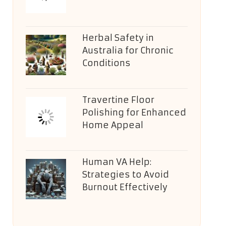
Herbal Safety in
Australia for Chronic
Conditions
Travertine Floor
Polishing for Enhanced
Home Appeal
Human VA Help:
Strategies to Avoid
Burnout Effectively