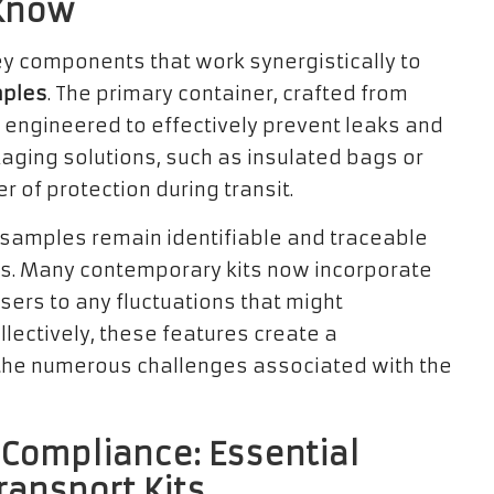
 Know
y components that work synergistically to
mples
. The primary container, crafted from
y engineered to effectively prevent leaks and
aging solutions, such as insulated bags or
r of protection during transit.
 samples remain identifiable and traceable
ss. Many contemporary kits now incorporate
sers to any fluctuations that might
lectively, these features create a
the numerous challenges associated with the
Compliance: Essential
ransport Kits