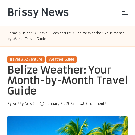
Brissy News
Skip
to
Worldwide
content
Info
Home
Blogs
Travel & Adventure
Belize Weather: Your Month-
by-Month Travel Guide
Posted
Travel & Adventure
Weather Guide
in
Belize Weather: Your
Month-by-Month Travel
Guide
By
Brissy News
January 26, 2025
3 Comments
Posted
by