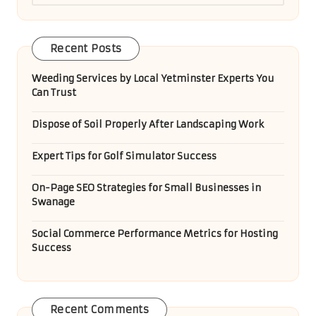
Recent Posts
Weeding Services by Local Yetminster Experts You
Can Trust
Dispose of Soil Properly After Landscaping Work
Expert Tips for Golf Simulator Success
On-Page SEO Strategies for Small Businesses in
Swanage
Social Commerce Performance Metrics for Hosting
Success
Recent Comments