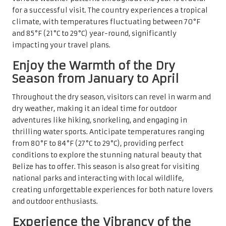
for a successful visit. The country experiences a tropical
climate, with temperatures fluctuating between 70°F
and 85°F (21°C to 29°C) year-round, significantly
impacting your travel plans.
Enjoy the Warmth of the Dry
Season from January to April
Throughout the dry season, visitors can revel in warm and
dry weather, making it an ideal time for outdoor
adventures like hiking, snorkeling, and engaging in
thrilling water sports. Anticipate temperatures ranging
from 80°F to 84°F (27°C to 29°C), providing perfect
conditions to explore the stunning natural beauty that
Belize has to offer. This season is also great for visiting
national parks and interacting with local wildlife,
creating unforgettable experiences for both nature lovers
and outdoor enthusiasts.
Experience the Vibrancy of the