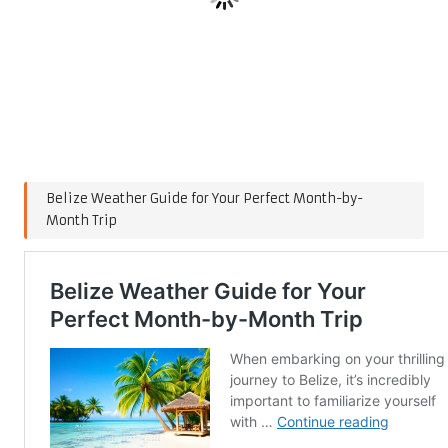
Belize Weather Guide for Your Perfect Month-by-
Month Trip
Post Views:
153
Last updated on January 26, 2025
Post
Previous Post
Next Post
navigation
Affordable Quality Shoes:
Nubuck Suede and
Your Guide to Best Value
Roughout Leather: Care
Choices
Tips and Uses