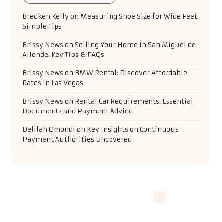
Brecken Kelly
on
Measuring Shoe Size for Wide Feet:
Simple Tips
Brissy News
on
Selling Your Home in San Miguel de
Allende: Key Tips & FAQs
Brissy News
on
BMW Rental: Discover Affordable
Rates in Las Vegas
Brissy News
on
Rental Car Requirements: Essential
Documents and Payment Advice
Delilah Omondi
on
Key Insights on Continuous
Payment Authorities Uncovered