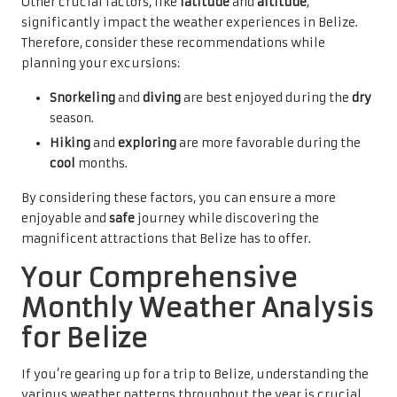
Other crucial factors, like
latitude
and
altitude
,
significantly impact the weather experiences in Belize.
Therefore, consider these recommendations while
planning your excursions:
Snorkeling
and
diving
are best enjoyed during the
dry
season.
Hiking
and
exploring
are more favorable during the
cool
months.
By considering these factors, you can ensure a more
enjoyable and
safe
journey while discovering the
magnificent attractions that Belize has to offer.
Your Comprehensive
Monthly Weather Analysis
for Belize
If you’re gearing up for a trip to Belize, understanding the
various weather patterns throughout the year is crucial