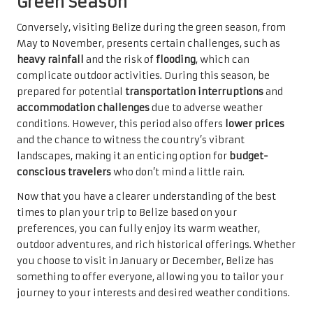
Green Season
Conversely, visiting Belize during the green season, from
May to November, presents certain challenges, such as
heavy rainfall
and the risk of
flooding
, which can
complicate outdoor activities. During this season, be
prepared for potential
transportation interruptions
and
accommodation challenges
due to adverse weather
conditions. However, this period also offers
lower prices
and the chance to witness the country’s vibrant
landscapes, making it an enticing option for
budget-
conscious travelers
who don’t mind a little rain.
Now that you have a clearer understanding of the best
times to plan your trip to Belize based on your
preferences, you can fully enjoy its warm weather,
outdoor adventures, and rich historical offerings. Whether
you choose to visit in January or December, Belize has
something to offer everyone, allowing you to tailor your
journey to your interests and desired weather conditions.