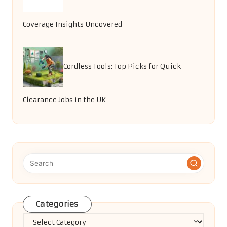
Coverage Insights Uncovered
Cordless Tools: Top Picks for Quick
Clearance Jobs in the UK
Categories
Categories