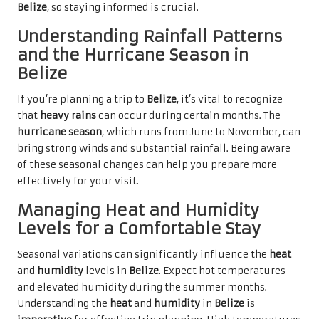
Belize
, so staying informed is crucial.
Understanding Rainfall Patterns
and the Hurricane Season in
Belize
If you’re planning a trip to
Belize
, it’s vital to recognize
that
heavy rains
can occur during certain months. The
hurricane season
, which runs from June to November, can
bring strong winds and substantial rainfall. Being aware
of these seasonal changes can help you prepare more
effectively for your visit.
Managing Heat and Humidity
Levels for a Comfortable Stay
Seasonal variations can significantly influence the
heat
and
humidity
levels in
Belize
. Expect hot temperatures
and elevated humidity during the summer months.
Understanding the
heat
and
humidity
in
Belize
is