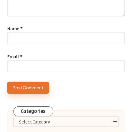
Name
*
Email
*
Categories
Categories