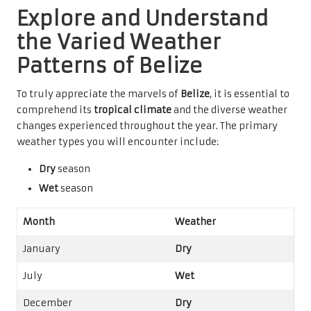
Explore and Understand
the Varied Weather
Patterns of Belize
To truly appreciate the marvels of
Belize
, it is essential to
comprehend its
tropical climate
and the diverse weather
changes experienced throughout the year. The primary
weather types you will encounter include:
Dry
season
Wet
season
Month
Weather
January
Dry
July
Wet
December
Dry