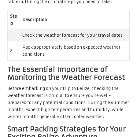
table outlining the crucial steps you need to take:
Ste
Description
p
1
Check the weather forecast for your travel dates
Pack appropriately based on expected weather
2
conditions
The Essential Importance of
Monitoring the Weather Forecast
Before embarking on your trip to Belize, checking the
weather forecast is crucial to ensure you’re well-
prepared for any potential conditions. During the summer
months, expect high temperatures and humidity, while
winter months generally offer cooler weather.
Smart Packing Strategies for Your
Exciting Belize Adventure