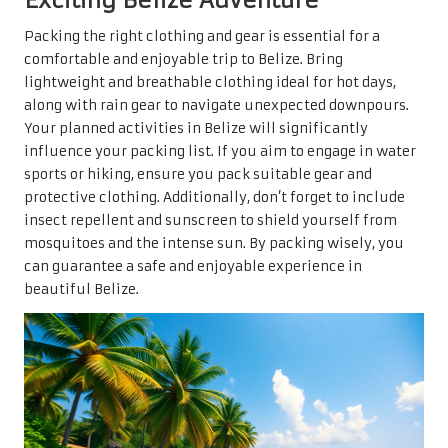
Packing the right clothing and gear is essential for a
comfortable and enjoyable trip to Belize. Bring
lightweight and breathable clothing ideal for hot days,
along with rain gear to navigate unexpected downpours.
Your planned activities in Belize will significantly
influence your packing list. If you aim to engage in water
sports or hiking, ensure you pack suitable gear and
protective clothing. Additionally, don’t forget to include
insect repellent and sunscreen to shield yourself from
mosquitoes and the intense sun. By packing wisely, you
can guarantee a safe and enjoyable experience in
beautiful Belize.