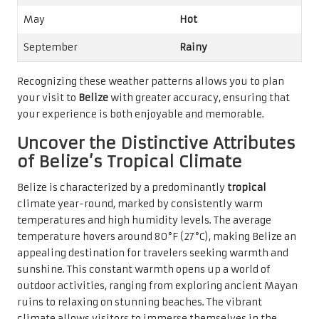
May
Hot
September
Rainy
Recognizing these weather patterns allows you to plan
your visit to
Belize
with greater accuracy, ensuring that
your experience is both enjoyable and memorable.
Uncover the Distinctive Attributes
of Belize’s Tropical Climate
Belize is characterized by a predominantly
tropical
climate year-round, marked by consistently warm
temperatures and high humidity levels. The average
temperature hovers around 80°F (27°C), making Belize an
appealing destination for travelers seeking warmth and
sunshine. This constant warmth opens up a world of
outdoor activities, ranging from exploring ancient Mayan
ruins to relaxing on stunning beaches. The vibrant
climate allows visitors to immerse themselves in the