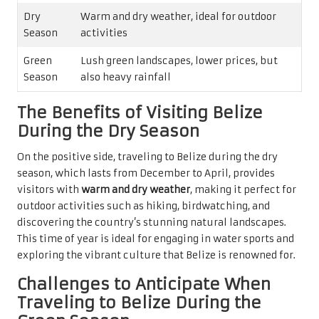
Dry
Warm and dry weather, ideal for outdoor
Season
activities
Green
Lush green landscapes, lower prices, but
Season
also heavy rainfall
The Benefits of Visiting Belize
During the Dry Season
On the positive side, traveling to Belize during the dry
season, which lasts from December to April, provides
visitors with
warm and dry weather
, making it perfect for
outdoor activities such as hiking, birdwatching, and
discovering the country’s stunning natural landscapes.
This time of year is ideal for engaging in water sports and
exploring the vibrant culture that Belize is renowned for.
Challenges to Anticipate When
Traveling to Belize During the