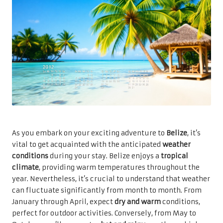
As you embark on your exciting adventure to
Belize
, it’s
vital to get acquainted with the anticipated
weather
conditions
during your stay. Belize enjoys a
tropical
climate
, providing warm temperatures throughout the
year. Nevertheless, it’s crucial to understand that weather
can fluctuate significantly from month to month. From
January through April, expect
dry and warm
conditions,
perfect for outdoor activities. Conversely, from May to