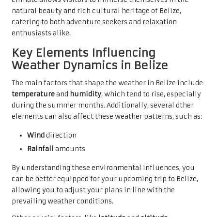
natural beauty and rich cultural heritage of Belize,
catering to both adventure seekers and relaxation
enthusiasts alike.
Key Elements Influencing
Weather Dynamics in Belize
The main factors that shape the weather in Belize include
temperature
and
humidity
, which tend to rise, especially
during the summer months. Additionally, several other
elements can also affect these weather patterns, such as:
Wind
direction
Rainfall
amounts
By understanding these environmental influences, you
can be better equipped for your upcoming trip to Belize,
allowing you to adjust your plans in line with the
prevailing weather conditions.