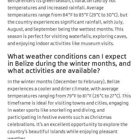
Belize enters its green season, characterized by hot
temperatures and increased rainfall. Average
temperatures range from 84°F to 85°F (29°C to 30°C), but
the country experiences significant rainfall, with July,
August, and September being the wettest months. This
season is perfect for visiting waterfalls, exploring caves,
and enjoying indoor activities like museum visits.
What weather conditions can I expect
in Belize during the winter months, and
what activities are available?
In the winter months (December to February), Belize
experiences a cooler and drier climate, with average
temperatures ranging from 79°F to 81°F (26°C to 27°C). This
timeframe is ideal for visiting towns and cities, engaging
in water sports like snorkeling and diving, and
participating in festive events such as Christmas
celebrations. It’s an excellent opportunity to explore the
country’s beautiful islands while enjoying pleasant
weather.