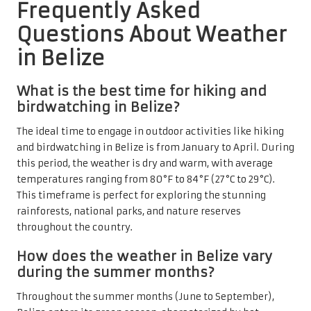
Frequently Asked
Questions About Weather
in Belize
What is the best time for hiking and
birdwatching in Belize?
The ideal time to engage in outdoor activities like hiking
and birdwatching in Belize is from January to April. During
this period, the weather is dry and warm, with average
temperatures ranging from 80°F to 84°F (27°C to 29°C).
This timeframe is perfect for exploring the stunning
rainforests, national parks, and nature reserves
throughout the country.
How does the weather in Belize vary
during the summer months?
Throughout the summer months (June to September),