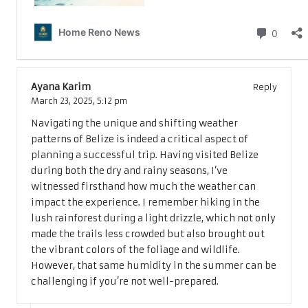
3 Comments
Ayana Karim
Reply
March 23, 2025,
5:12 pm
Navigating the unique and shifting weather
patterns of Belize is indeed a critical aspect of
planning a successful trip. Having visited Belize
during both the dry and rainy seasons, I’ve
witnessed firsthand how much the weather can
impact the experience. I remember hiking in the
lush rainforest during a light drizzle, which not only
made the trails less crowded but also brought out
the vibrant colors of the foliage and wildlife.
However, that same humidity in the summer can be
challenging if you’re not well-prepared.