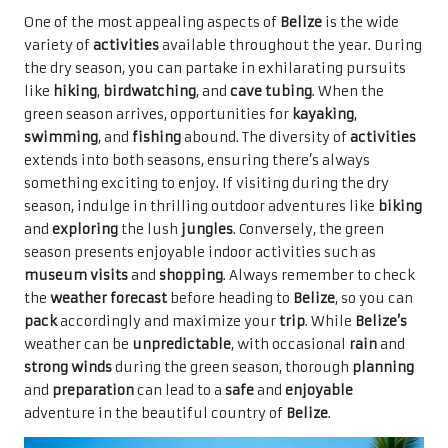
One of the most appealing aspects of
Belize
is the wide
variety of
activities
available throughout the year. During
the dry season, you can partake in exhilarating pursuits
like
hiking
,
birdwatching
, and
cave tubing
. When the
green season arrives, opportunities for
kayaking
,
swimming
, and
fishing
abound. The diversity of
activities
extends into both seasons, ensuring there’s always
something exciting to enjoy. If visiting during the dry
season, indulge in thrilling outdoor adventures like
biking
and
exploring
the lush
jungles
. Conversely, the green
season presents enjoyable indoor activities such as
museum visits
and
shopping
. Always remember to check
the
weather forecast
before heading to
Belize
, so you can
pack
accordingly and maximize your
trip
. While
Belize’s
weather can be
unpredictable
, with occasional
rain
and
strong winds
during the green season, thorough
planning
and
preparation
can lead to a
safe
and
enjoyable
adventure in the beautiful country of
Belize
.