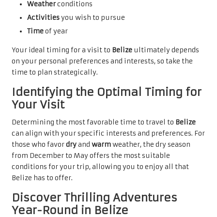
Weather
conditions
Activities
you wish to pursue
Time
of year
Your ideal timing for a visit to
Belize
ultimately depends
on your personal preferences and interests, so take the
time to plan strategically.
Identifying the Optimal Timing for
Your Visit
Determining the most favorable time to travel to
Belize
can align with your specific interests and preferences. For
those who favor
dry
and
warm
weather, the dry season
from December to May offers the most suitable
conditions for your trip, allowing you to enjoy all that
Belize has to offer.
Discover Thrilling Adventures
Year-Round in Belize