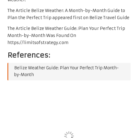
The Article Belize Weather: A Month-by-Month Guide to
Plan the Perfect Trip appeared first on Belize Travel Guide
The Article Belize Weather Guide: Plan Your Perfect Trip
Month-by-Month Was Found On
https://limitsofstrategy.com
References:
Belize Weather Guide: Plan Your Perfect Trip Month-
by-Month