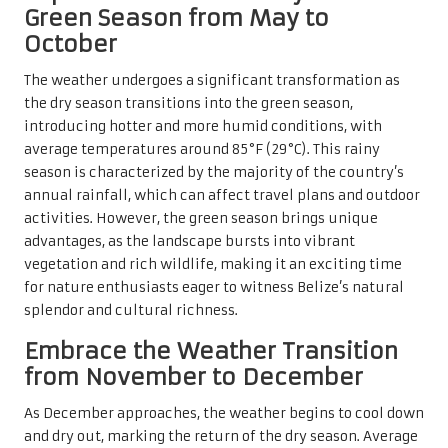
Green Season from May to
October
The weather undergoes a significant transformation as
the dry season transitions into the green season,
introducing hotter and more humid conditions, with
average temperatures around 85°F (29°C). This rainy
season is characterized by the majority of the country’s
annual rainfall, which can affect travel plans and outdoor
activities. However, the green season brings unique
advantages, as the landscape bursts into vibrant
vegetation and rich wildlife, making it an exciting time
for nature enthusiasts eager to witness Belize’s natural
splendor and cultural richness.
Embrace the Weather Transition
from November to December
As December approaches, the weather begins to cool down
and dry out, marking the return of the dry season. Average