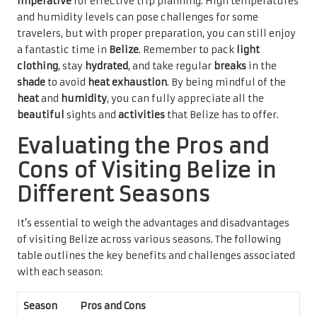
imperative
for effective trip planning. High temperatures
and humidity levels can pose challenges for some
travelers, but with proper preparation, you can still enjoy
a fantastic time in
Belize
. Remember to pack
light
clothing
, stay
hydrated
, and take regular
breaks
in the
shade
to avoid
heat exhaustion
. By being mindful of the
heat
and
humidity
, you can fully appreciate all the
beautiful
sights and
activities
that Belize has to offer.
Evaluating the Pros and
Cons of Visiting Belize in
Different Seasons
It’s essential to weigh the advantages and disadvantages
of visiting Belize across various seasons. The following
table outlines the key benefits and challenges associated
with each season:
Season
Pros and Cons