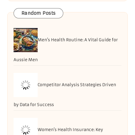
Random Posts
Men’s Health Routine: A Vital Guide for
Aussie Men
Competitor Analysis Strategies Driven
by Data for Success
Women’s Health Insurance: Key