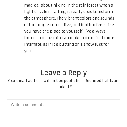
magical about hiking in the rainforest when a
light drizzle is falling; it really does transform
the atmosphere. The vibrant colors and sounds
of the jungle come alive, and it often feels like
you have the place to yourself. I’ve always
found that the rain can make nature feel more
intimate, as if it’s putting on a show just for
you.
Leave a Reply
Your email address will not be published.
Required fields are
marked
*