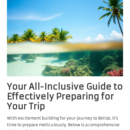
Your All-Inclusive Guide to
Effectively Preparing for
Your Trip
With excitement building for your journey to Belize, it’s
time to prepare meticulously. Below is a comprehensive