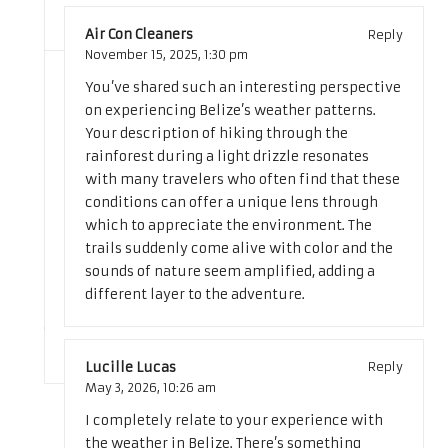
Air Con Cleaners
Reply
November 15, 2025,
1:30 pm
You’ve shared such an interesting perspective
on experiencing Belize’s weather patterns.
Your description of hiking through the
rainforest during a light drizzle resonates
with many travelers who often find that these
conditions can offer a unique lens through
which to appreciate the environment. The
trails suddenly come alive with color and the
sounds of nature seem amplified, adding a
different layer to the adventure.
Lucille Lucas
Reply
May 3, 2026,
10:26 am
I completely relate to your experience with
the weather in Belize. There’s something