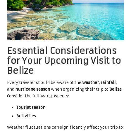
Essential Considerations
for Your Upcoming Visit to
Belize
Every traveler should be aware of the
weather
,
rainfall
,
and
hurricane season
when organizing their trip to
Belize
.
Consider the following aspects:
Tourist season
Activities
Weather fluctuations can significantly affect your trip to