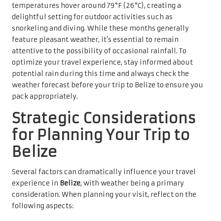
temperatures hover around 79°F (26°C), creating a
delightful setting for outdoor activities such as
snorkeling and diving. While these months generally
feature pleasant weather, it’s essential to remain
attentive to the possibility of occasional rainfall. To
optimize your travel experience, stay informed about
potential rain during this time and always check the
weather forecast before your trip to Belize to ensure you
pack appropriately.
Strategic Considerations
for Planning Your Trip to
Belize
Several factors can dramatically influence your travel
experience in
Belize
, with weather being a primary
consideration. When planning your visit, reflect on the
following aspects: