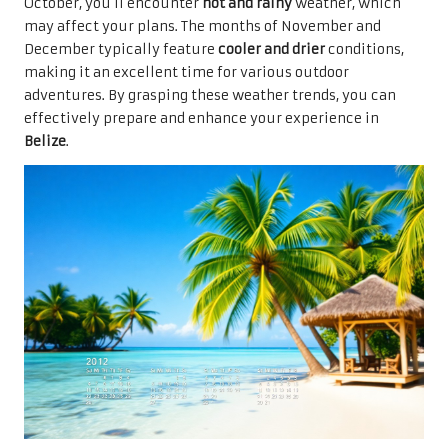
October, you’ll encounter
hot and rainy
weather, which
may affect your plans. The months of November and
December typically feature
cooler and drier
conditions,
making it an excellent time for various outdoor
adventures. By grasping these weather trends, you can
effectively prepare and enhance your experience in
Belize
.