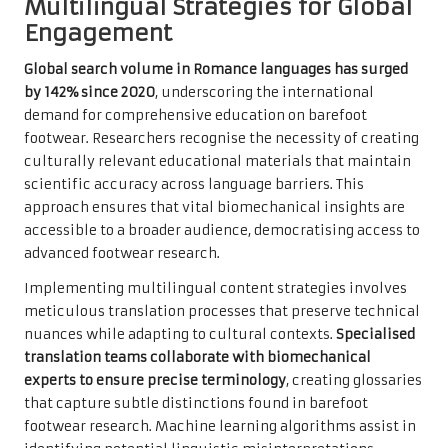
Multilingual Strategies for Global
Engagement
Global search volume in Romance languages has surged
by 142% since 2020
, underscoring the international
demand for comprehensive education on barefoot
footwear. Researchers recognise the necessity of creating
culturally relevant educational materials that maintain
scientific accuracy across language barriers. This
approach ensures that vital biomechanical insights are
accessible to a broader audience, democratising access to
advanced footwear research.
Implementing multilingual content strategies involves
meticulous translation processes that preserve technical
nuances while adapting to cultural contexts.
Specialised
translation teams collaborate with biomechanical
experts to ensure precise terminology
, creating glossaries
that capture subtle distinctions found in barefoot
footwear research. Machine learning algorithms assist in