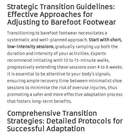
Strategic Transition Guidelines:
Effective Approaches for
Adjusting to Barefoot Footwear
Transitioning to barefoot footwear necessitates a
systematic and well-planned approach.
Start with short,
low-intensity sessions
, gradually ramping up both the
duration and intensity of your activities. Experts
recommend initiating with 10 to 15-minute walks,
progressively extending these sessions over 4 to 6 weeks.
It is essential to be attentive to your body’s signals,
ensuring ample recovery time between minimalist shoe
sessions to minimise the risk of overuse injuries, thus
promoting a safer and more effective adaptation process
that fosters long-term benefits.
Comprehensive Transition
Strategies: Detailed Protocols for
Successful Adaptation