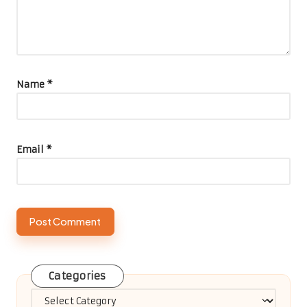
Name
*
Email
*
Categories
Categories