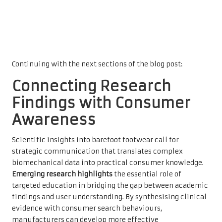
Continuing with the next sections of the blog post:
Connecting Research
Findings with Consumer
Awareness
Scientific insights into barefoot footwear call for
strategic communication that translates complex
biomechanical data into practical consumer knowledge.
Emerging research highlights
the essential role of
targeted education in bridging the gap between academic
findings and user understanding. By synthesising clinical
evidence with consumer search behaviours,
manufacturers can develop more effective