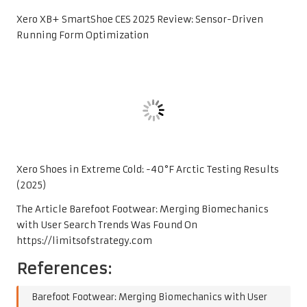
Xero XB+ SmartShoe CES 2025 Review: Sensor-Driven
Running Form Optimization
Xero Shoes in Extreme Cold: -40°F Arctic Testing Results
(2025)
The Article
Barefoot Footwear: Merging Biomechanics
with User Search Trends
Was Found On
https://limitsofstrategy.com
References:
Barefoot Footwear: Merging Biomechanics with User