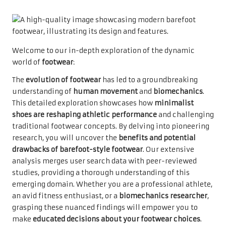
Welcome to our in-depth exploration of the dynamic
world of
footwear
:
The
evolution of footwear
has led to a groundbreaking
understanding of
human movement
and
biomechanics
.
This detailed exploration showcases how
minimalist
shoes are reshaping athletic performance
and challenging
traditional footwear concepts. By delving into pioneering
research, you will uncover the
benefits and potential
drawbacks of barefoot-style footwear
. Our extensive
analysis merges user search data with peer-reviewed
studies, providing a thorough understanding of this
emerging domain. Whether you are a professional athlete,
an avid fitness enthusiast, or a
biomechanics researcher
,
grasping these nuanced findings will empower you to
make
educated decisions about your footwear choices
.