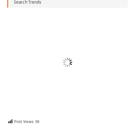
Search Trends
Post Views:
96