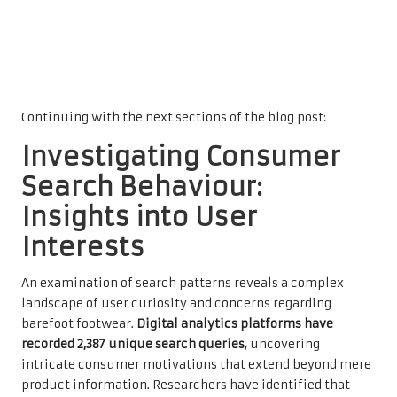
Continuing with the next sections of the blog post:
Investigating Consumer
Search Behaviour:
Insights into User
Interests
An examination of search patterns reveals a complex
landscape of user curiosity and concerns regarding
barefoot footwear.
Digital analytics platforms have
recorded 2,387 unique search queries
, uncovering
intricate consumer motivations that extend beyond mere
product information. Researchers have identified that