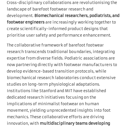
Cross-disciplinary collaborations are revolutionising the
landscape of barefoot footwear research and
development.
Biomechanical researchers, podiatrists, and
footwear engineers
are increasingly working together to
create scientifically-informed product designs that
prioritise user safety and performance enhancement.
The collaborative framework of barefoot footwear
research transcends traditional boundaries, integrating
expertise from diverse fields. Podiatric associations are
now partnering directly with footwear manufacturers to
develop evidence-based transition protocols, while
biomechanical research laboratories conduct extensive
studies on long-term physiological adaptations.
Institutions like Stanford and MIT have established
dedicated research initiatives focusing on the
implications of minimalist footwear on human
movement, yielding unprecedented insights into foot
mechanics. These collaborative efforts are driving
innovation, with
multidisciplinary teams developing