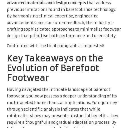
advanced materials and design concepts
that address
previous limitations found in barefoot shoe technology.
By harmonising clinical expertise, engineering
advancements, and consumer feedback, the industry is
crafting sophisticated approaches to minimalist footwear
design that prioritise both performance and user safety.
Continuing with the final paragraph as requested:
Key Takeaways on the
Evolution of Barefoot
Footwear
Having navigated the intricate landscape of barefoot
footwear, you now possess a deeper understanding of its
multifaceted biomechanical implications. Your journey
through scientific analysis indicates that while
minimalist shoes may present substantial benefits, they
require a thoughtful and gradual adaptation process. By