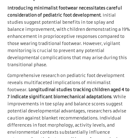
Introducing minimalist footwear necessitates careful
consideration of pediatric foot development
. Initial
studies suggest potential benefits in toe splay and
balance improvement, with children demonstrating a 19%
enhancement in proprioceptive responses compared to
those wearing traditional footwear. However, vigilant
monitoring is crucial to prevent any potential
developmental complications that may arise during this
transitional phase.
Comprehensive research on pediatric foot development
reveals multifaceted implications of minimalist
footwear.
Longitudinal studies tracking children aged 4 to
7 indicate significant biomechanical adaptations
. While
improvements in toe splay and balance scores suggest
potential developmental advantages, researchers advise
caution against blanket recommendations. Individual
differences in foot morphology, activity levels, and
environmental contexts substantially influence