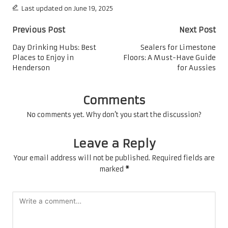
Last updated on June 19, 2025
Post
Previous Post
Next Post
navigation
Day Drinking Hubs: Best
Sealers for Limestone
Places to Enjoy in
Floors: A Must-Have Guide
Henderson
for Aussies
Comments
No comments yet. Why don’t you start the discussion?
Leave a Reply
Your email address will not be published.
Required fields are
marked
*