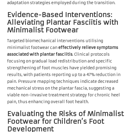
adaptation strategies employed during the transition.
Evidence-Based Interventions:
Alleviating Plantar Fasciitis with
Minimalist Footwear
Targeted biomechanical interventions utilising
minimalist footwear can
effectively relieve symptoms
associated with plantar fasciitis
. Clinical protocols
focusing on gradual load redistribution and specific
strengthening of foot muscles have yielded promising
results, with patients reporting up to a 47% reduction in
pain. Pressure mapping techniques indicate decreased
mechanical stress on the plantar fascia, suggesting a
viable non-invasive treatment strategy for chronic heel
pain, thus enhancing overall foot health.
Evaluating the Risks of Minimalist
Footwear for Children’s Foot
Development