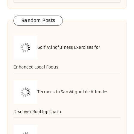
Random Posts
Golf Mindfulness Exercises for
Enhanced Local Focus
Terraces in San Miguel de Allende:
Discover Rooftop Charm