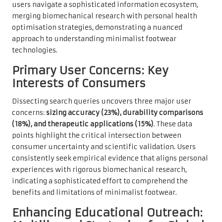
users navigate a sophisticated information ecosystem,
merging biomechanical research with personal health
optimisation strategies, demonstrating a nuanced
approach to understanding minimalist footwear
technologies.
Primary User Concerns: Key
Interests of Consumers
Dissecting search queries uncovers three major user
concerns:
sizing accuracy (23%), durability comparisons
(18%), and therapeutic applications (15%)
. These data
points highlight the critical intersection between
consumer uncertainty and scientific validation. Users
consistently seek empirical evidence that aligns personal
experiences with rigorous biomechanical research,
indicating a sophisticated effort to comprehend the
benefits and limitations of minimalist footwear.
Enhancing Educational Outreach: