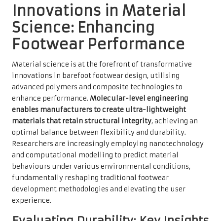
Innovations in Material
Science: Enhancing
Footwear Performance
Material science is at the forefront of transformative
innovations in barefoot footwear design, utilising
advanced polymers and composite technologies to
enhance performance.
Molecular-level engineering
enables manufacturers to create ultra-lightweight
materials that retain structural integrity
, achieving an
optimal balance between flexibility and durability.
Researchers are increasingly employing nanotechnology
and computational modelling to predict material
behaviours under various environmental conditions,
fundamentally reshaping traditional footwear
development methodologies and elevating the user
experience.
Evaluating Durability: Key Insights