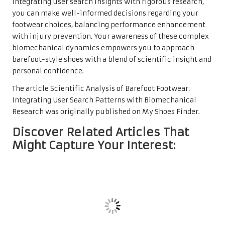
integrating user search insights with rigorous research,
you can make well-informed decisions regarding your
footwear choices, balancing performance enhancement
with injury prevention. Your awareness of these complex
biomechanical dynamics empowers you to approach
barefoot-style shoes with a blend of scientific insight and
personal confidence.
The article
Scientific Analysis of Barefoot Footwear:
Integrating User Search Patterns with Biomechanical
Research
was originally published on
My Shoes Finder
.
Discover Related Articles That
Might Capture Your Interest: