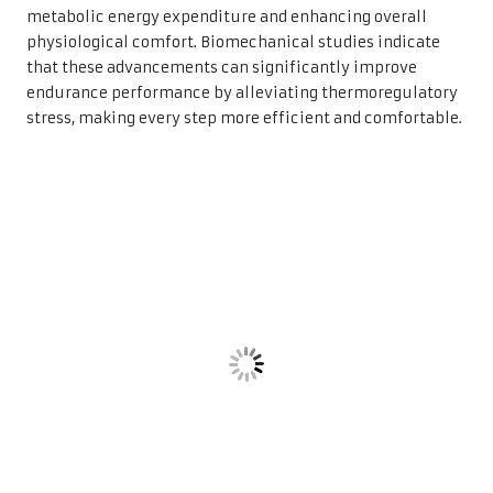
metabolic energy expenditure and enhancing overall
physiological comfort. Biomechanical studies indicate
that these advancements can significantly improve
endurance performance by alleviating thermoregulatory
stress, making every step more efficient and comfortable.