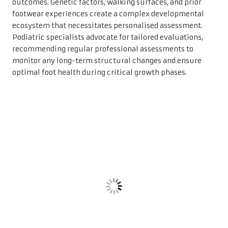
outcomes. Genetic factors, walking surfaces, and prior
footwear experiences create a complex developmental
ecosystem that necessitates personalised assessment.
Podiatric specialists advocate for tailored evaluations,
recommending regular professional assessments to
monitor any long-term structural changes and ensure
optimal foot health during critical growth phases.