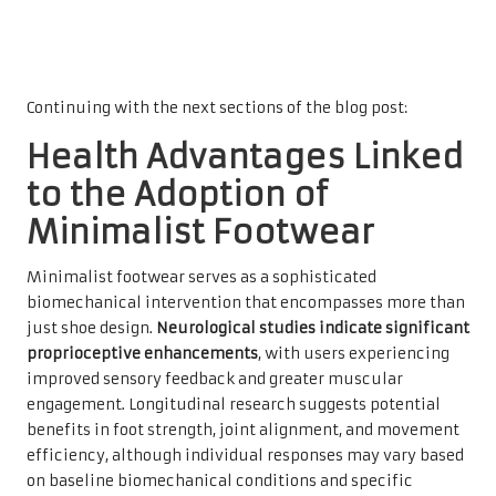
Continuing with the next sections of the blog post:
Health Advantages Linked
to the Adoption of
Minimalist Footwear
Minimalist footwear serves as a sophisticated
biomechanical intervention that encompasses more than
just shoe design.
Neurological studies indicate significant
proprioceptive enhancements
, with users experiencing
improved sensory feedback and greater muscular
engagement. Longitudinal research suggests potential
benefits in foot strength, joint alignment, and movement
efficiency, although individual responses may vary based
on baseline biomechanical conditions and specific