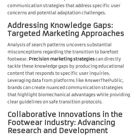
communication strategies that address specific user
concerns and potential adaptation challenges.
Addressing Knowledge Gaps:
Targeted Marketing Approaches
Analysis of search patterns uncovers substantial
misconceptions regarding the transition to barefoot
footwear.
Precision marketing strategies
can directly
tackle these knowledge gaps by producing educational
content that responds to specific user inquiries.
Leveraging data from platforms like AnswerThePublic,
brands can create nuanced communication strategies
that highlight biomechanical advantages while providing
clear guidelines on safe transition protocols.
Collaborative Innovations in the
Footwear Industry: Advancing
Research and Development