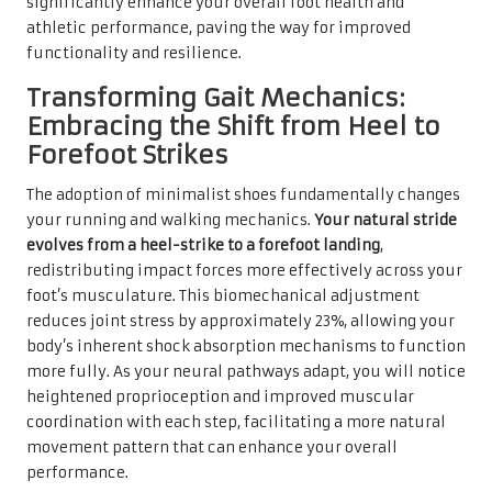
significantly enhance your overall foot health and
athletic performance, paving the way for improved
functionality and resilience.
Transforming Gait Mechanics:
Embracing the Shift from Heel to
Forefoot Strikes
The adoption of minimalist shoes fundamentally changes
your running and walking mechanics.
Your natural stride
evolves from a heel-strike to a forefoot landing
,
redistributing impact forces more effectively across your
foot’s musculature. This biomechanical adjustment
reduces joint stress by approximately 23%, allowing your
body’s inherent shock absorption mechanisms to function
more fully. As your neural pathways adapt, you will notice
heightened proprioception and improved muscular
coordination with each step, facilitating a more natural
movement pattern that can enhance your overall
performance.