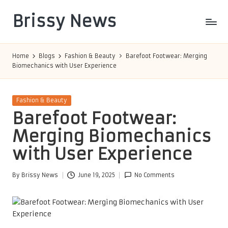
Brissy News
Skip
to
Worldwide
content
Info
Home
Blogs
Fashion & Beauty
Barefoot Footwear: Merging
Biomechanics with User Experience
Posted
Fashion & Beauty
in
Barefoot Footwear:
Merging Biomechanics
with User Experience
By
Brissy News
June 19, 2025
No Comments
Posted
by