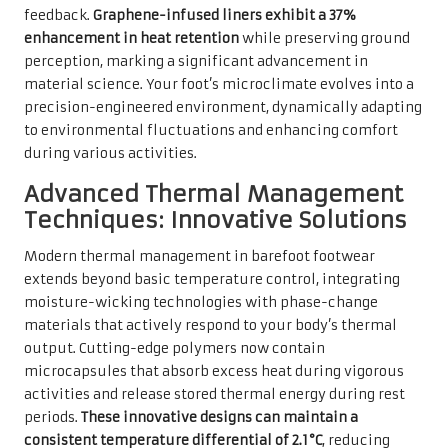
feedback.
Graphene-infused liners exhibit a 37%
enhancement in heat retention
while preserving ground
perception, marking a significant advancement in
material science. Your foot’s microclimate evolves into a
precision-engineered environment, dynamically adapting
to environmental fluctuations and enhancing comfort
during various activities.
Advanced Thermal Management
Techniques: Innovative Solutions
Modern thermal management in barefoot footwear
extends beyond basic temperature control, integrating
moisture-wicking technologies with phase-change
materials that actively respond to your body’s thermal
output. Cutting-edge polymers now contain
microcapsules that absorb excess heat during vigorous
activities and release stored thermal energy during rest
periods.
These innovative designs can maintain a
consistent temperature differential of 2.1°C
, reducing