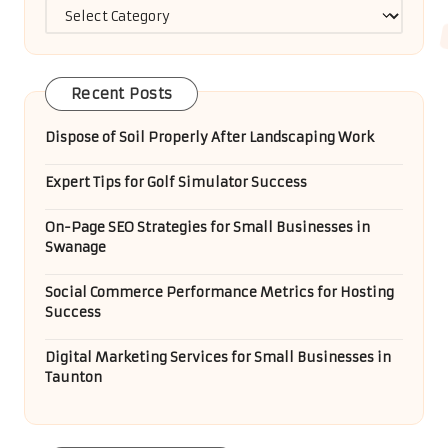
Categories
Recent Posts
Dispose of Soil Properly After Landscaping Work
Expert Tips for Golf Simulator Success
On-Page SEO Strategies for Small Businesses in
Swanage
Social Commerce Performance Metrics for Hosting
Success
Digital Marketing Services for Small Businesses in
Taunton