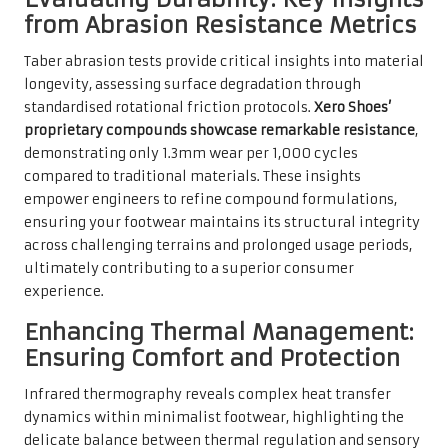
from Abrasion Resistance Metrics
Taber abrasion tests provide critical insights into material
longevity, assessing surface degradation through
standardised rotational friction protocols.
Xero Shoes’
proprietary compounds showcase remarkable resistance
,
demonstrating only 1.3mm wear per 1,000 cycles
compared to traditional materials. These insights
empower engineers to refine compound formulations,
ensuring your footwear maintains its structural integrity
across challenging terrains and prolonged usage periods,
ultimately contributing to a superior consumer
experience.
Enhancing Thermal Management:
Ensuring Comfort and Protection
Infrared thermography reveals complex heat transfer
dynamics within minimalist footwear, highlighting the
delicate balance between thermal regulation and sensory