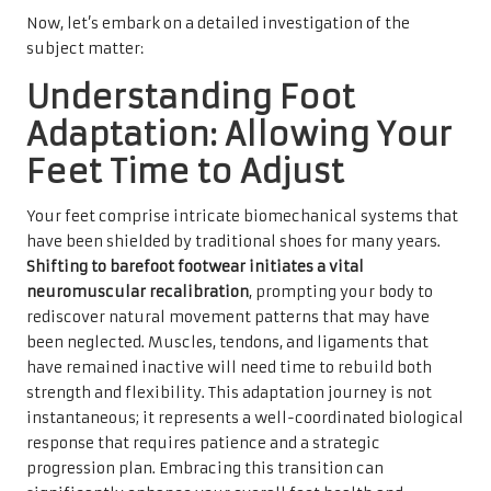
Now, let’s embark on a detailed investigation of the
subject matter:
Understanding Foot
Adaptation: Allowing Your
Feet Time to Adjust
Your feet comprise intricate biomechanical systems that
have been shielded by traditional shoes for many years.
Shifting to barefoot footwear initiates a vital
neuromuscular recalibration
, prompting your body to
rediscover natural movement patterns that may have
been neglected. Muscles, tendons, and ligaments that
have remained inactive will need time to rebuild both
strength and flexibility. This adaptation journey is not
instantaneous; it represents a well-coordinated biological
response that requires patience and a strategic
progression plan. Embracing this transition can