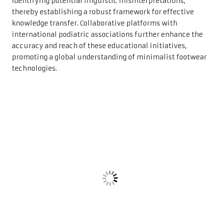
identifying potential linguistic misinterpretations,
thereby establishing a robust framework for effective
knowledge transfer. Collaborative platforms with
international podiatric associations further enhance the
accuracy and reach of these educational initiatives,
promoting a global understanding of minimalist footwear
technologies.