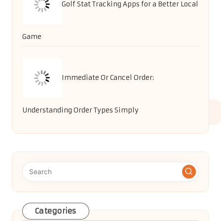
Golf Stat Tracking Apps for a Better Local
Game
Immediate Or Cancel Order:
Understanding Order Types Simply
Categories