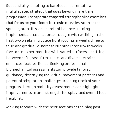
Successfully adapting to barefoot shoes entails a
multifaceted strategy that goes beyond mere time
progression.
Incorporate targeted strengthening exercises
that focus on your foot’s intrinsic muscles
, such as toe
spreads, arch lifts, and barefoot balance training.
Implement a phased approach: begin with walking in the
first two weeks, introduce light jogging in weeks three to
four, and gradually increase running intensity in weeks
five to six. Experimenting with varied surfaces—shifting
between soft grass, firm tracks, and diverse terrains—
enhances foot resilience. Seeking professional
biomechanical assessments can provide tailored
guidance, identifying individual movement patterns and
potential adaptation challenges. Keeping track of your
progress through mobility assessments can highlight
improvements in arch strength, toe splay, and overall foot
flexibility.
Moving forward with the next sections of the blog post: