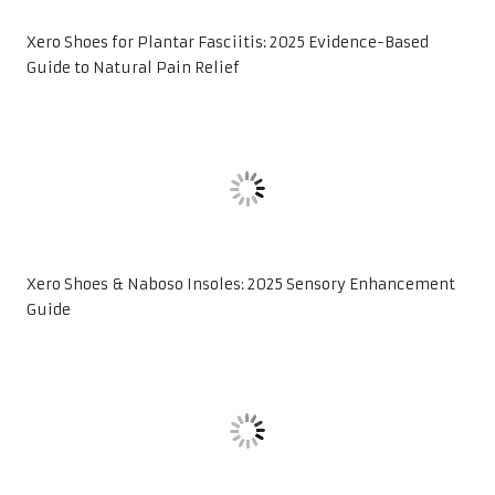
Xero Shoes for Plantar Fasciitis: 2025 Evidence-Based
Guide to Natural Pain Relief
Xero Shoes & Naboso Insoles: 2025 Sensory Enhancement
Guide