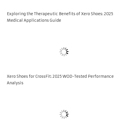
Exploring the Therapeutic Benefits of Xero Shoes: 2025
Medical Applications Guide
Xero Shoes for CrossFit: 2025 WOD-Tested Performance
Analysis