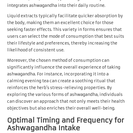
integrates ashwagandha into their daily routine.
Liquid extracts typically facilitate quicker absorption by
the body, making them an excellent choice for those
seeking faster effects. This variety in forms ensures that
users can select the mode of consumption that best suits
their lifestyle and preferences, thereby increasing the
likelihood of consistent use.
Moreover, the chosen method of consumption can
significantly influence the overall experience of taking
ashwagandha. For instance, incorporating it into a
calming evening tea can create a soothing ritual that
reinforces the herb’s stress-relieving properties. By
exploring the various forms of ashwagandha, individuals
can discover an approach that not only meets their health
objectives but also enriches their overall well-being.
Optimal Timing and Frequency for
Ashwagandha Intake