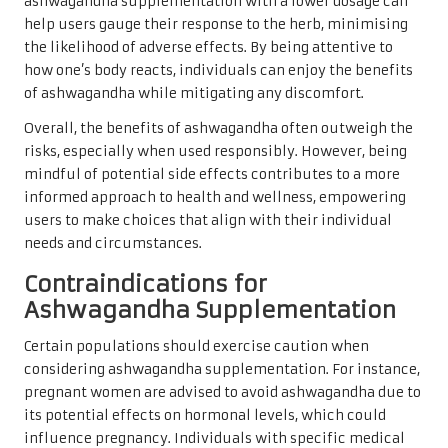
ashwagandha supplementation with a lower dosage can
help users gauge their response to the herb, minimising
the likelihood of adverse effects. By being attentive to
how one’s body reacts, individuals can enjoy the benefits
of ashwagandha while mitigating any discomfort.
Overall, the benefits of ashwagandha often outweigh the
risks, especially when used responsibly. However, being
mindful of potential side effects contributes to a more
informed approach to health and wellness, empowering
users to make choices that align with their individual
needs and circumstances.
Contraindications for
Ashwagandha Supplementation
Certain populations should exercise caution when
considering ashwagandha supplementation. For instance,
pregnant women are advised to avoid ashwagandha due to
its potential effects on hormonal levels, which could
influence pregnancy. Individuals with specific medical