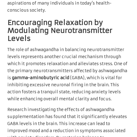
aspirations of many individuals in today’s health-
conscious society.
Encouraging Relaxation by
Modulating Neurotransmitter
Levels
The role of ashwagandha in balancing neurotransmitter
levels represents another crucial mechanism through
which it promotes relaxation and alleviates stress. One of
the primary neurotransmitters affected by ashwagandha
is
gamma-aminobutyric acid
(GABA), which is vital for
inhibiting excessive neuronal firing in the brain. This
action fosters a tranquil state, reducing anxiety levels
while enhancing overall mental clarity and focus.
Research investigating the effects of ashwagandha
supplementation has found that it significantly elevates
GABA levels in the brain. This increase can lead to
improved mood and a reduction in symptoms associated