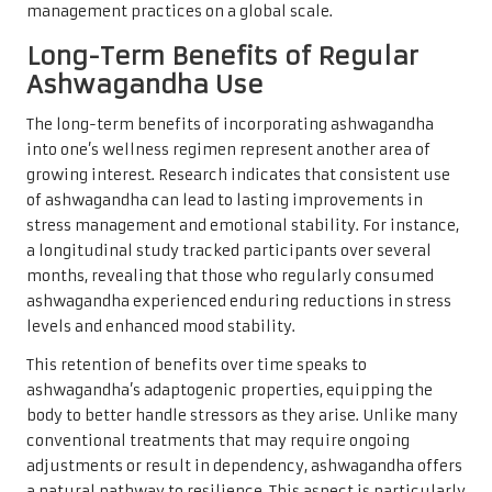
management practices on a global scale.
Long-Term Benefits of Regular
Ashwagandha Use
The long-term benefits of incorporating ashwagandha
into one’s wellness regimen represent another area of
growing interest. Research indicates that consistent use
of ashwagandha can lead to lasting improvements in
stress management and emotional stability. For instance,
a longitudinal study tracked participants over several
months, revealing that those who regularly consumed
ashwagandha experienced enduring reductions in stress
levels and enhanced mood stability.
This retention of benefits over time speaks to
ashwagandha’s adaptogenic properties, equipping the
body to better handle stressors as they arise. Unlike many
conventional treatments that may require ongoing
adjustments or result in dependency, ashwagandha offers
a natural pathway to resilience. This aspect is particularly