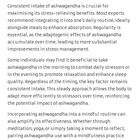
Consistent intake of ashwagandha is crucial for
maximising its stress-relieving benefits. Most experts
recommend integrating it into one’s daily routine, ideally
alongside meals to enhance absorption. Regularity is
essential, as the adaptogenic effects of ashwagandha
accumulate over time, leading to more substantial
improvements in stress management.
Some individuals may find it beneficial to take
ashwagandha in the morning to combat daily stressors or
in the evening to promote relaxation and enhance sleep
quality. Regardless of the timing, the key factor remains
consistent intake. This steady approach allows the body to
adapt more efficiently to stressors over time, reinforcing
the potential impact of ashwagandha.
Incorporating ashwagandha into a mindful routine can
also amplify its effectiveness. Whether through
meditation, yoga, or simply taking a moment to reflect,
pairing ashwagandha use with a mindfulness practice