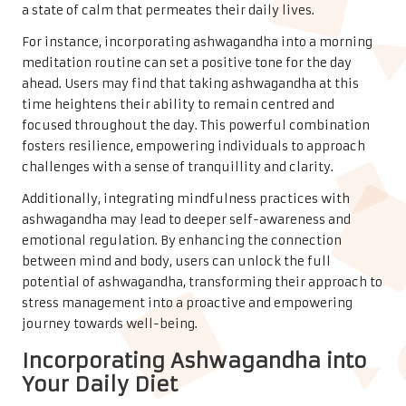
a state of calm that permeates their daily lives.
For instance, incorporating ashwagandha into a morning
meditation routine can set a positive tone for the day
ahead. Users may find that taking ashwagandha at this
time heightens their ability to remain centred and
focused throughout the day. This powerful combination
fosters resilience, empowering individuals to approach
challenges with a sense of tranquillity and clarity.
Additionally, integrating mindfulness practices with
ashwagandha may lead to deeper self-awareness and
emotional regulation. By enhancing the connection
between mind and body, users can unlock the full
potential of ashwagandha, transforming their approach to
stress management into a proactive and empowering
journey towards well-being.
Incorporating Ashwagandha into
Your Daily Diet