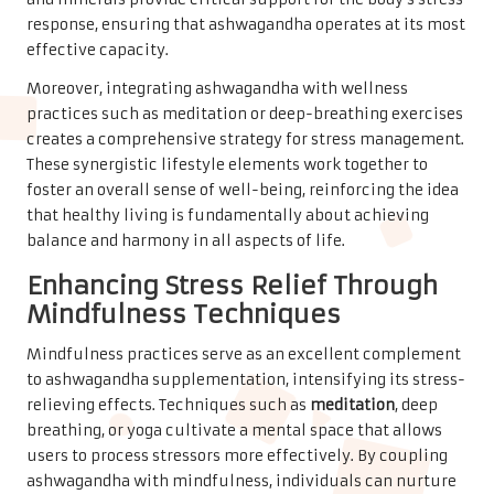
response, ensuring that ashwagandha operates at its most
effective capacity.
Moreover, integrating ashwagandha with wellness
practices such as meditation or deep-breathing exercises
creates a comprehensive strategy for stress management.
These synergistic lifestyle elements work together to
foster an overall sense of well-being, reinforcing the idea
that healthy living is fundamentally about achieving
balance and harmony in all aspects of life.
Enhancing Stress Relief Through
Mindfulness Techniques
Mindfulness practices serve as an excellent complement
to ashwagandha supplementation, intensifying its stress-
relieving effects. Techniques such as
meditation
, deep
breathing, or yoga cultivate a mental space that allows
users to process stressors more effectively. By coupling
ashwagandha with mindfulness, individuals can nurture