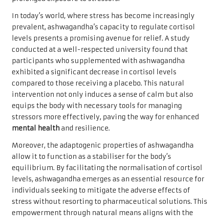
In today’s world, where stress has become increasingly
prevalent, ashwagandha’s capacity to regulate cortisol
levels presents a promising avenue for relief. A study
conducted at a well-respected university found that
participants who supplemented with ashwagandha
exhibited a significant decrease in cortisol levels
compared to those receiving a placebo. This natural
intervention not only induces a sense of calm but also
equips the body with necessary tools for managing
stressors more effectively, paving the way for enhanced
mental health
and resilience.
Moreover, the adaptogenic properties of ashwagandha
allow it to function as a stabiliser for the body’s
equilibrium. By facilitating the normalisation of cortisol
levels, ashwagandha emerges as an essential resource for
individuals seeking to mitigate the adverse effects of
stress without resorting to pharmaceutical solutions. This
empowerment through natural means aligns with the