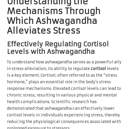
Understanding the
Mechanisms Through
Which Ashwagandha
Alleviates Stress
Effectively Regulating Cortisol
Levels with Ashwagandha
To understand how ashwagandha serves as a powerful ally
in stress alleviation, its ability to regulate
cortisol
levels
is a key element. Cortisol, often referred to as the “stress
hormone,” plays an essential role in the body’s stress
response mechanisms. Elevated cortisol levels can lead to
chronic stress, resulting in various physical and mental
health complications. Scientific research has
demonstrated that ashwagandha can effectively lower
cortisol levels in individuals experiencing stress, thereby
reducing the physiological consequences associated with
prolonged exposure to stressors.