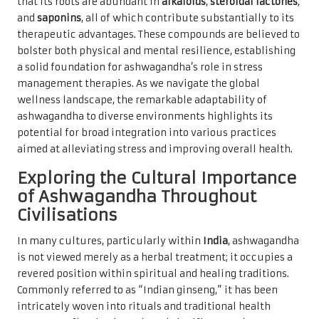
that its roots are abundant in
alkaloids
,
steroidal lactones
,
and
saponins
, all of which contribute substantially to its
therapeutic advantages. These compounds are believed to
bolster both physical and mental resilience, establishing
a solid foundation for ashwagandha’s role in stress
management therapies. As we navigate the global
wellness landscape, the remarkable adaptability of
ashwagandha to diverse environments highlights its
potential for broad integration into various practices
aimed at alleviating stress and improving overall health.
Exploring the Cultural Importance
of Ashwagandha Throughout
Civilisations
In many cultures, particularly within
India
, ashwagandha
is not viewed merely as a herbal treatment; it occupies a
revered position within spiritual and healing traditions.
Commonly referred to as “Indian ginseng,” it has been
intricately woven into rituals and traditional health