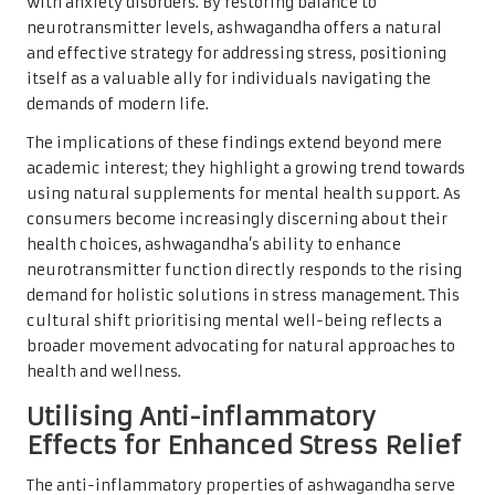
with anxiety disorders. By restoring balance to
neurotransmitter levels, ashwagandha offers a natural
and effective strategy for addressing stress, positioning
itself as a valuable ally for individuals navigating the
demands of modern life.
The implications of these findings extend beyond mere
academic interest; they highlight a growing trend towards
using natural supplements for mental health support. As
consumers become increasingly discerning about their
health choices, ashwagandha’s ability to enhance
neurotransmitter function directly responds to the rising
demand for holistic solutions in stress management. This
cultural shift prioritising mental well-being reflects a
broader movement advocating for natural approaches to
health and wellness.
Utilising Anti-inflammatory
Effects for Enhanced Stress Relief
The anti-inflammatory properties of ashwagandha serve