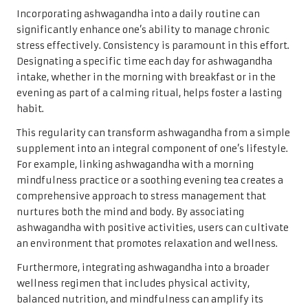
Incorporating ashwagandha into a daily routine can
significantly enhance one’s ability to manage chronic
stress effectively. Consistency is paramount in this effort.
Designating a specific time each day for ashwagandha
intake, whether in the morning with breakfast or in the
evening as part of a calming ritual, helps foster a lasting
habit.
This regularity can transform ashwagandha from a simple
supplement into an integral component of one’s lifestyle.
For example, linking ashwagandha with a morning
mindfulness practice or a soothing evening tea creates a
comprehensive approach to stress management that
nurtures both the mind and body. By associating
ashwagandha with positive activities, users can cultivate
an environment that promotes relaxation and wellness.
Furthermore, integrating ashwagandha into a broader
wellness regimen that includes physical activity,
balanced nutrition, and mindfulness can amplify its