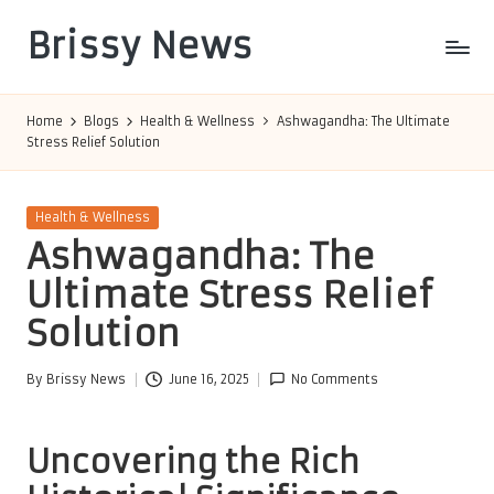
Brissy News
Skip
to
Worldwide
content
Info
Home
Blogs
Health & Wellness
Ashwagandha: The Ultimate
Stress Relief Solution
Posted
Health & Wellness
in
Ashwagandha: The
Ultimate Stress Relief
Solution
By
Brissy News
June 16, 2025
No Comments
Posted
by
Uncovering the Rich