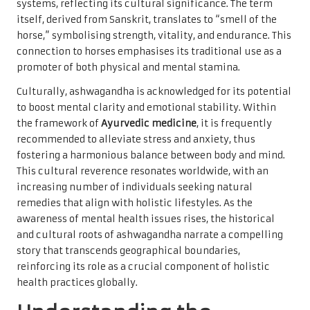
systems, reflecting its cultural significance. The term
itself, derived from Sanskrit, translates to “smell of the
horse,” symbolising strength, vitality, and endurance. This
connection to horses emphasises its traditional use as a
promoter of both physical and mental stamina.
Culturally, ashwagandha is acknowledged for its potential
to boost mental clarity and emotional stability. Within
the framework of
Ayurvedic medicine
, it is frequently
recommended to alleviate stress and anxiety, thus
fostering a harmonious balance between body and mind.
This cultural reverence resonates worldwide, with an
increasing number of individuals seeking natural
remedies that align with holistic lifestyles. As the
awareness of mental health issues rises, the historical
and cultural roots of ashwagandha narrate a compelling
story that transcends geographical boundaries,
reinforcing its role as a crucial component of holistic
health practices globally.