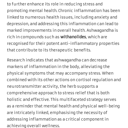
to further enhance its role in reducing stress and
promoting mental health. Chronic inflammation has been
linked to numerous health issues, including anxiety and
depression, and addressing this inflammation can lead to
marked improvements in overall health. Ashwagandha is
rich in compounds such as
withanolides
, which are
recognised for their potent anti-inflammatory properties
that contribute to its therapeutic benefits.
Research indicates that ashwagandha can decrease
markers of inflammation in the body, alleviating the
physical symptoms that may accompany stress. When
combined with its other actions on cortisol regulation and
neurotransmitter activity, the herb supports a
comprehensive approach to stress relief that is both
holistic and effective. This multifaceted strategy serves
as a reminder that mental health and physical well-being
are intricately linked, emphasising the necessity of
addressing inflammation as a critical component in
achieving overall wellness.