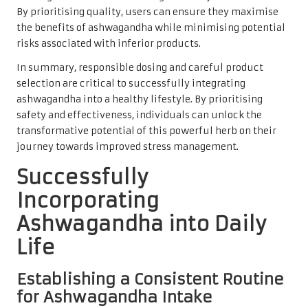
By prioritising quality, users can ensure they maximise
the benefits of ashwagandha while minimising potential
risks associated with inferior products.
In summary, responsible dosing and careful product
selection are critical to successfully integrating
ashwagandha into a healthy lifestyle. By prioritising
safety and effectiveness, individuals can unlock the
transformative potential of this powerful herb on their
journey towards improved stress management.
Successfully
Incorporating
Ashwagandha into Daily
Life
Establishing a Consistent Routine
for Ashwagandha Intake