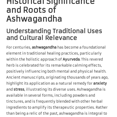
Historical Significance
and Roots of
Ashwagandha
Understanding Traditional Uses
and Cultural Relevance
For centuries,
ashwagandha
has become a foundational
element in traditional healing practices, particularly
within the holistic approach of
Ayurveda
. This revered
herb is celebrated for its remarkable calming effects,
positively influencing both mental and physical health.
Ancient manuscripts, originating thousands of years ago,
highlight its application as a natural remedy for
anxiety
and
stress
, illustrating its diverse uses. Ashwagandha is
available in several forms, including powders and
tinctures, and is frequently blended with other herbal
ingredients to amplify its therapeutic properties. Rather
than being a relic of the past, ashwagandha is integral to