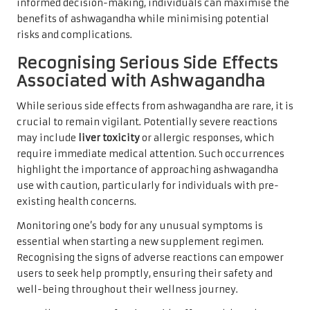
informed decision-making, individuals can maximise the
benefits of ashwagandha while minimising potential
risks and complications.
Recognising Serious Side Effects
Associated with Ashwagandha
While serious side effects from ashwagandha are rare, it is
crucial to remain vigilant. Potentially severe reactions
may include
liver toxicity
or allergic responses, which
require immediate medical attention. Such occurrences
highlight the importance of approaching ashwagandha
use with caution, particularly for individuals with pre-
existing health concerns.
Monitoring one’s body for any unusual symptoms is
essential when starting a new supplement regimen.
Recognising the signs of adverse reactions can empower
users to seek help promptly, ensuring their safety and
well-being throughout their wellness journey.