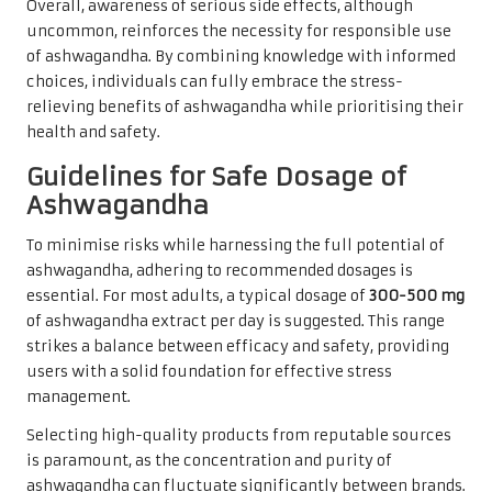
Overall, awareness of serious side effects, although
uncommon, reinforces the necessity for responsible use
of ashwagandha. By combining knowledge with informed
choices, individuals can fully embrace the stress-
relieving benefits of ashwagandha while prioritising their
health and safety.
Guidelines for Safe Dosage of
Ashwagandha
To minimise risks while harnessing the full potential of
ashwagandha, adhering to recommended dosages is
essential. For most adults, a typical dosage of
300-500 mg
of ashwagandha extract per day is suggested. This range
strikes a balance between efficacy and safety, providing
users with a solid foundation for effective stress
management.
Selecting high-quality products from reputable sources
is paramount, as the concentration and purity of
ashwagandha can fluctuate significantly between brands.