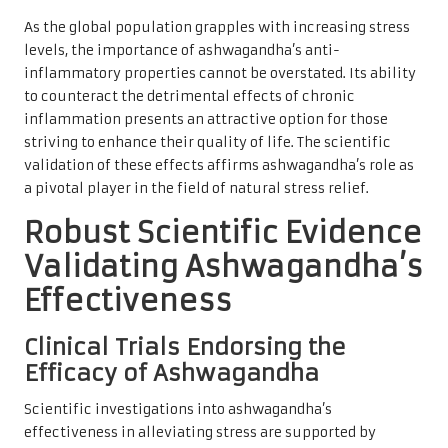
As the global population grapples with increasing stress
levels, the importance of ashwagandha’s anti-
inflammatory properties cannot be overstated. Its ability
to counteract the detrimental effects of chronic
inflammation presents an attractive option for those
striving to enhance their quality of life. The scientific
validation of these effects affirms ashwagandha’s role as
a pivotal player in the field of natural stress relief.
Robust Scientific Evidence
Validating Ashwagandha’s
Effectiveness
Clinical Trials Endorsing the
Efficacy of Ashwagandha
Scientific investigations into ashwagandha’s
effectiveness in alleviating stress are supported by