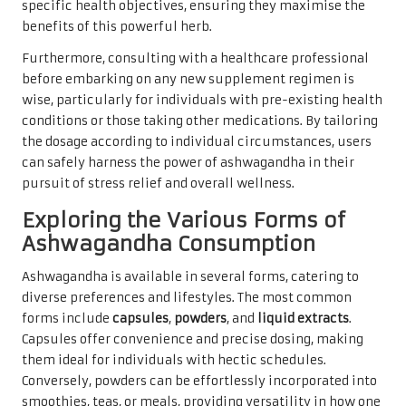
specific health objectives, ensuring they maximise the
benefits of this powerful herb.
Furthermore, consulting with a healthcare professional
before embarking on any new supplement regimen is
wise, particularly for individuals with pre-existing health
conditions or those taking other medications. By tailoring
the dosage according to individual circumstances, users
can safely harness the power of ashwagandha in their
pursuit of stress relief and overall wellness.
Exploring the Various Forms of
Ashwagandha Consumption
Ashwagandha is available in several forms, catering to
diverse preferences and lifestyles. The most common
forms include
capsules
,
powders
, and
liquid extracts
.
Capsules offer convenience and precise dosing, making
them ideal for individuals with hectic schedules.
Conversely, powders can be effortlessly incorporated into
smoothies, teas, or meals, providing versatility in how one