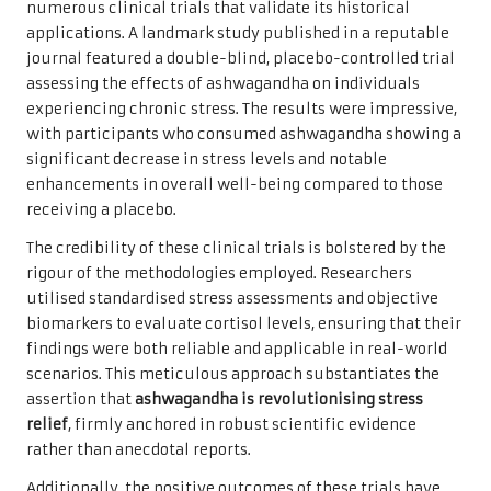
numerous clinical trials that validate its historical
applications. A landmark study published in a reputable
journal featured a double-blind, placebo-controlled trial
assessing the effects of ashwagandha on individuals
experiencing chronic stress. The results were impressive,
with participants who consumed ashwagandha showing a
significant decrease in stress levels and notable
enhancements in overall well-being compared to those
receiving a placebo.
The credibility of these clinical trials is bolstered by the
rigour of the methodologies employed. Researchers
utilised standardised stress assessments and objective
biomarkers to evaluate cortisol levels, ensuring that their
findings were both reliable and applicable in real-world
scenarios. This meticulous approach substantiates the
assertion that
ashwagandha is revolutionising stress
relief
, firmly anchored in robust scientific evidence
rather than anecdotal reports.
Additionally, the positive outcomes of these trials have