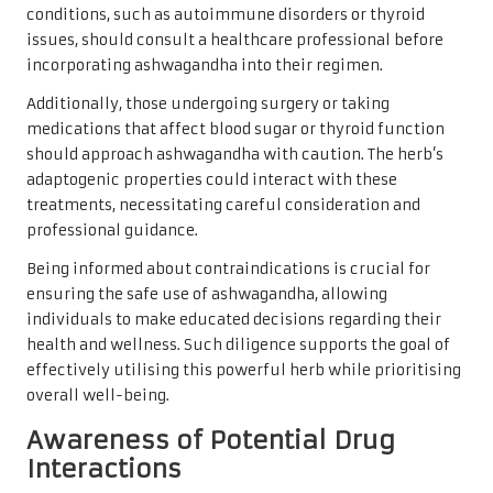
conditions, such as autoimmune disorders or thyroid
issues, should consult a healthcare professional before
incorporating ashwagandha into their regimen.
Additionally, those undergoing surgery or taking
medications that affect blood sugar or thyroid function
should approach ashwagandha with caution. The herb’s
adaptogenic properties could interact with these
treatments, necessitating careful consideration and
professional guidance.
Being informed about contraindications is crucial for
ensuring the safe use of ashwagandha, allowing
individuals to make educated decisions regarding their
health and wellness. Such diligence supports the goal of
effectively utilising this powerful herb while prioritising
overall well-being.
Awareness of Potential Drug
Interactions