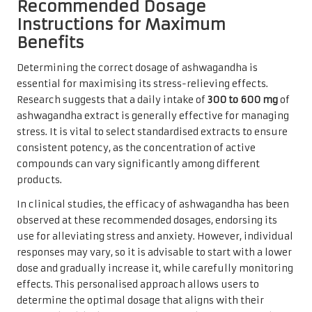
Recommended Dosage
Instructions for Maximum
Benefits
Determining the correct dosage of ashwagandha is
essential for maximising its stress-relieving effects.
Research suggests that a daily intake of
300 to 600 mg
of
ashwagandha extract is generally effective for managing
stress. It is vital to select standardised extracts to ensure
consistent potency, as the concentration of active
compounds can vary significantly among different
products.
In clinical studies, the efficacy of ashwagandha has been
observed at these recommended dosages, endorsing its
use for alleviating stress and anxiety. However, individual
responses may vary, so it is advisable to start with a lower
dose and gradually increase it, while carefully monitoring
effects. This personalised approach allows users to
determine the optimal dosage that aligns with their