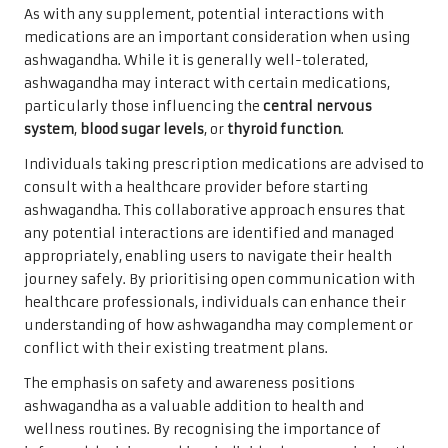
As with any supplement, potential interactions with
medications are an important consideration when using
ashwagandha. While it is generally well-tolerated,
ashwagandha may interact with certain medications,
particularly those influencing the
central nervous
system
,
blood sugar levels
, or
thyroid function
.
Individuals taking prescription medications are advised to
consult with a healthcare provider before starting
ashwagandha. This collaborative approach ensures that
any potential interactions are identified and managed
appropriately, enabling users to navigate their health
journey safely. By prioritising open communication with
healthcare professionals, individuals can enhance their
understanding of how ashwagandha may complement or
conflict with their existing treatment plans.
The emphasis on safety and awareness positions
ashwagandha as a valuable addition to health and
wellness routines. By recognising the importance of