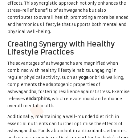
effects. This synergistic approach not only enhances the
stress-relief benefits of ashwagandha but also
contributes to overall health, promoting a more balanced
and harmonious lifestyle that supports both mental and
physical well-being.
Creating Synergy with Healthy
Lifestyle Practices
The advantages of ashwagandha are magnified when
combined with healthy lifestyle habits. Engaging in
regular physical activity, such as
yoga
or brisk walking,
complements the adaptogenic properties of
ashwagandha, fostering resilience against stress. Exercise
releases
endorphins
, which elevate mood and enhance
overall mental health.
Additionally, maintaining a well-rounded diet rich in
essential nutrients can further optimise the effects of
ashwagandha. Foods abundant in antioxidants, vitamins,
and minerals provide critical support for the body’s stress