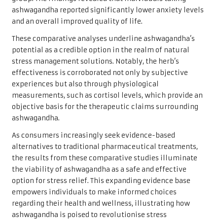
ashwagandha reported significantly lower anxiety levels
and an overall improved quality of life.
These comparative analyses underline ashwagandha’s
potential as a credible option in the realm of natural
stress management solutions. Notably, the herb’s
effectiveness is corroborated not only by subjective
experiences but also through physiological
measurements, such as cortisol levels, which provide an
objective basis for the therapeutic claims surrounding
ashwagandha.
As consumers increasingly seek evidence-based
alternatives to traditional pharmaceutical treatments,
the results from these comparative studies illuminate
the viability of ashwagandha as a safe and effective
option for stress relief. This expanding evidence base
empowers individuals to make informed choices
regarding their health and wellness, illustrating how
ashwagandha is poised to revolutionise stress