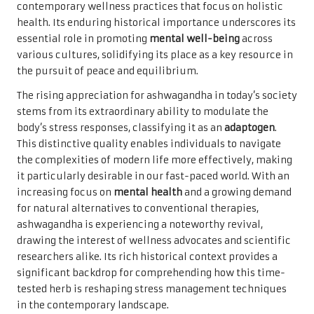
contemporary wellness practices that focus on holistic
health. Its enduring historical importance underscores its
essential role in promoting
mental well-being
across
various cultures, solidifying its place as a key resource in
the pursuit of peace and equilibrium.
The rising appreciation for ashwagandha in today’s society
stems from its extraordinary ability to modulate the
body’s stress responses, classifying it as an
adaptogen
.
This distinctive quality enables individuals to navigate
the complexities of modern life more effectively, making
it particularly desirable in our fast-paced world. With an
increasing focus on
mental health
and a growing demand
for natural alternatives to conventional therapies,
ashwagandha is experiencing a noteworthy revival,
drawing the interest of wellness advocates and scientific
researchers alike. Its rich historical context provides a
significant backdrop for comprehending how this time-
tested herb is reshaping stress management techniques
in the contemporary landscape.