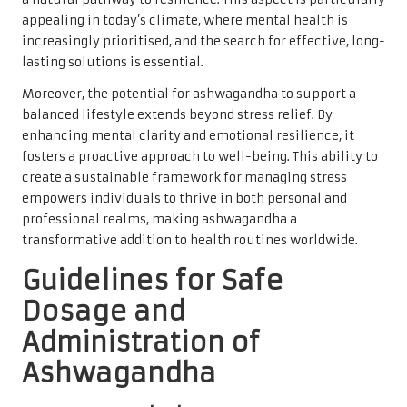
appealing in today’s climate, where mental health is
increasingly prioritised, and the search for effective, long-
lasting solutions is essential.
Moreover, the potential for ashwagandha to support a
balanced lifestyle extends beyond stress relief. By
enhancing mental clarity and emotional resilience, it
fosters a proactive approach to well-being. This ability to
create a sustainable framework for managing stress
empowers individuals to thrive in both personal and
professional realms, making ashwagandha a
transformative addition to health routines worldwide.
Guidelines for Safe
Dosage and
Administration of
Ashwagandha