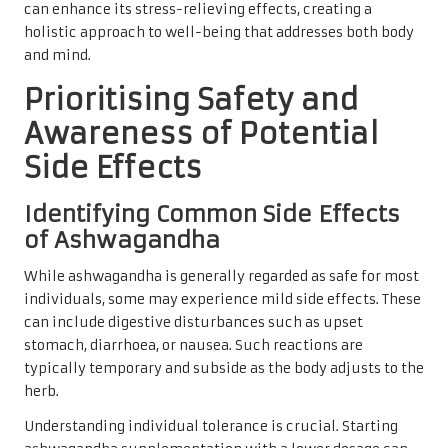
can enhance its stress-relieving effects, creating a
holistic approach to well-being that addresses both body
and mind.
Prioritising Safety and
Awareness of Potential
Side Effects
Identifying Common Side Effects
of Ashwagandha
While ashwagandha is generally regarded as safe for most
individuals, some may experience mild side effects. These
can include digestive disturbances such as upset
stomach, diarrhoea, or nausea. Such reactions are
typically temporary and subside as the body adjusts to the
herb.
Understanding individual tolerance is crucial. Starting