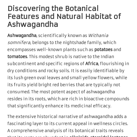
Discovering the Botanical
Features and Natural Habitat of
Ashwagandha
Ashwagandha
, scientifically known as
Withania
somnifera
, belongs to the nightshade family, which
encompasses well-known plants such as
potatoes
and
tomatoes
. This modest shrub is native to the Indian
subcontinent and specific regions of
Africa
, flourishing in
dry conditions and rocky soils. It is easily identifiable by
its lush green oval leaves and small yellow flowers, while
its fruits yield bright red berries that are typically not
consumed. The most potent aspect of ashwagandha
resides in its roots, which are rich in bioactive compounds
that significantly enhance its medicinal efficacy.
The extensive historical narrative of ashwagandha adds a
fascinating layer to its current appeal in wellness circles.
A comprehensive analysis of its botanical traits reveals