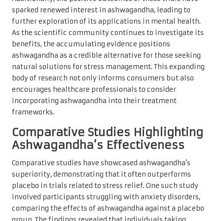
sparked renewed interest in ashwagandha, leading to
further exploration of its applications in mental health.
As the scientific community continues to investigate its
benefits, the accumulating evidence positions
ashwagandha as a credible alternative for those seeking
natural solutions for stress management. This expanding
body of research not only informs consumers but also
encourages healthcare professionals to consider
incorporating ashwagandha into their treatment
frameworks.
Comparative Studies Highlighting
Ashwagandha’s Effectiveness
Comparative studies have showcased ashwagandha’s
superiority, demonstrating that it often outperforms
placebo in trials related to stress relief. One such study
involved participants struggling with anxiety disorders,
comparing the effects of ashwagandha against a placebo
group. The findings revealed that individuals taking