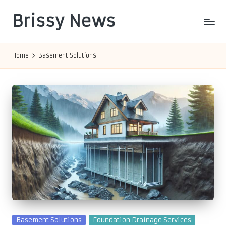
Brissy News
Skip
to
Worldwide
content
Info
Home
Basement Solutions
Posted
Basement Solutions
Foundation Drainage Services