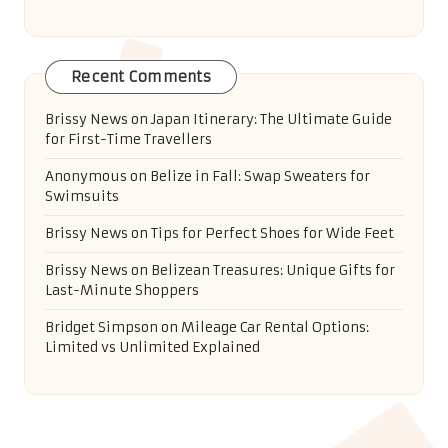
Recent Comments
Brissy News
on
Japan Itinerary: The Ultimate Guide
for First-Time Travellers
Anonymous
on
Belize in Fall: Swap Sweaters for
Swimsuits
Brissy News
on
Tips for Perfect Shoes for Wide Feet
Brissy News
on
Belizean Treasures: Unique Gifts for
Last-Minute Shoppers
Bridget Simpson
on
Mileage Car Rental Options:
Limited vs Unlimited Explained