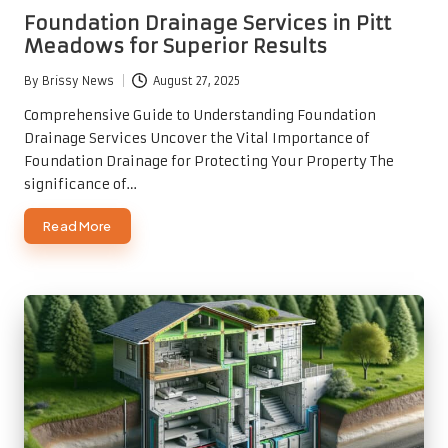
in
Foundation Drainage Services in Pitt
Meadows for Superior Results
By
Brissy News
August 27, 2025
Posted
by
Comprehensive Guide to Understanding Foundation
Drainage Services Uncover the Vital Importance of
Foundation Drainage for Protecting Your Property The
significance of…
Read More