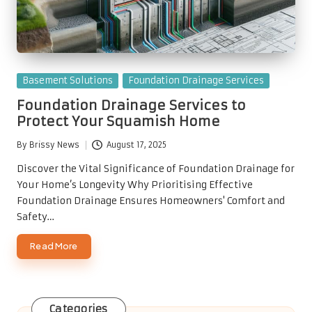
Posted
Basement Solutions
Foundation Drainage Services
in
Foundation Drainage Services to
Protect Your Squamish Home
By
Brissy News
August 17, 2025
Posted
by
Discover the Vital Significance of Foundation Drainage for
Your Home’s Longevity Why Prioritising Effective
Foundation Drainage Ensures Homeowners' Comfort and
Safety…
Read More
Categories