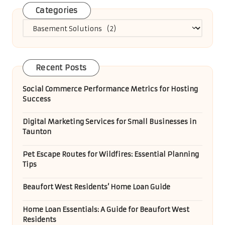
Categories
Categories
Recent Posts
Social Commerce Performance Metrics for Hosting
Success
Digital Marketing Services for Small Businesses in
Taunton
Pet Escape Routes for Wildfires: Essential Planning
Tips
Beaufort West Residents’ Home Loan Guide
Home Loan Essentials: A Guide for Beaufort West
Residents