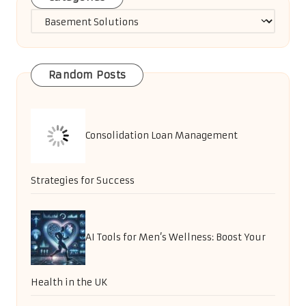
Categories
Random Posts
Consolidation Loan Management
Strategies for Success
AI Tools for Men’s Wellness: Boost Your
Health in the UK