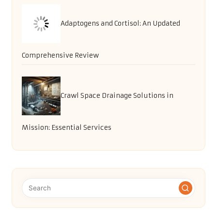
Adaptogens and Cortisol: An Updated
Comprehensive Review
Crawl Space Drainage Solutions in
Mission: Essential Services