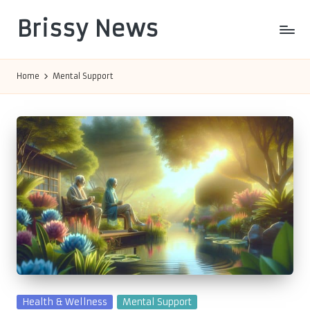
Brissy News
Skip
to
Worldwide
content
Info
Home
Mental Support
Posted
Health & Wellness
Mental Support