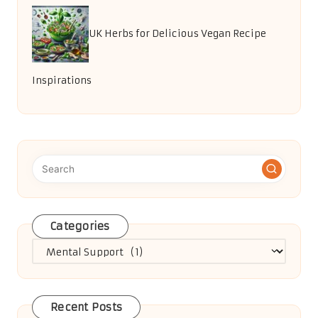
UK Herbs for Delicious Vegan Recipe
Inspirations
Categories
Categories
Recent Posts