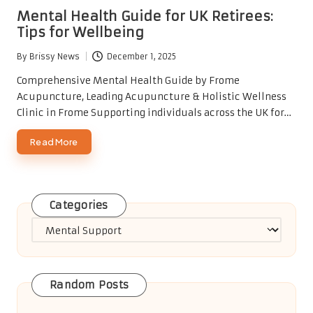
in
Mental Health Guide for UK Retirees:
Tips for Wellbeing
By
Brissy News
December 1, 2025
Posted
by
Comprehensive Mental Health Guide by Frome
Acupuncture, Leading Acupuncture & Holistic Wellness
Clinic in Frome Supporting individuals across the UK for…
Read More
Categories
Categories
Random Posts