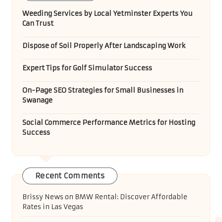
Weeding Services by Local Yetminster Experts You
Can Trust
Dispose of Soil Properly After Landscaping Work
Expert Tips for Golf Simulator Success
On-Page SEO Strategies for Small Businesses in
Swanage
Social Commerce Performance Metrics for Hosting
Success
Recent Comments
Brissy News
on
BMW Rental: Discover Affordable
Rates in Las Vegas