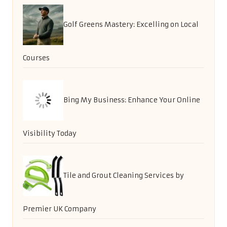
Golf Greens Mastery: Excelling on Local
Courses
Bing My Business: Enhance Your Online
Visibility Today
Tile and Grout Cleaning Services by
Premier UK Company