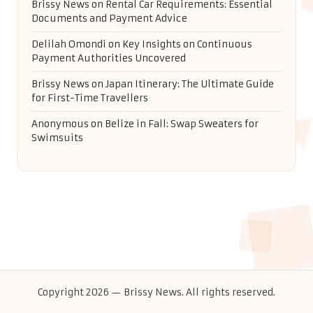
Brissy News
on
Rental Car Requirements: Essential
Documents and Payment Advice
Delilah Omondi
on
Key Insights on Continuous
Payment Authorities Uncovered
Brissy News
on
Japan Itinerary: The Ultimate Guide
for First-Time Travellers
Anonymous
on
Belize in Fall: Swap Sweaters for
Swimsuits
Copyright 2026 — Brissy News. All rights reserved.