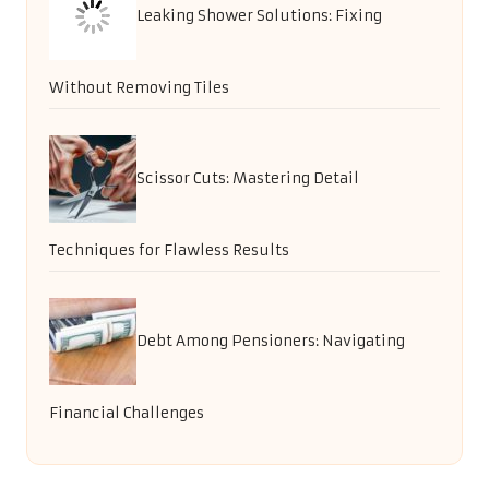
Leaking Shower Solutions: Fixing
Without Removing Tiles
Scissor Cuts: Mastering Detail
Techniques for Flawless Results
Debt Among Pensioners: Navigating
Financial Challenges