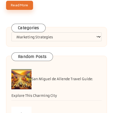
Read More
Categories
Categories
Random Posts
San Miguel de Allende Travel Guide:
Explore This Charming City