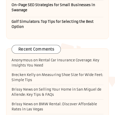
On-Page SEO Strategies for Small Businesses in
Swanage
Golf Simulators: Top Tips for Selecting the Best
Option
Recent Comments
Anonymous
on
Rental Car Insurance Coverage: Key
Insights You Need
Brecken Kelly
on
Measuring Shoe Size for Wide Feet:
Simple Tips
Brissy News
on
Selling Your Home in San Miguel de
Allende: Key Tips & FAQs
Brissy News
on
BMW Rental: Discover Affordable
Rates in Las Vegas