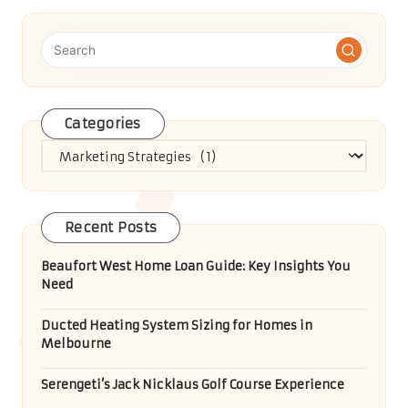
Categories
Categories
Recent Posts
Beaufort West Home Loan Guide: Key Insights You
Need
Ducted Heating System Sizing for Homes in
Melbourne
Serengeti’s Jack Nicklaus Golf Course Experience