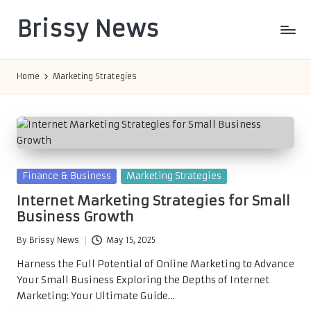
Brissy News
Skip
to
Worldwide
content
Info
Home
Marketing Strategies
Posted
Finance & Business
Marketing Strategies
in
Internet Marketing Strategies for Small
Business Growth
By
Brissy News
May 15, 2025
Posted
by
Harness the Full Potential of Online Marketing to Advance
Your Small Business Exploring the Depths of Internet
Marketing: Your Ultimate Guide…